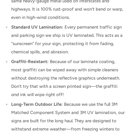
same heavy-gauge metal used on interstates and
highways. It is 100% rust-proof and won't bend or warp,
even in high-wind conditions.
Standard UV Lamination:
Every permanent traffic sign
and parking sign we ship is UV laminated. This acts as a
"sunscreen" for your sign, protecting it from fading,
chemical spills, and abrasion.
Graffiti-Resistant:
Because of our laminate coating,
most graffiti can be wiped away with simple cleaners
without destroying the reflective graphics underneath.
Don't try that with a screen printed sign—the graffiti
and
ink will wipe right off!
Long-Term Outdoor Life:
Because we use the full 3M
Matched Component System and 3M UV lamination, our
signs are built for the long haul. They are designed to
withstand extreme weather—from freezing winters to