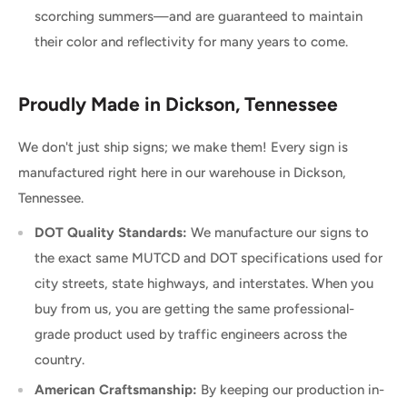
scorching summers—and are guaranteed to maintain
their color and reflectivity for many years to come.
Proudly Made in Dickson, Tennessee
We don't just ship signs; we make them! Every sign is
manufactured right here in our warehouse in Dickson,
Tennessee.
DOT Quality Standards:
We manufacture our signs to
the exact same MUTCD and DOT specifications used for
city streets, state highways, and interstates. When you
buy from us, you are getting the same professional-
grade product used by traffic engineers across the
country.
American Craftsmanship:
By keeping our production in-