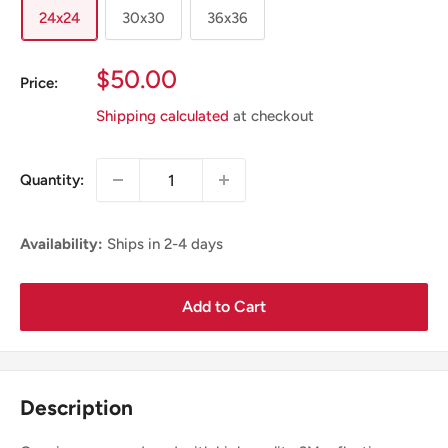
24x24
30x30
36x36
Sale
$50.00
Price:
Price
Shipping calculated
at checkout
Quantity:
Availability:
Ships in 2-4 days
Add to Cart
Description