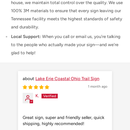
house, we maintain total control over the quality. We use
100% 3M materials to ensure that every sign leaving our
Tennessee facility meets the highest standards of safety
and durability.
Local Support:
When you call or email us, you’re talking
to the people who actually made your sign—and we're
glad to help!
Lake Erie Coastal Ohio Trail Sign
1 month ago
K.
Great sign, super and friendly seller, quick
Grea
shipping, highly recommended!
shi