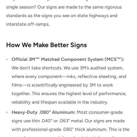
single season? Our signs are made to the same rigorous
standards as the signs you see on state highways and
interstate off-ramps.
How We Make Better Signs
Official 3M™ Matched Component System (MCS™):
We don’t take shortcuts. We use 3M’s audited system,
where every component—inks, reflective sheeting, and
films—is scientifically engineered by 3M to work
together. This ensures the highest level of performance,
reliability and lifespan available in the industry.
Heavy-Duty .080" Aluminum:
Most consumer-grade
signs use thin .040" or .063" metal. Our signs are made
with professional-grade .080" thick aluminum. This is the