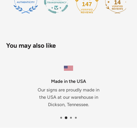
14
147
You may also like
Made in the USA
Our signs are proudly made in
the USA at our warehouse in
Dickson, Tennessee.