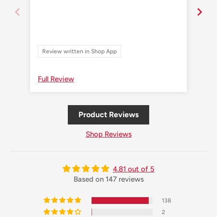
Review written in Shop App
Re
Full Review
Ful
Product Reviews
Shop Reviews
4.81 out of 5
Based on 147 reviews
138
2