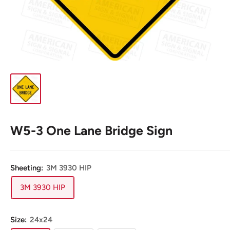
W5-3 One Lane Bridge Sign
Sheeting:
3M 3930 HIP
3M 3930 HIP
Size:
24x24