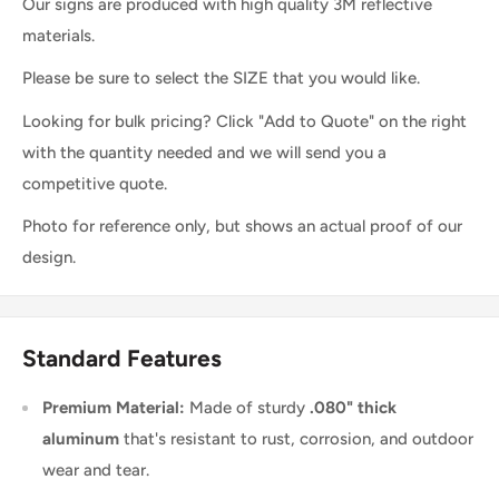
Our signs are produced with high quality 3M reflective
materials.
Please be sure to select the SIZE that you would like.
Looking for bulk pricing? Click "Add to Quote" on the right
with the quantity needed and we will send you a
competitive quote.
Photo for reference only, but shows an actual proof of our
design.
Standard Features
Premium Material:
Made of sturdy
.080" thick
aluminum
that's resistant to rust, corrosion, and outdoor
wear and tear.