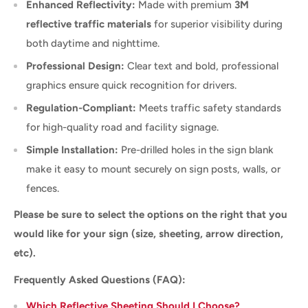
Enhanced Reflectivity:
Made with premium
3M
reflective traffic materials
for superior visibility during
both daytime and nighttime.
Professional Design:
Clear text and bold, professional
graphics ensure quick recognition for drivers.
Regulation-Compliant:
Meets traffic safety standards
for high-quality road and facility signage.
Simple Installation:
Pre-drilled holes in the sign blank
make it easy to mount securely on sign posts, walls, or
fences.
Please be sure to select the options on the right that you
would like for your sign (size, sheeting, arrow direction,
etc).
Frequently Asked Questions (FAQ):
Which Reflective Sheeting Should I Choose?