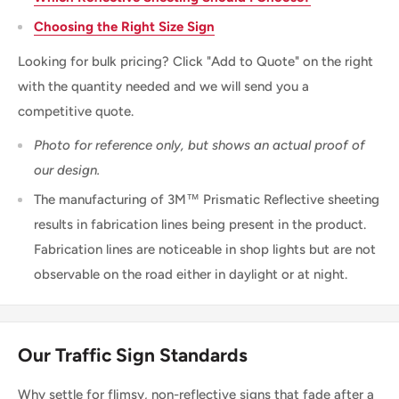
Choosing the Right Size Sign
Looking for bulk pricing? Click "Add to Quote" on the right
with the quantity needed and we will send you a
competitive quote.
Photo for reference only, but shows an actual proof of
our design.
The manufacturing of 3M™ Prismatic Reflective sheeting
results in fabrication lines being present in the product.
Fabrication lines are noticeable in shop lights but are not
observable on the road either in daylight or at night.
Our Traffic Sign Standards
Why settle for flimsy, non-reflective signs that fade after a