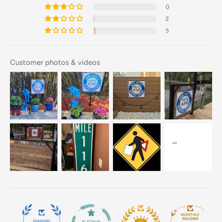
0
2
5
Customer photos & videos