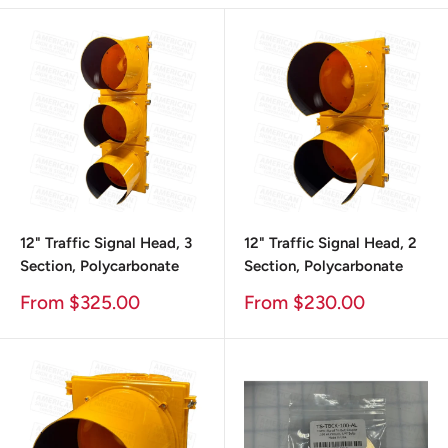
12" Traffic Signal Head, 3
12" Traffic Signal Head, 2
Section, Polycarbonate
Section, Polycarbonate
Sale
Sale
From $325.00
From $230.00
Price
Price