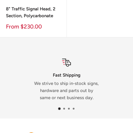
8" Traffic Signal Head, 2
Section, Polycarbonate
Sale
From $230.00
Price
Mad
st Shipping
Our signs 
 ship in-stock signs,
the USA a
 and parts out by
Dicks
next business day.