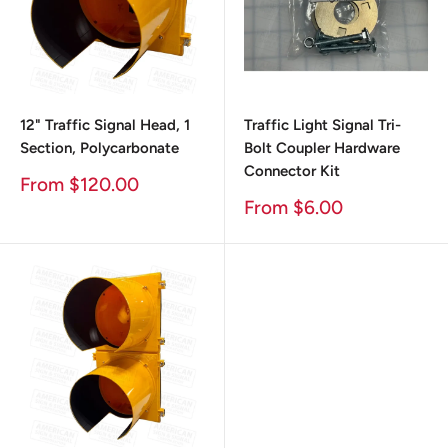
12" Traffic Signal Head, 1
Traffic Light Signal Tri-
Section, Polycarbonate
Bolt Coupler Hardware
Connector Kit
Sale
From $120.00
Price
Sale
From $6.00
Price