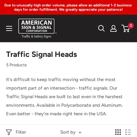
Due to unusually high order volume, please allow an additional 1-2 business 
days for order fulfillment. We greatly appreciate your patience!
Skip
American
0
to
Sign
Content
&
Signal
Traffic Signal Heads
Corp.
5 Products
It's difficult to keep traffic moving without the most
important part of an intersection - traffic signals. Our
Traffic Signal Heads are built to last even in the harshest
environments. Available in Polycarbonate and Aluminum.
Even better - they're made right here in the USA.
Filter
Sort by