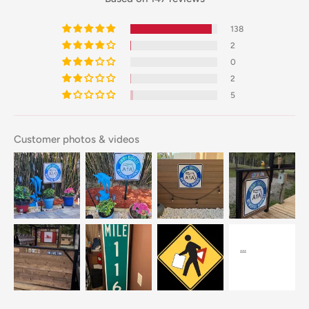
138
2
0
2
5
Customer photos & videos