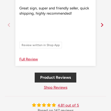
Great sign, super and friendly seller, quick
Grea
shipping, highly recommended!
shi
Review written in Shop App
Re
Full Review
Ful
Product Reviews
Shop Reviews
4.81 out of 5
Based on 147 reviews