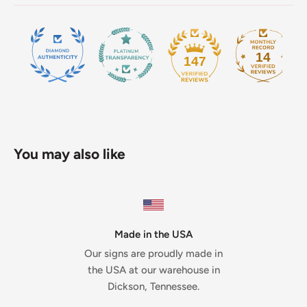
14
147
You may also like
Made in the USA
Our signs are proudly made in
the USA at our warehouse in
Dickson, Tennessee.