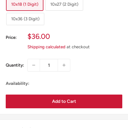
10x18 (1 Digit)
10x27 (2 Digit)
10x36 (3 Digit)
Sale
$36.00
Price:
Price
Shipping calculated
at checkout
Quantity:
Availability:
Add to Cart