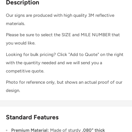
Description
Our signs are produced with high quality 3M reflective
materials.
Please be sure to select the SIZE and MILE NUMBER that
you would like.
Looking for bulk pricing? Click "Add to Quote" on the right
with the quantity needed and we will send you a
competitive quote.
Photo for reference only, but shows an actual proof of our
design.
Standard Features
Premium Material:
Made of sturdy
.080" thick