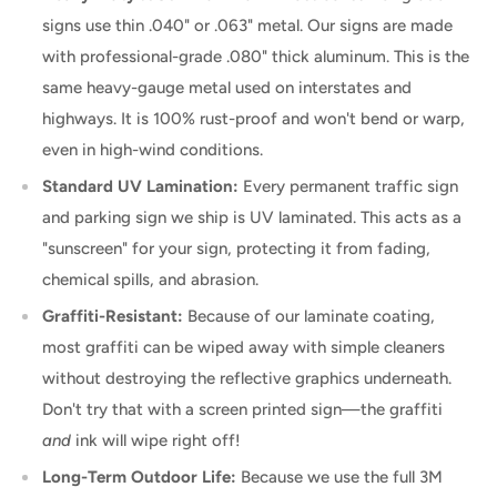
signs use thin .040" or .063" metal. Our signs are made
with professional-grade .080" thick aluminum. This is the
same heavy-gauge metal used on interstates and
highways. It is 100% rust-proof and won't bend or warp,
even in high-wind conditions.
Standard UV Lamination:
Every permanent traffic sign
and parking sign we ship is UV laminated. This acts as a
"sunscreen" for your sign, protecting it from fading,
chemical spills, and abrasion.
Graffiti-Resistant:
Because of our laminate coating,
most graffiti can be wiped away with simple cleaners
without destroying the reflective graphics underneath.
Don't try that with a screen printed sign—the graffiti
and
ink will wipe right off!
Long-Term Outdoor Life:
Because we use the full 3M