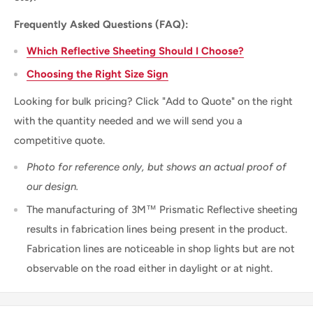
Frequently Asked Questions (FAQ):
Which Reflective Sheeting Should I Choose?
Choosing the Right Size Sign
Looking for bulk pricing? Click "Add to Quote" on the right
with the quantity needed and we will send you a
competitive quote.
Photo for reference only, but shows an actual proof of
our design.
The manufacturing of 3M™ Prismatic Reflective sheeting
results in fabrication lines being present in the product.
Fabrication lines are noticeable in shop lights but are not
observable on the road either in daylight or at night.