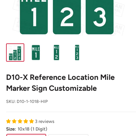
D10-X Reference Location Mile
Marker Sign Customizable
SKU:
D10-1-1018-HIP
3 reviews
Size:
10x18 (1 Digit)