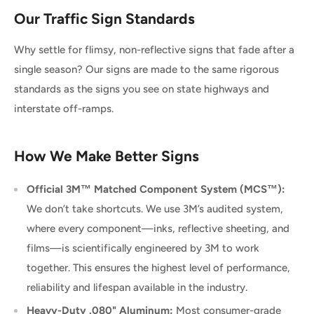
Our Traffic Sign Standards
Why settle for flimsy, non-reflective signs that fade after a
single season? Our signs are made to the same rigorous
standards as the signs you see on state highways and
interstate off-ramps.
How We Make Better Signs
Official 3M™ Matched Component System (MCS™):
We don’t take shortcuts. We use 3M’s audited system,
where every component—inks, reflective sheeting, and
films—is scientifically engineered by 3M to work
together. This ensures the highest level of performance,
reliability and lifespan available in the industry.
Heavy-Duty .080" Aluminum:
Most consumer-grade