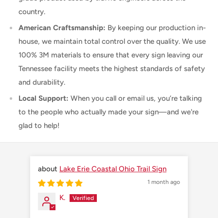
country.
American Craftsmanship:
By keeping our production in-
house, we maintain total control over the quality. We use
100% 3M materials to ensure that every sign leaving our
Tennessee facility meets the highest standards of safety
and durability.
Local Support:
When you call or email us, you’re talking
to the people who actually made your sign—and we're
glad to help!
Lake Erie Coastal Ohio Trail Sign
1 month ago
K.