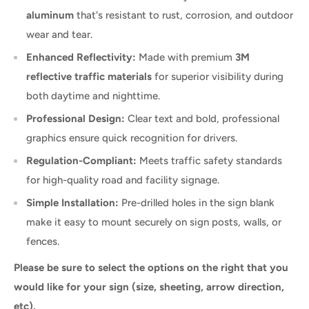
aluminum
that's resistant to rust, corrosion, and outdoor
wear and tear.
Enhanced Reflectivity:
Made with premium
3M
reflective traffic materials
for superior visibility during
both daytime and nighttime.
Professional Design:
Clear text and bold, professional
graphics ensure quick recognition for drivers.
Regulation-Compliant:
Meets traffic safety standards
for high-quality road and facility signage.
Simple Installation:
Pre-drilled holes in the sign blank
make it easy to mount securely on sign posts, walls, or
fences.
Please be sure to select the options on the right that you
would like for your sign (size, sheeting, arrow direction,
etc).