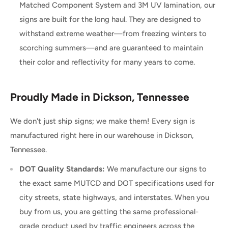
Matched Component System and 3M UV lamination, our
signs are built for the long haul. They are designed to
withstand extreme weather—from freezing winters to
scorching summers—and are guaranteed to maintain
their color and reflectivity for many years to come.
Proudly Made in Dickson, Tennessee
We don't just ship signs; we make them! Every sign is
manufactured right here in our warehouse in Dickson,
Tennessee.
DOT Quality Standards:
We manufacture our signs to
the exact same MUTCD and DOT specifications used for
city streets, state highways, and interstates. When you
buy from us, you are getting the same professional-
grade product used by traffic engineers across the