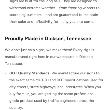
signs are built for the long haul. They are designed to
withstand extreme weather—from freezing winters to
scorching summers—and are guaranteed to maintain
their color and reflectivity for many years to come.
Proudly Made in Dickson, Tennessee
We don't just ship signs; we make them! Every sign is
manufactured right here in our warehouse in Dickson,
Tennessee.
DOT Quality Standards:
We manufacture our signs to
the exact same MUTCD and DOT specifications used for
city streets, state highways, and interstates. When you
buy from us, you are getting the same professional-
grade product used by traffic engineers across the
country.