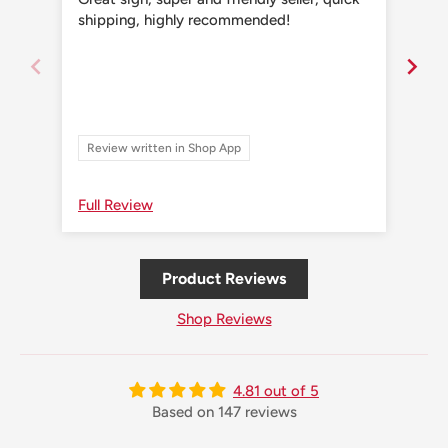
shipping, highly recommended!
shi
Review written in Shop App
Re
Full Review
Ful
Product Reviews
Shop Reviews
4.81 out of 5
Based on 147 reviews