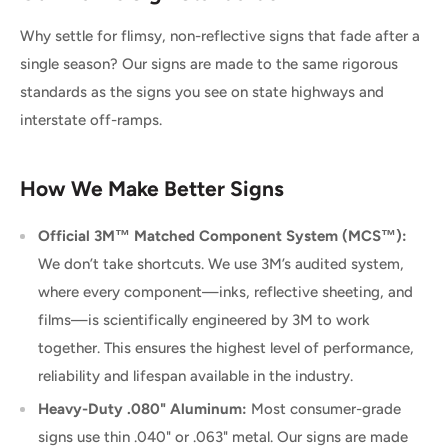
Why settle for flimsy, non-reflective signs that fade after a
single season? Our signs are made to the same rigorous
standards as the signs you see on state highways and
interstate off-ramps.
How We Make Better Signs
Official 3M™ Matched Component System (MCS™):
We don’t take shortcuts. We use 3M’s audited system,
where every component—inks, reflective sheeting, and
films—is scientifically engineered by 3M to work
together. This ensures the highest level of performance,
reliability and lifespan available in the industry.
Heavy-Duty .080" Aluminum:
Most consumer-grade
signs use thin .040" or .063" metal. Our signs are made