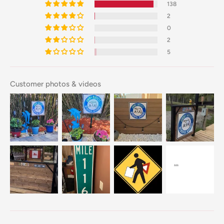
138
2
0
2
5
Customer photos & videos