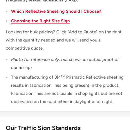
Frequently Asked Questions (FAQ):
Which Reflective Sheeting Should I Choose?
Choosing the Right Size Sign
Looking for bulk pricing? Click "Add to Quote" on the right
with the quantity needed and we will send you a
competitive quote.
Photo for reference only, but shows an actual proof of
our design.
The manufacturing of 3M™ Prismatic Reflective sheeting
results in fabrication lines being present in the product.
Fabrication lines are noticeable in shop lights but are not
observable on the road either in daylight or at night.
Our Traffic Sign Standards