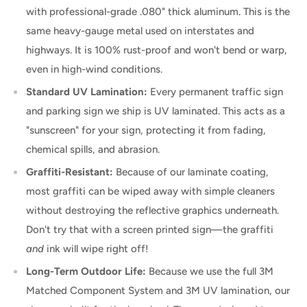
with professional-grade .080" thick aluminum. This is the
same heavy-gauge metal used on interstates and
highways. It is 100% rust-proof and won't bend or warp,
even in high-wind conditions.
Standard UV Lamination:
Every permanent traffic sign
and parking sign we ship is UV laminated. This acts as a
"sunscreen" for your sign, protecting it from fading,
chemical spills, and abrasion.
Graffiti-Resistant:
Because of our laminate coating,
most graffiti can be wiped away with simple cleaners
without destroying the reflective graphics underneath.
Don't try that with a screen printed sign—the graffiti
and
ink will wipe right off!
Long-Term Outdoor Life:
Because we use the full 3M
Matched Component System and 3M UV lamination, our