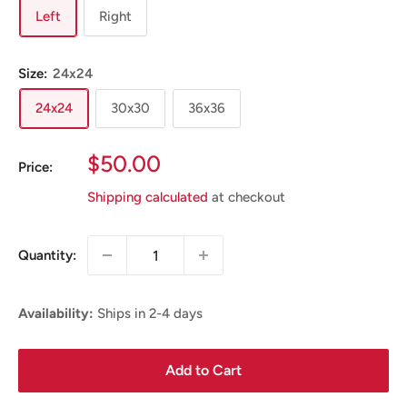
Left
Right
Size:
24x24
24x24
30x30
36x36
Sale
$50.00
Price:
Price
Shipping calculated
at checkout
Quantity:
Availability:
Ships in 2-4 days
Add to Cart