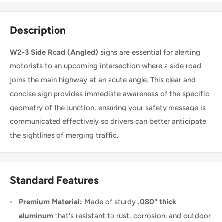
Description
W2-3 Side Road (Angled)
signs are essential for alerting
motorists to an upcoming intersection where a side road
joins the main highway at an acute angle. This clear and
concise sign provides immediate awareness of the specific
geometry of the junction, ensuring your safety message is
communicated effectively so drivers can better anticipate
the sightlines of merging traffic.
Standard Features
Premium Material:
Made of sturdy
.080" thick
aluminum
that's resistant to rust, corrosion, and outdoor