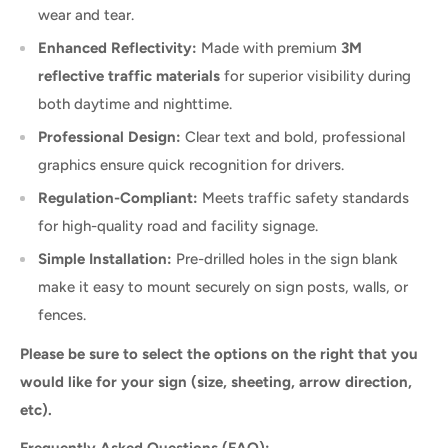
wear and tear.
Enhanced Reflectivity:
Made with premium
3M
reflective traffic materials
for superior visibility during
both daytime and nighttime.
Professional Design:
Clear text and bold, professional
graphics ensure quick recognition for drivers.
Regulation-Compliant:
Meets traffic safety standards
for high-quality road and facility signage.
Simple Installation:
Pre-drilled holes in the sign blank
make it easy to mount securely on sign posts, walls, or
fences.
Please be sure to select the options on the right that you
would like for your sign (size, sheeting, arrow direction,
etc).