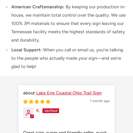
American Craftsmanship:
By keeping our production in-
house, we maintain total control over the quality. We use
100% 3M materials to ensure that every sign leaving our
Tennessee facility meets the highest standards of safety
and durability.
Local Support:
When you call or email us, you’re talking
to the people who actually made your sign—and we're
glad to help!
Lake Erie Coastal Ohio Trail Sign
1 month ago
K.
Great sign, super and friendly seller, quick
Grea