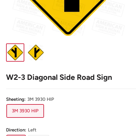
W2-3 Diagonal Side Road Sign
Sheeting:
3M 3930 HIP
3M 3930 HIP
Direction:
Left