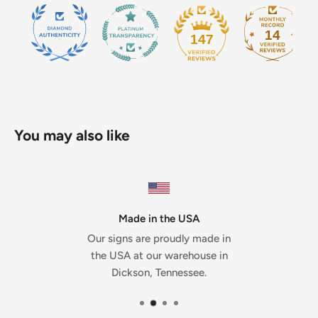
14
147
You may also like
Made in the USA
Our signs are proudly made in
the USA at our warehouse in
Dickson, Tennessee.