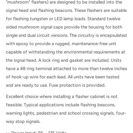
"mushroom" flashers) are designed to be installed into the
signal head and flashing beacons. These flashers are suitable
for flashing tungsten or LED lamp loads. Standard twelve
sided mushroom signal caps provide the housing for both
single and dual circuit versions. The circuitry is encapsulated
with epoxy to provide a rugged, maintenance-free unit
capable of withstanding the environmental requirements at
the signal head. A lock ring and gasket are included. Units
have a #8 ring terminal attached to more than twelve inches
of hook-up wire for each lead. All units have been tested
and are ready to use. Fuse protection is provided.
Excellent choice where installing a flasher cabinet is not
feasible. Typical applications include flashing beacons,
warning lights, pedestrian and school crossing signals, four-
way stop signals.
Power Input: 95 – 135 Volts