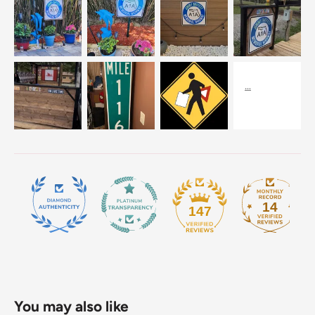
14
147
You may also like