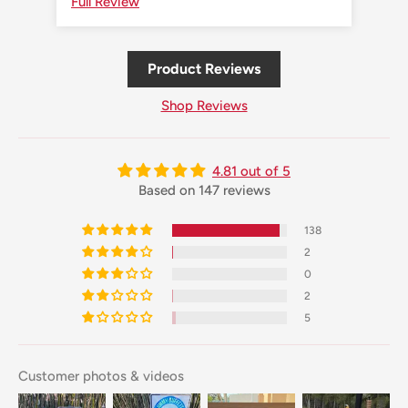
Full Review
Ful
Product Reviews
Shop Reviews
4.81 out of 5
Based on 147 reviews
138
2
0
2
5
Customer photos & videos