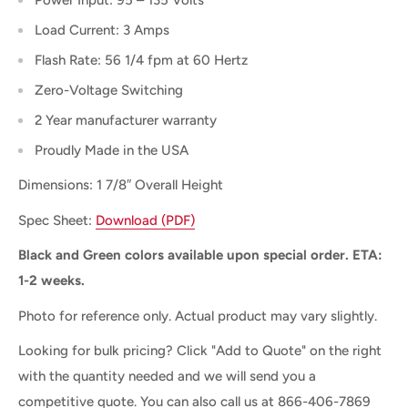
Load Current: 3 Amps
Flash Rate: 56 1/4 fpm at 60 Hertz
Zero-Voltage Switching
2 Year manufacturer warranty
Proudly Made in the USA
Dimensions: 1 7/8″ Overall Height
Spec Sheet:
Download (PDF)
Black and Green colors available upon special order. ETA:
1-2 weeks.
Photo for reference only. Actual product may vary slightly.
Looking for bulk pricing? Click "Add to Quote" on the right
with the quantity needed and we will send you a
competitive quote. You can also c
all us at 866-406-7869