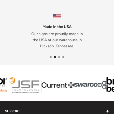
Made in the USA
Our signs are proudly made in
the USA at our warehouse in
Dickson, Tennessee.
SUPPORT