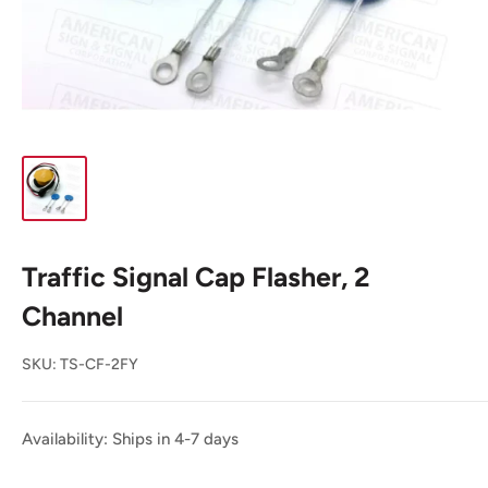
Traffic Signal Cap Flasher, 2
Channel
SKU:
TS-CF-2FY
Availability: Ships in 4-7 days