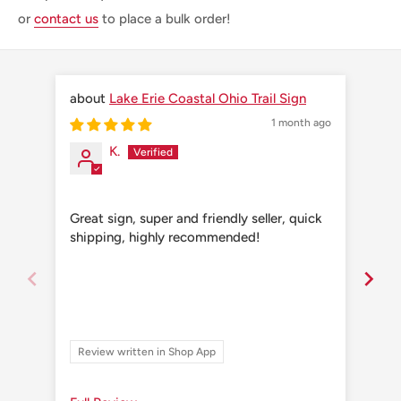
or
contact us
to place a bulk order!
Lake Erie Coastal Ohio Trail Sign
1 month ago
K.
Great sign, super and friendly seller, quick
Grea
shipping, highly recommended!
shi
Review written in Shop App
Re