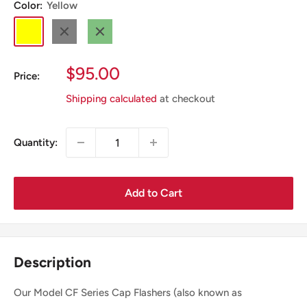
Color:
Yellow
Yellow
Black
Green
Sale
$95.00
Price:
Price
Shipping calculated
at checkout
Quantity:
Add to Cart
Description
Our Model CF Series Cap Flashers (also known as