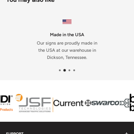
Made in the USA
Our signs are proudly made in
the USA at our warehouse in
Dickson, Tennessee.
SUPPORT