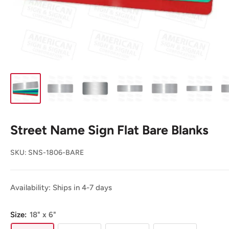
Street Name Sign Flat Bare Blanks
SKU:
SNS-1806-BARE
Availability: Ships in 4-7 days
Size:
18" x 6"