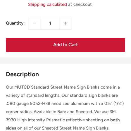
Price
Shipping calculated
at checkout
Quantity:
Add to Cart
Description
Our MUTCD Standard Street Name Sign Blanks come in a
variety of standard lengths. Our standard sign blanks are
.080 gauge 5052-H38 anodized aluminum with a 0.5" (1/2")
corner radius. Available in Bare and Sheeted. We use 3M
3930 High Intensity Prismatic reflective sheeting on
both
sides
on all of our Sheeted Street Name Sign Blanks.