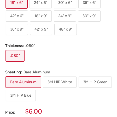
18" x 6"
24" x 6"
30" x 6"
36" x 6"
42" x 6"
18" x 9"
24" x 9"
30" x 9"
36" x 9"
42" x 9"
48" x 9"
Thickness:
.080"
.080"
Sheeting:
Bare Aluminum
Bare Aluminum
3M HIP White
3M HIP Green
3M HIP Blue
Sale
$6.00
Price: