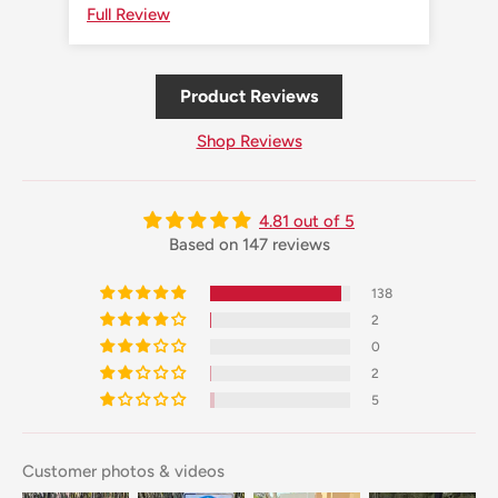
Full Review
Ful
Product Reviews
Shop Reviews
4.81 out of 5
Based on 147 reviews
138
2
0
2
5
Customer photos & videos