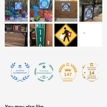
14
147
You may also like