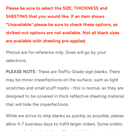
Please be sure to select the SIZE, THICKNESS and
SHEETING that you would like. If an item shows
"Unavailable" please be sure to check these options, as
striked-out options are not available. Not all blank sizes
are available with sheeting pre-applied.
Photos are for reference only. Sizes will go by your
selections.
PLEASE NOTE:
These are Traffic Grade sign blanks. There
may be minor imperfections on the surface, such as light
scratches and small scuff marks - this is normal, as they are
designed to be covered in thick reflective sheeting material
that will hide the imperfections.
While we strive to ship blanks as quickly as possible, please
allow 4-7 business days to fulfill larger orders. Some orders