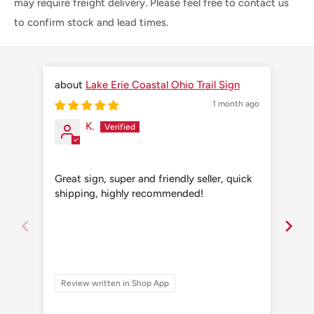
may require freight delivery. Please feel free to contact us
to confirm stock and lead times.
Lake Erie Coastal Ohio Trail Sign
1 month ago
K.
Great sign, super and friendly seller, quick
Grea
shipping, highly recommended!
shi
Review written in Shop App
Re