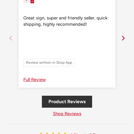
Great sign, super and friendly seller, quick
Grea
shipping, highly recommended!
shi
Review written in Shop App
Re
Full Review
Ful
Product Reviews
Shop Reviews