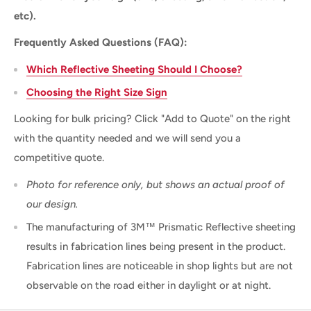
etc).
Frequently Asked Questions (FAQ):
Which Reflective Sheeting Should I Choose?
Choosing the Right Size Sign
Looking for bulk pricing? Click "Add to Quote" on the right
with the quantity needed and we will send you a
competitive quote.
Photo for reference only, but shows an actual proof of
our design.
The manufacturing of 3M™ Prismatic Reflective sheeting
results in fabrication lines being present in the product.
Fabrication lines are noticeable in shop lights but are not
observable on the road either in daylight or at night.