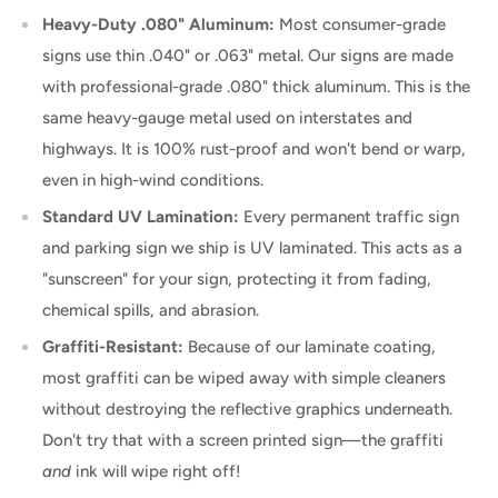
Heavy-Duty .080" Aluminum:
Most consumer-grade
signs use thin .040" or .063" metal. Our signs are made
with professional-grade .080" thick aluminum. This is the
same heavy-gauge metal used on interstates and
highways. It is 100% rust-proof and won't bend or warp,
even in high-wind conditions.
Standard UV Lamination:
Every permanent traffic sign
and parking sign we ship is UV laminated. This acts as a
"sunscreen" for your sign, protecting it from fading,
chemical spills, and abrasion.
Graffiti-Resistant:
Because of our laminate coating,
most graffiti can be wiped away with simple cleaners
without destroying the reflective graphics underneath.
Don't try that with a screen printed sign—the graffiti
and
ink will wipe right off!