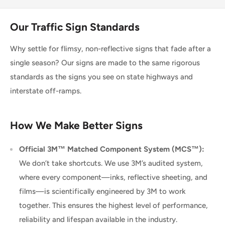
Our Traffic Sign Standards
Why settle for flimsy, non-reflective signs that fade after a
single season? Our signs are made to the same rigorous
standards as the signs you see on state highways and
interstate off-ramps.
How We Make Better Signs
Official 3M™ Matched Component System (MCS™):
We don’t take shortcuts. We use 3M’s audited system,
where every component—inks, reflective sheeting, and
films—is scientifically engineered by 3M to work
together. This ensures the highest level of performance,
reliability and lifespan available in the industry.