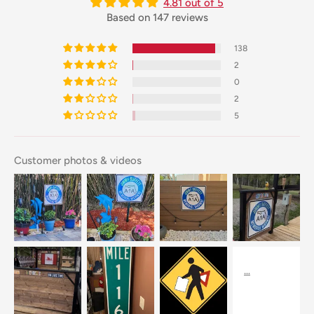
4.81 out of 5
Based on 147 reviews
138
2
0
2
5
Customer photos & videos