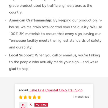
grade product used by traffic engineers across the
country.
American Craftsmanship:
By keeping our production in-
house, we maintain total control over the quality. We use
100% 3M materials to ensure that every sign leaving our
Tennessee facility meets the highest standards of safety
and durability.
Local Support:
When you call or email us, you’re talking
to the people who actually made your sign—and we're
glad to help!
Lake Erie Coastal Ohio Trail Sign
1 month ago
K.