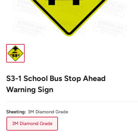
S3-1 School Bus Stop Ahead
Warning Sign
Sheeting:
3M Diamond Grade
3M Diamond Grade