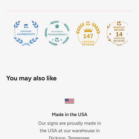
14
147
You may also like
Made in the USA
Our signs are proudly made in
the USA at our warehouse in
Dickson, Tennessee.