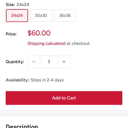
Size:
24x24
24x24
30x30
36x36
Sale
$60.00
Price:
Price
Shipping calculated
at checkout
Quantity:
Availability:
Ships in 2-4 days
Add to Cart
Description