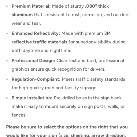
Premium Material:
Made of sturdy
.080" thick
aluminum
that's resistant to rust, corrosion, and outdoor
wear and tear.
Enhanced Reflectivity:
Made with premium
3M
reflective traffic materials
for superior visibility during
both daytime and nighttime.
Professional Design:
Clear text and bold, professional
graphics ensure quick recognition for drivers.
Regulation-Compliant:
Meets traffic safety standards
for high-quality road and facility signage.
Simple Installation:
Pre-drilled holes in the sign blank
make it easy to mount securely on sign posts, walls, or
fences.
Please be sure to select the options on the right that you
would like for your sign (size, sheeting, arrow direction,