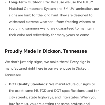
Long-Term Outdoor Life:
Because we use the full 3M
Matched Component System and 3M UV lamination, our
signs are built for the long haul. They are designed to
withstand extreme weather—from freezing winters to
scorching summers—and are guaranteed to maintain
their color and reflectivity for many years to come.
Proudly Made in Dickson, Tennessee
We don't just ship signs; we make them! Every sign is
manufactured right here in our warehouse in Dickson,
Tennessee.
DOT Quality Standards:
We manufacture our signs to
the exact same MUTCD and DOT specifications used for
city streets, state highways, and interstates. When you
buy from us, you are getting the same professional-