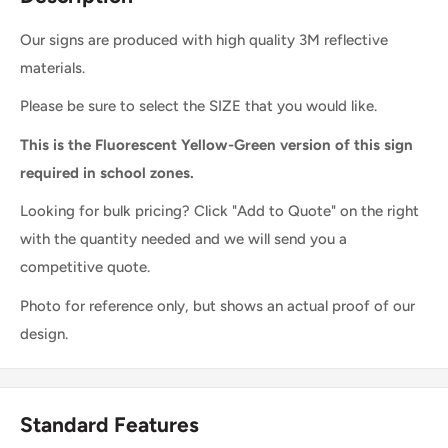
Our signs are produced with high quality 3M reflective
materials.
Please be sure to select the SIZE that you would like.
This is the Fluorescent Yellow-Green version of this sign
required in school zones.
Looking for bulk pricing? Click "Add to Quote" on the right
with the quantity needed and we will send you a
competitive quote.
Photo for reference only, but shows an actual proof of our
design.
Standard Features