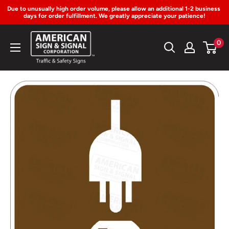
Due to unusually high order volume, please allow an additional 1-2 business 
days for order fulfillment. We greatly appreciate your patience!
Skip
American
0
to
Sign
Content
&
Signal
Corp.