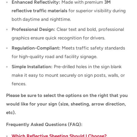
Enhanced Reflectivity:
Made with premium
3M
reflective traffic materials
for superior visibility during
both daytime and nighttime.
Professional Design:
Clear text and bold, professional
graphics ensure quick recognition for drivers.
Regulation-Compliant:
Meets traffic safety standards
for high-quality road and facility signage.
Simple Installation:
Pre-drilled holes in the sign blank
make it easy to mount securely on sign posts, walls, or
fences.
Please be sure to select the options on the right that you
would like for your sign (size, sheeting, arrow direction,
etc).
Frequently Asked Questions (FAQ):
Which Reflective Sheeting Should I Choose?