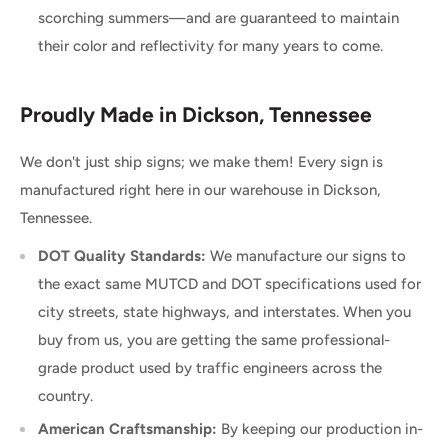
scorching summers—and are guaranteed to maintain
their color and reflectivity for many years to come.
Proudly Made in Dickson, Tennessee
We don't just ship signs; we make them! Every sign is
manufactured right here in our warehouse in Dickson,
Tennessee.
DOT Quality Standards:
We manufacture our signs to
the exact same MUTCD and DOT specifications used for
city streets, state highways, and interstates. When you
buy from us, you are getting the same professional-
grade product used by traffic engineers across the
country.
American Craftsmanship:
By keeping our production in-