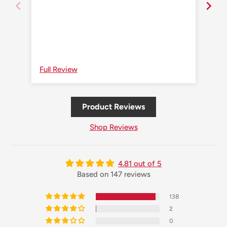
Full Review
Ful
Product Reviews
Shop Reviews
4.81 out of 5
Based on 147 reviews
138
2
0