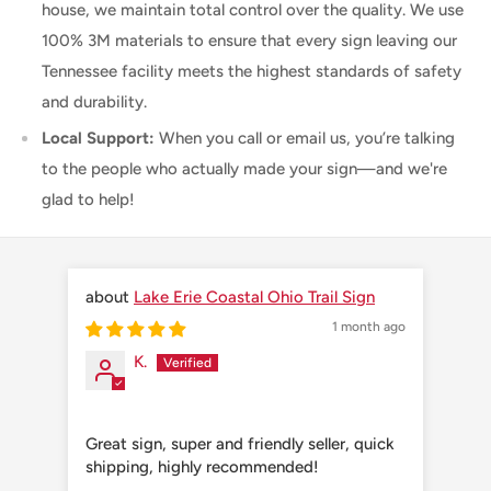
house, we maintain total control over the quality. We use
100% 3M materials to ensure that every sign leaving our
Tennessee facility meets the highest standards of safety
and durability.
Local Support:
When you call or email us, you’re talking
to the people who actually made your sign—and we're
glad to help!
Lake Erie Coastal Ohio Trail Sign
1 month ago
K.
Great sign, super and friendly seller, quick
Grea
shipping, highly recommended!
shi