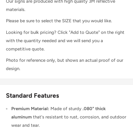
Our signs are produced with high quality 3M reflective
materials.
Please be sure to select the SIZE that you would like.
Looking for bulk pricing? Click "Add to Quote" on the right
with the quantity needed and we will send you a
competitive quote.
Photo for reference only, but shows an actual proof of our
design.
Standard Features
Premium Material:
Made of sturdy
.080" thick
aluminum
that's resistant to rust, corrosion, and outdoor
wear and tear.