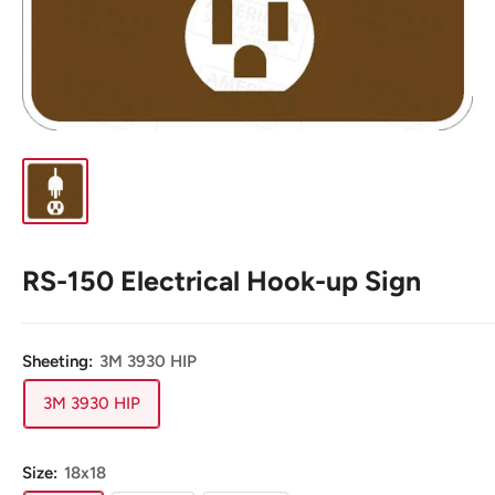
RS-150 Electrical Hook-up Sign
Sheeting:
3M 3930 HIP
3M 3930 HIP
Size:
18x18