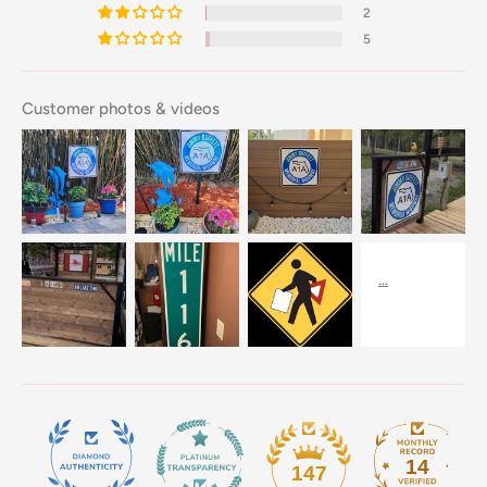
2
5
Customer photos & videos
14
147