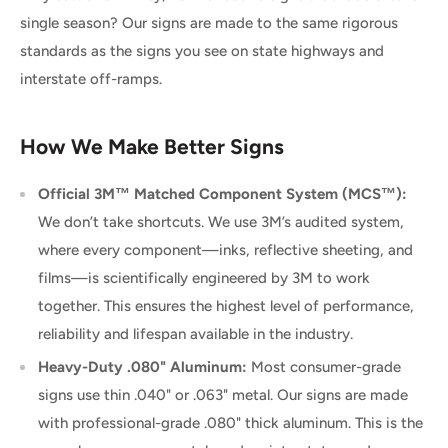
single season? Our signs are made to the same rigorous
standards as the signs you see on state highways and
interstate off-ramps.
How We Make Better Signs
Official 3M™ Matched Component System (MCS™):
We don’t take shortcuts. We use 3M’s audited system,
where every component—inks, reflective sheeting, and
films—is scientifically engineered by 3M to work
together. This ensures the highest level of performance,
reliability and lifespan available in the industry.
Heavy-Duty .080" Aluminum:
Most consumer-grade
signs use thin .040" or .063" metal. Our signs are made
with professional-grade .080" thick aluminum. This is the