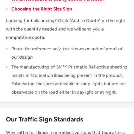
Choosing the Right Size Sign
Looking for bulk pricing? Click "Add to Quote" on the right
with the quantity needed and we will send you a
competitive quote.
Photo for reference only, but shows an actual proof of
our design.
The manufacturing of 3M™ Prismatic Reflective sheeting
results in fabrication lines being present in the product.
Fabrication lines are noticeable in shop lights but are not
observable on the road either in daylight or at night.
Our Traffic Sign Standards
Why settle for flimsy, non-reflective signs that fade after a