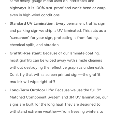
same heavy-gauge metal used on interstates and
highways. It is 100% rust-proof and won't bend or warp,
even in high-wind conditions.
Standard UV Lamination:
Every permanent traffic sign
and parking sign we ship is UV laminated. This acts as a
"sunscreen" for your sign, protecting it from fading,
chemical spills, and abrasion.
Graffiti-Resistant:
Because of our laminate coating,
most graffiti can be wiped away with simple cleaners
without destroying the reflective graphics underneath.
Don't try that with a screen printed sign—the graffiti
and
ink will wipe right off!
Long-Term Outdoor Life:
Because we use the full 3M
Matched Component System and 3M UV lamination, our
signs are built for the long haul. They are designed to
withstand extreme weather—from freezing winters to