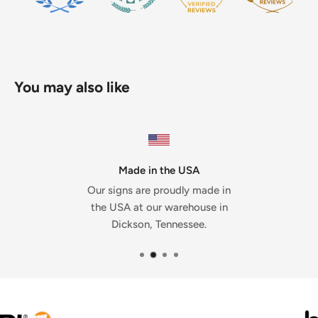
You may also like
Made in the USA
Our signs are proudly made in
the USA at our warehouse in
Dickson, Tennessee.