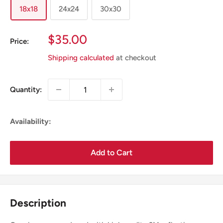
18x18
24x24
30x30
Sale
$35.00
Price:
Price
Shipping calculated
at checkout
Quantity:
Availability:
Add to Cart
Description