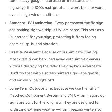
same heavy-gauge metal used on interstates and
highways. It is 100% rust-proof and won't bend or warp,
even in high-wind conditions.
Standard UV Lamination:
Every permanent traffic sign
and parking sign we ship is UV laminated. This acts as a
"sunscreen" for your sign, protecting it from fading,
chemical spills, and abrasion.
Graffiti-Resistant:
Because of our laminate coating,
most graffiti can be wiped away with simple cleaners
without destroying the reflective graphics underneath.
Don't try that with a screen printed sign—the graffiti
and
ink will wipe right off!
Long-Term Outdoor Life:
Because we use the full 3M
Matched Component System and 3M UV lamination, our
signs are built for the long haul. They are designed to
withstand extreme weather—from freezing winters to