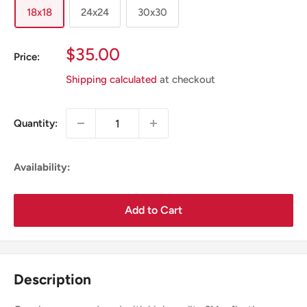
18x18
24x24
30x30
Sale
$35.00
Price:
Price
Shipping calculated
at checkout
Quantity:
Availability:
Add to Cart
Description