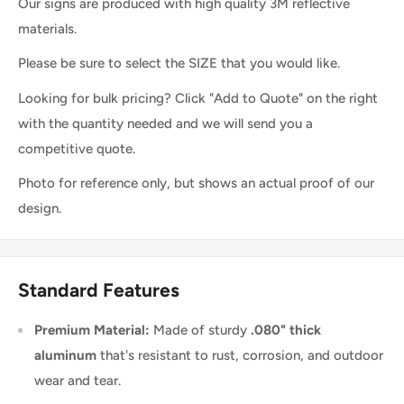
Our signs are produced with high quality 3M reflective
materials.
Please be sure to select the SIZE that you would like.
Looking for bulk pricing? Click "Add to Quote" on the right
with the quantity needed and we will send you a
competitive quote.
Photo for reference only, but shows an actual proof of our
design.
Standard Features
Premium Material:
Made of sturdy
.080" thick
aluminum
that's resistant to rust, corrosion, and outdoor
wear and tear.