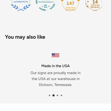
14
147
You may also like
Made in the USA
Our signs are proudly made in
the USA at our warehouse in
Dickson, Tennessee.