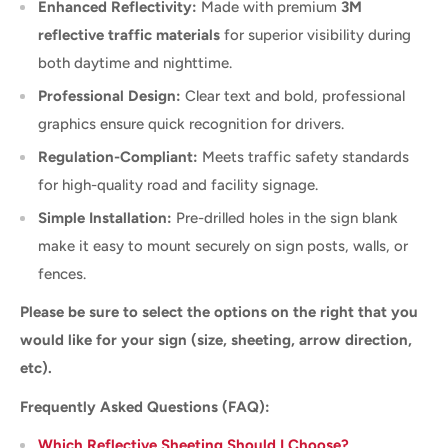
Enhanced Reflectivity:
Made with premium
3M
reflective traffic materials
for superior visibility during
both daytime and nighttime.
Professional Design:
Clear text and bold, professional
graphics ensure quick recognition for drivers.
Regulation-Compliant:
Meets traffic safety standards
for high-quality road and facility signage.
Simple Installation:
Pre-drilled holes in the sign blank
make it easy to mount securely on sign posts, walls, or
fences.
Please be sure to select the options on the right that you
would like for your sign (size, sheeting, arrow direction,
etc).
Frequently Asked Questions (FAQ):
Which Reflective Sheeting Should I Choose?