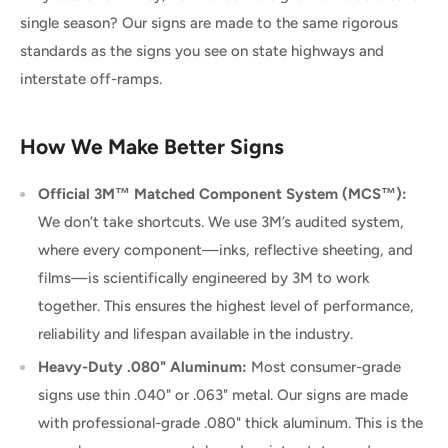
single season? Our signs are made to the same rigorous
standards as the signs you see on state highways and
interstate off-ramps.
How We Make Better Signs
Official 3M™ Matched Component System (MCS™):
We don’t take shortcuts. We use 3M’s audited system,
where every component—inks, reflective sheeting, and
films—is scientifically engineered by 3M to work
together. This ensures the highest level of performance,
reliability and lifespan available in the industry.
Heavy-Duty .080" Aluminum:
Most consumer-grade
signs use thin .040" or .063" metal. Our signs are made
with professional-grade .080" thick aluminum. This is the