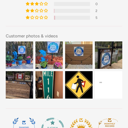
0
2
5
Customer photos & videos