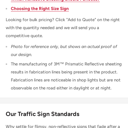
Choosing the Right Size Sign
Looking for bulk pricing? Click "Add to Quote" on the right
with the quantity needed and we will send you a
competitive quote.
Photo for reference only, but shows an actual proof of
our design.
The manufacturing of 3M™ Prismatic Reflective sheeting
results in fabrication lines being present in the product.
Fabrication lines are noticeable in shop lights but are not
observable on the road either in daylight or at night.
Our Traffic Sign Standards
Why settle for flimsy, non-reflective signs that fade after a