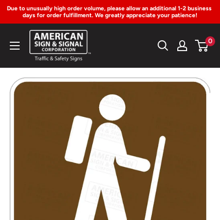
Due to unusually high order volume, please allow an additional 1-2 business 
days for order fulfillment. We greatly appreciate your patience!
Skip
American
0
to
Sign
Content
&
Signal
Corp.