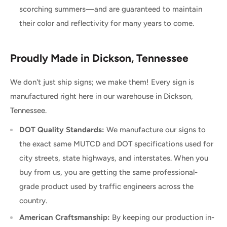
scorching summers—and are guaranteed to maintain
their color and reflectivity for many years to come.
Proudly Made in Dickson, Tennessee
We don't just ship signs; we make them! Every sign is
manufactured right here in our warehouse in Dickson,
Tennessee.
DOT Quality Standards:
We manufacture our signs to
the exact same MUTCD and DOT specifications used for
city streets, state highways, and interstates. When you
buy from us, you are getting the same professional-
grade product used by traffic engineers across the
country.
American Craftsmanship:
By keeping our production in-