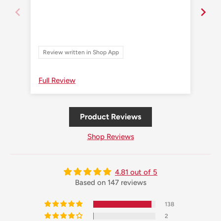
Review written in Shop App
Re
Full Review
Ful
Product Reviews
Shop Reviews
4.81 out of 5
Based on 147 reviews
138
2