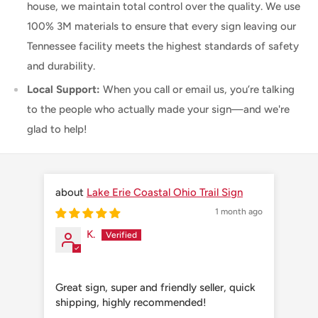
house, we maintain total control over the quality. We use
100% 3M materials to ensure that every sign leaving our
Tennessee facility meets the highest standards of safety
and durability.
Local Support:
When you call or email us, you’re talking
to the people who actually made your sign—and we're
glad to help!
Lake Erie Coastal Ohio Trail Sign
1 month ago
K.
Great sign, super and friendly seller, quick
Grea
shipping, highly recommended!
shi