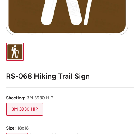
RS-068 Hiking Trail Sign
Sheeting:
3M 3930 HIP
3M 3930 HIP
Size:
18x18