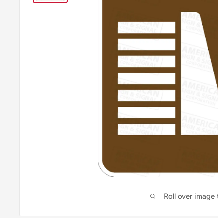
Roll over image