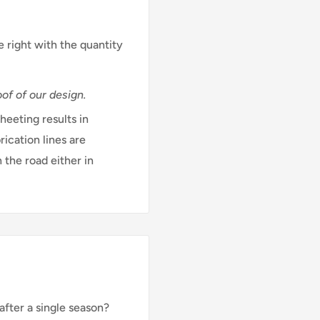
e right with the quantity
of of our design.
eeting results in
rication lines are
 the road either in
after a single season?