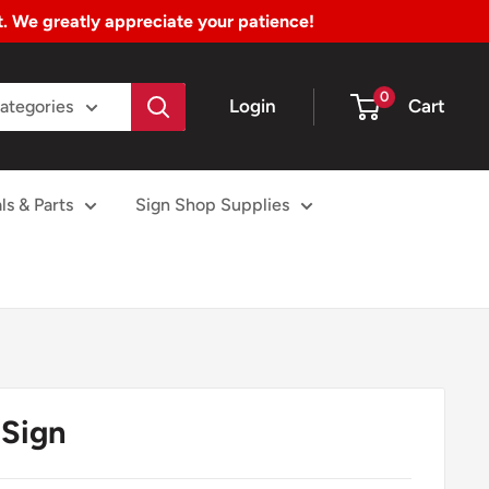
nt. We greatly appreciate your patience!
0
Login
Cart
Categories
ls & Parts
Sign Shop Supplies
Sign