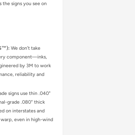
s the signs you see on
S™):
We don’t take
very component—inks,
engineered by 3M to work
ance, reliability and
e signs use thin .040"
nal-grade .080" thick
d on interstates and
r warp, even in high-wind