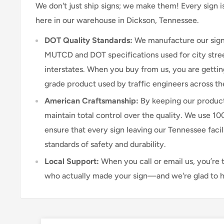
We don't just ship signs; we make them! Every sign 
here in our warehouse in Dickson, Tennessee.
DOT Quality Standards:
We manufacture our sign
MUTCD and DOT specifications used for city stree
interstates. When you buy from us, you are getti
grade product used by traffic engineers across th
American Craftsmanship:
By keeping our product
maintain total control over the quality. We use 1
ensure that every sign leaving our Tennessee faci
standards of safety and durability.
Local Support:
When you call or email us, you’re 
who actually made your sign—and we're glad to h