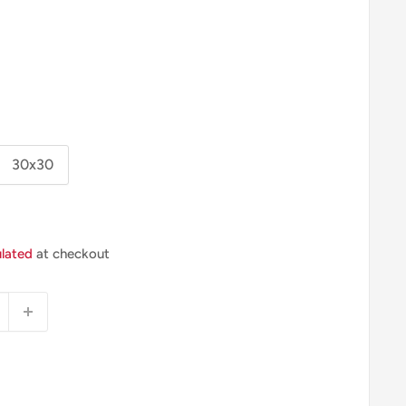
30x30
ulated
at checkout