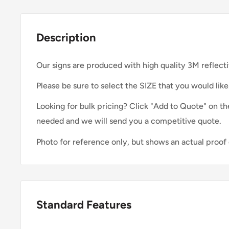
Description
Our signs are produced with high quality 3M reflecti
Please be sure to select the SIZE that you would like
Looking for bulk pricing? Click "Add to Quote" on th
needed and we will send you a competitive quote.
Photo for reference only, but shows an actual proof 
Standard Features