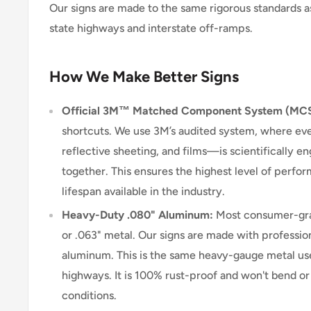
Our signs are made to the same rigorous standards a
state highways and interstate off-ramps.
How We Make Better Signs
Official 3M™ Matched Component System (MC
shortcuts. We use 3M’s audited system, where e
reflective sheeting, and films—is scientifically 
together. This ensures the highest level of perform
lifespan available in the industry.
Heavy-Duty .080" Aluminum:
Most consumer-grad
or .063" metal. Our signs are made with professio
aluminum. This is the same heavy-gauge metal use
highways. It is 100% rust-proof and won't bend o
conditions.