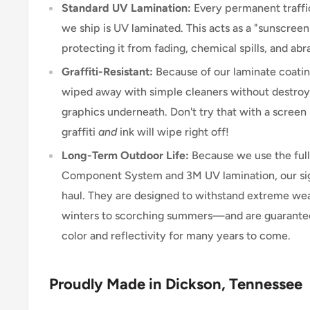
Standard UV Lamination:
Every permanent traffic
we ship is UV laminated. This acts as a "sunscreen"
protecting it from fading, chemical spills, and abr
Graffiti-Resistant:
Because of our laminate coating
wiped away with simple cleaners without destroyi
graphics underneath. Don't try that with a scree
graffiti
and
ink will wipe right off!
Long-Term Outdoor Life:
Because we use the ful
Component System and 3M UV lamination, our signs
haul. They are designed to withstand extreme w
winters to scorching summers—and are guarantee
color and reflectivity for many years to come.
Proudly Made in Dickson, Tennessee