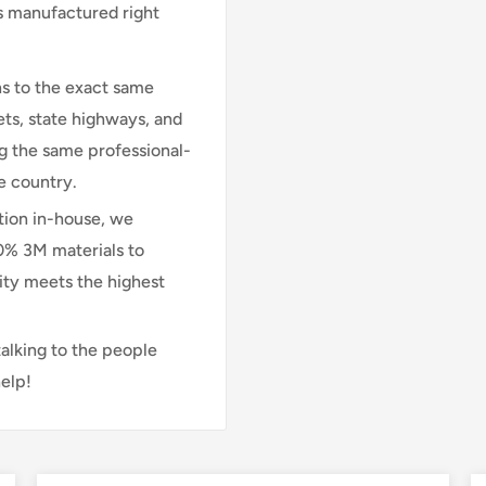
is manufactured right
s to the exact same
ts, state highways, and
ng the same professional-
e country.
ion in-house, we
00% 3M materials to
lity meets the highest
talking to the people
elp!