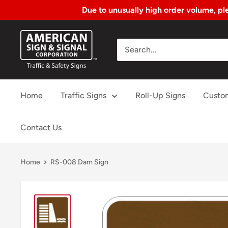
Due to unusually high order volume, ple
Skip
American
to
Sign
Content
&
Signal
Home
Traffic Signs
Roll-Up Signs
Custo
Corp.
Contact Us
Home
RS-008 Dam Sign