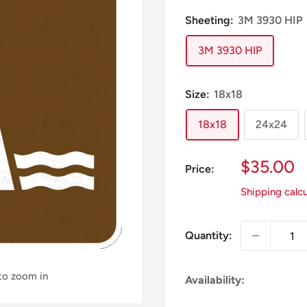
Sheeting:
3M 3930 HIP
3M 3930 HIP
Size:
18x18
18x18
24x24
Sale
$35.00
Price:
Price
Shipping calc
Quantity:
 to zoom in
Availability: