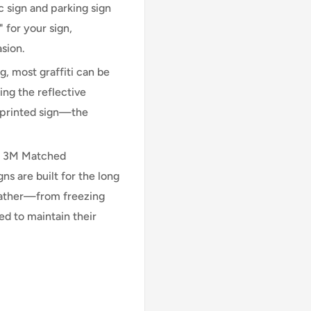
 sign and parking sign
 for your sign,
asion.
, most graffiti can be
ng the reflective
n printed sign—the
l 3M Matched
 are built for the long
eather—from freezing
d to maintain their