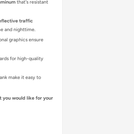
luminum
that's resistant
flective traffic
me and nighttime.
onal graphics ensure
ards for high-quality
lank make it easy to
t you would like for your