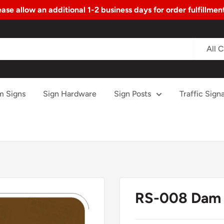
ase allow an additional 1-2 business days for order fulfillme
All 
m Signs
Sign Hardware
Sign Posts
Traffic Signa
RS-008 Dam 