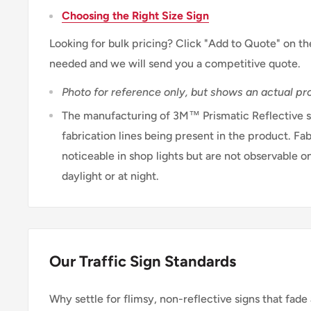
Choosing the Right Size Sign
Looking for bulk pricing? Click "Add to Quote" on th
needed and we will send you a competitive quote.
Photo for reference only, but shows an actual pro
The manufacturing of 3M™ Prismatic Reflective sh
fabrication lines being present in the product. Fab
noticeable in shop lights but are not observable on
daylight or at night.
Our Traffic Sign Standards
Why settle for flimsy, non-reflective signs that fade 