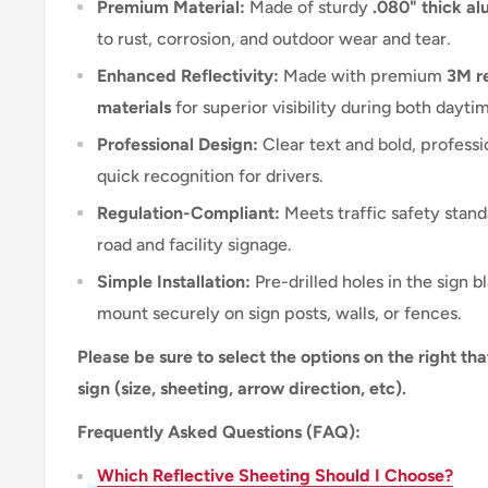
Premium Material:
Made of sturdy
.080" thick a
to rust, corrosion, and outdoor wear and tear.
Enhanced Reflectivity:
Made with premium
3M re
materials
for superior visibility during both dayti
Professional Design:
Clear text and bold, professi
quick recognition for drivers.
Regulation-Compliant:
Meets traffic safety stand
road and facility signage.
Simple Installation:
Pre-drilled holes in the sign b
mount securely on sign posts, walls, or fences.
Please be sure to select the options on the right tha
sign (size, sheeting, arrow direction, etc).
Frequently Asked Questions (FAQ):
Which Reflective Sheeting Should I Choose?