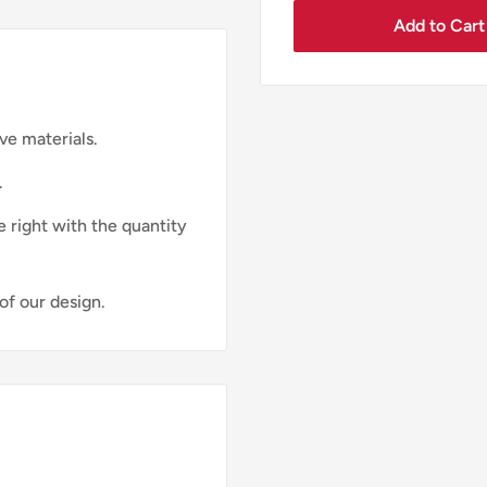
Add to Cart
ve materials.
.
e right with the quantity
of our design.