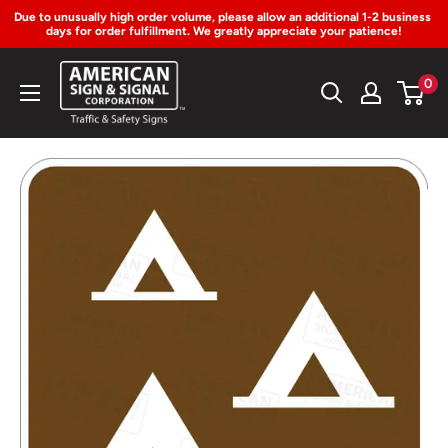
Due to unusually high order volume, please allow an additional 1-2 business 
days for order fulfillment. We greatly appreciate your patience!
Skip
American
0
to
Sign
Content
&
Signal
Corp.