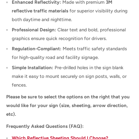
Enhanced Reflectivity:
Made with premium
3M
reflective traffic materials
for superior visibility during
both daytime and nighttime.
Professional Design:
Clear text and bold, professional
graphics ensure quick recognition for drivers.
Regulation-Compliant:
Meets traffic safety standards
for high-quality road and facility signage.
Simple Installation:
Pre-drilled holes in the sign blank
make it easy to mount securely on sign posts, walls, or
fences.
Please be sure to select the options on the right that you
would like for your sign (size, sheeting, arrow direction,
etc).
Frequently Asked Questions (FAQ):
Which Reflective Sheeting Should I Choose?