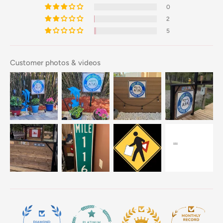
0
2
5
Customer photos & videos