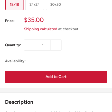
18x18
24x24
30x30
Sale
$35.00
Price:
Price
Shipping calculated
at checkout
Quantity:
Availability:
Add to Cart
Description