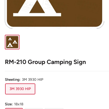
RM-210 Group Camping Sign
Sheeting:
3M 3930 HIP
3M 3930 HIP
Size:
18x18