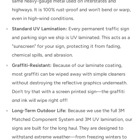
same heavy-gauge metal used on interstates and
highways. It is 100% rust-proof and won't bend or warp,
even in high-wind conditions.
Standard UV Lamination:
Every permanent traffic sign
and parking sign we ship is UV laminated. This acts as a
"sunscreen" for your sign, protecting it from fading,
chemical spills, and abrasion.
Graffiti-Resistant:
Because of our laminate coating,
most graffiti can be wiped away with simple cleaners
without destroying the reflective graphics underneath.
Don't try that with a screen printed sign—the graffiti
and
ink will wipe right off!
Long-Term Outdoor Life:
Because we use the full 3M
Matched Component System and 3M UV lamination, our
signs are built for the long haul. They are designed to
withstand extreme weather—from freezing winters to