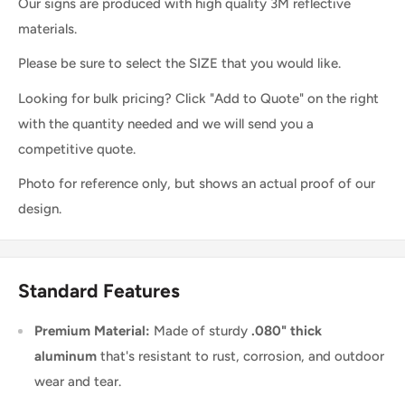
Our signs are produced with high quality 3M reflective
materials.
Please be sure to select the SIZE that you would like.
Looking for bulk pricing? Click "Add to Quote" on the right
with the quantity needed and we will send you a
competitive quote.
Photo for reference only, but shows an actual proof of our
design.
Standard Features
Premium Material:
Made of sturdy
.080" thick
aluminum
that's resistant to rust, corrosion, and outdoor
wear and tear.