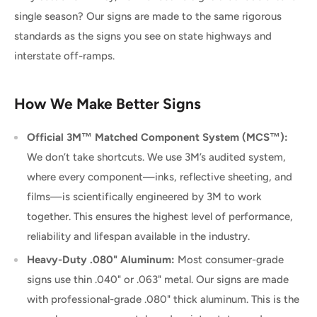
single season? Our signs are made to the same rigorous
standards as the signs you see on state highways and
interstate off-ramps.
How We Make Better Signs
Official 3M™ Matched Component System (MCS™):
We don’t take shortcuts. We use 3M’s audited system,
where every component—inks, reflective sheeting, and
films—is scientifically engineered by 3M to work
together. This ensures the highest level of performance,
reliability and lifespan available in the industry.
Heavy-Duty .080" Aluminum:
Most consumer-grade
signs use thin .040" or .063" metal. Our signs are made
with professional-grade .080" thick aluminum. This is the