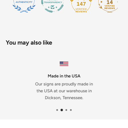
14
147
You may also like
Made in the USA
Our signs are proudly made in
the USA at our warehouse in
Dickson, Tennessee.