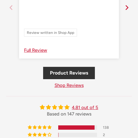
Review written in Shop App
Re
Full Review
Ful
Product Reviews
Shop Reviews
4.81 out of 5
Based on 147 reviews
138
2