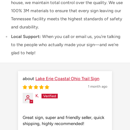
house, we maintain total control over the quality. We use
100% 3M materials to ensure that every sign leaving our
Tennessee facility meets the highest standards of safety
and durability.
Local Support:
When you call or email us, you’re talking
to the people who actually made your sign—and we're
glad to help!
Lake Erie Coastal Ohio Trail Sign
1 month ago
K.
Great sign, super and friendly seller, quick
Grea
shipping, highly recommended!
shi