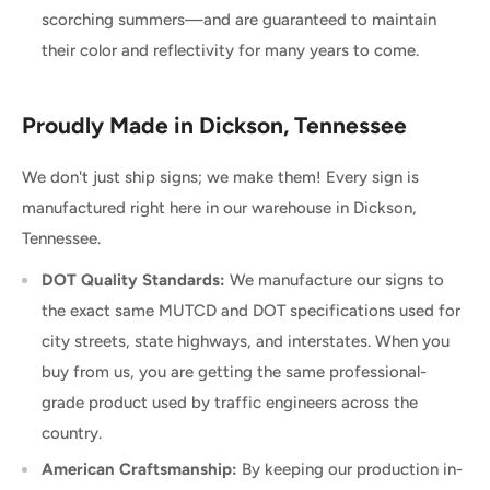
scorching summers—and are guaranteed to maintain
their color and reflectivity for many years to come.
Proudly Made in Dickson, Tennessee
We don't just ship signs; we make them! Every sign is
manufactured right here in our warehouse in Dickson,
Tennessee.
DOT Quality Standards:
We manufacture our signs to
the exact same MUTCD and DOT specifications used for
city streets, state highways, and interstates. When you
buy from us, you are getting the same professional-
grade product used by traffic engineers across the
country.
American Craftsmanship:
By keeping our production in-