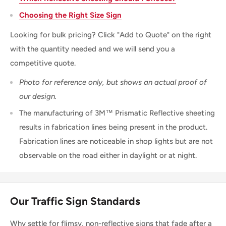
Choosing the Right Size Sign
Looking for bulk pricing? Click "Add to Quote" on the right
with the quantity needed and we will send you a
competitive quote.
Photo for reference only, but shows an actual proof of
our design.
The manufacturing of 3M™ Prismatic Reflective sheeting
results in fabrication lines being present in the product.
Fabrication lines are noticeable in shop lights but are not
observable on the road either in daylight or at night.
Our Traffic Sign Standards
Why settle for flimsy, non-reflective signs that fade after a