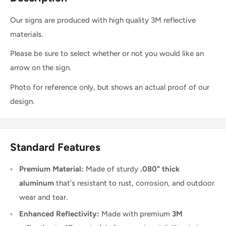
Our signs are produced with high quality 3M reflective
materials.
Please be sure to select whether or not you would like an
arrow on the sign.
Photo for reference only, but shows an actual proof of our
design.
Standard Features
Premium Material:
Made of sturdy
.080" thick
aluminum
that's resistant to rust, corrosion, and outdoor
wear and tear.
Enhanced Reflectivity:
Made with premium
3M