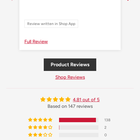
Review written in Shop App
Re
Full Review
Ful
Product Reviews
Shop Reviews
4.81 out of 5
Based on 147 reviews
138
2
0