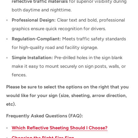
reflective traffic materials
for superior visibility during
both daytime and nighttime.
Professional Design:
Clear text and bold, professional
graphics ensure quick recognition for drivers.
Regulation-Compliant:
Meets traffic safety standards
for high-quality road and facility signage.
Simple Installation:
Pre-drilled holes in the sign blank
make it easy to mount securely on sign posts, walls, or
fences.
Please be sure to select the options on the right that you
would like for your sign (size, sheeting, arrow direction,
etc).
Frequently Asked Questions (FAQ):
Which Reflective Sheeting Should I Choose?
Choosing the Right Size Sign