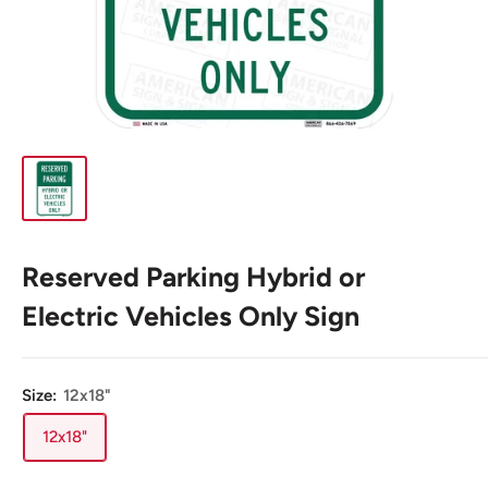
Reserved Parking Hybrid or
Electric Vehicles Only Sign
Size:
12x18"
12x18"