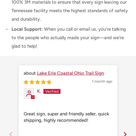
100% 3M materials to ensure that every sign leaving our
Tennessee facility meets the highest standards of safety
and durability.
Local Support:
When you call or email us, you’re talking
to the people who actually made your sign—and we're
glad to help!
Lake Erie Coastal Ohio Trail Sign
1 month ago
K.
Great sign, super and friendly seller, quick
Grea
shipping, highly recommended!
shi