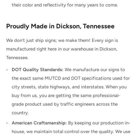
their color and reflectivity for many years to come.
Proudly Made in Dickson, Tennessee
We don't just ship signs; we make them! Every sign is
manufactured right here in our warehouse in Dickson,
Tennessee.
DOT Quality Standards:
We manufacture our signs to
the exact same MUTCD and DOT specifications used for
city streets, state highways, and interstates. When you
buy from us, you are getting the same professional-
grade product used by traffic engineers across the
country.
American Craftsmanship:
By keeping our production in-
house, we maintain total control over the quality. We use