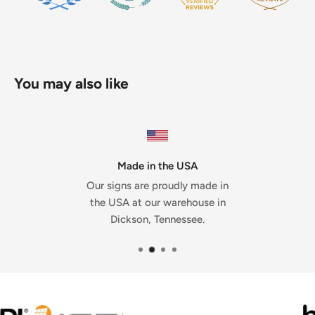
You may also like
Made in the USA
Our signs are proudly made in
the USA at our warehouse in
Dickson, Tennessee.