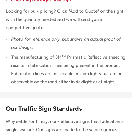
Looking for bulk pricing? Click "Add to Quote" on the right
with the quantity needed and we will send you a
competitive quote.
Photo for reference only, but shows an actual proof of
our design.
The manufacturing of 3M™ Prismatic Reflective sheeting
results in fabrication lines being present in the product.
Fabrication lines are noticeable in shop lights but are not
observable on the road either in daylight or at night.
Our Traffic Sign Standards
Why settle for flimsy, non-reflective signs that fade after a
single season? Our signs are made to the same rigorous