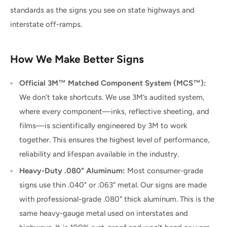
standards as the signs you see on state highways and
interstate off-ramps.
How We Make Better Signs
Official 3M™ Matched Component System (MCS™):
We don’t take shortcuts. We use 3M’s audited system,
where every component—inks, reflective sheeting, and
films—is scientifically engineered by 3M to work
together. This ensures the highest level of performance,
reliability and lifespan available in the industry.
Heavy-Duty .080" Aluminum:
Most consumer-grade
signs use thin .040" or .063" metal. Our signs are made
with professional-grade .080" thick aluminum. This is the
same heavy-gauge metal used on interstates and