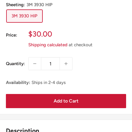
Sheeting:
3M 3930 HIP
3M 3930 HIP
Sale
$30.00
Price:
Price
Shipping calculated
at checkout
Quantity:
Availability:
Ships in 2-4 days
Add to Cart
Description