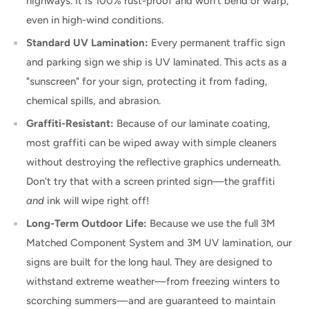
highways. It is 100% rust-proof and won't bend or warp,
even in high-wind conditions.
Standard UV Lamination:
Every permanent traffic sign
and parking sign we ship is UV laminated. This acts as a
"sunscreen" for your sign, protecting it from fading,
chemical spills, and abrasion.
Graffiti-Resistant:
Because of our laminate coating,
most graffiti can be wiped away with simple cleaners
without destroying the reflective graphics underneath.
Don't try that with a screen printed sign—the graffiti
and
ink will wipe right off!
Long-Term Outdoor Life:
Because we use the full 3M
Matched Component System and 3M UV lamination, our
signs are built for the long haul. They are designed to
withstand extreme weather—from freezing winters to
scorching summers—and are guaranteed to maintain