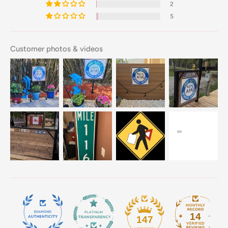
2
5
Customer photos & videos
14
147