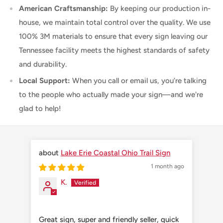
American Craftsmanship:
By keeping our production in-
house, we maintain total control over the quality. We use
100% 3M materials to ensure that every sign leaving our
Tennessee facility meets the highest standards of safety
and durability.
Local Support:
When you call or email us, you’re talking
to the people who actually made your sign—and we're
glad to help!
Lake Erie Coastal Ohio Trail Sign
1 month ago
K.
Great sign, super and friendly seller, quick
Grea