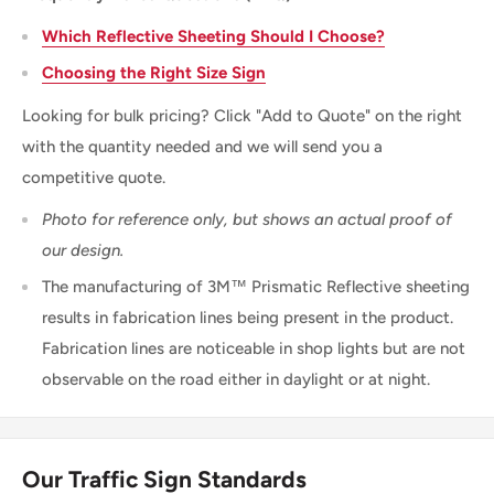
Which Reflective Sheeting Should I Choose?
Choosing the Right Size Sign
Looking for bulk pricing? Click "Add to Quote" on the right
with the quantity needed and we will send you a
competitive quote.
Photo for reference only, but shows an actual proof of
our design.
The manufacturing of 3M™ Prismatic Reflective sheeting
results in fabrication lines being present in the product.
Fabrication lines are noticeable in shop lights but are not
observable on the road either in daylight or at night.
Our Traffic Sign Standards