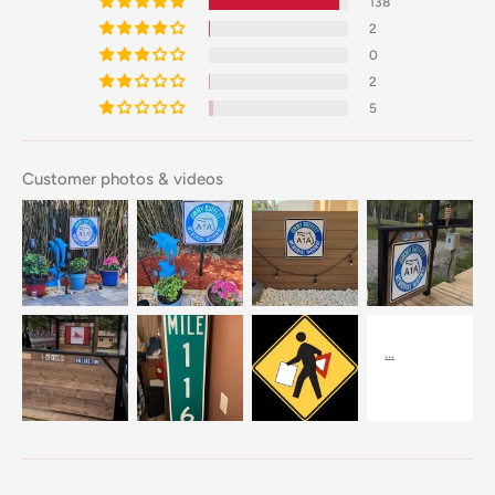
138
2
0
2
5
Customer photos & videos