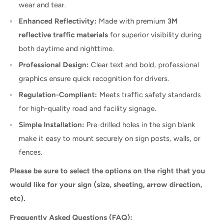
wear and tear.
Enhanced Reflectivity:
Made with premium
3M
reflective traffic materials
for superior visibility during
both daytime and nighttime.
Professional Design:
Clear text and bold, professional
graphics ensure quick recognition for drivers.
Regulation-Compliant:
Meets traffic safety standards
for high-quality road and facility signage.
Simple Installation:
Pre-drilled holes in the sign blank
make it easy to mount securely on sign posts, walls, or
fences.
Please be sure to select the options on the right that you
would like for your sign (size, sheeting, arrow direction,
etc).
Frequently Asked Questions (FAQ):