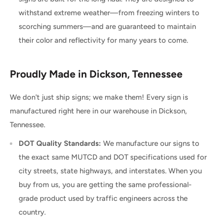
withstand extreme weather—from freezing winters to
scorching summers—and are guaranteed to maintain
their color and reflectivity for many years to come.
Proudly Made in Dickson, Tennessee
We don't just ship signs; we make them! Every sign is
manufactured right here in our warehouse in Dickson,
Tennessee.
DOT Quality Standards:
We manufacture our signs to
the exact same MUTCD and DOT specifications used for
city streets, state highways, and interstates. When you
buy from us, you are getting the same professional-
grade product used by traffic engineers across the
country.