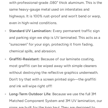
with professional-grade .080" thick aluminum. This is the
same heavy-gauge metal used on interstates and
highways. It is 100% rust-proof and won't bend or warp,
even in high-wind conditions.
Standard UV Lamination:
Every permanent traffic sign
and parking sign we ship is UV laminated. This acts as a
"sunscreen" for your sign, protecting it from fading,
chemical spills, and abrasion.
Graffiti-Resistant:
Because of our laminate coating,
most graffiti can be wiped away with simple cleaners
without destroying the reflective graphics underneath.
Don't try that with a screen printed sign—the graffiti
and
ink will wipe right off!
Long-Term Outdoor Life:
Because we use the full 3M
Matched Component System and 3M UV lamination, our
signs are built for the long haul. They are designed to