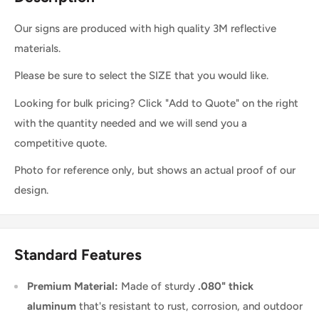
Our signs are produced with high quality 3M reflective
materials.
Please be sure to select the SIZE that you would like.
Looking for bulk pricing? Click "Add to Quote" on the right
with the quantity needed and we will send you a
competitive quote.
Photo for reference only, but shows an actual proof of our
design.
Standard Features
Premium Material:
Made of sturdy
.080" thick
aluminum
that's resistant to rust, corrosion, and outdoor