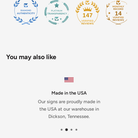
14
147
You may also like
Made in the USA
Our signs are proudly made in
the USA at our warehouse in
Dickson, Tennessee.