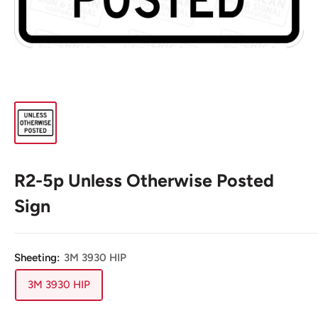
R2-5p Unless Otherwise Posted
Sign
Sheeting:
3M 3930 HIP
3M 3930 HIP