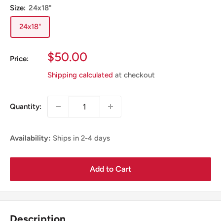
Size:
24x18"
24x18"
Sale
$50.00
Price:
Price
Shipping calculated
at checkout
Quantity:
Availability:
Ships in 2-4 days
Add to Cart
Description