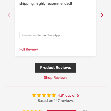
shipping, highly recommended!
shi
Review written in Shop App
Re
Full Review
Ful
Product Reviews
Shop Reviews
4.81 out of 5
Based on 147 reviews