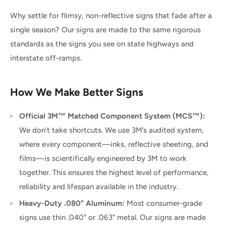
Why settle for flimsy, non-reflective signs that fade after a
single season? Our signs are made to the same rigorous
standards as the signs you see on state highways and
interstate off-ramps.
How We Make Better Signs
Official 3M™ Matched Component System (MCS™):
We don’t take shortcuts. We use 3M’s audited system,
where every component—inks, reflective sheeting, and
films—is scientifically engineered by 3M to work
together. This ensures the highest level of performance,
reliability and lifespan available in the industry.
Heavy-Duty .080" Aluminum:
Most consumer-grade
signs use thin .040" or .063" metal. Our signs are made