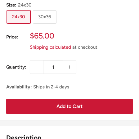
Size:
24x30
24x30
30x36
Sale
$65.00
Price:
Price
Shipping calculated
at checkout
Quantity:
Availability:
Ships in 2-4 days
Add to Cart
Description