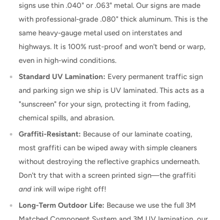
signs use thin .040" or .063" metal. Our signs are made
with professional-grade .080" thick aluminum. This is the
same heavy-gauge metal used on interstates and
highways. It is 100% rust-proof and won't bend or warp,
even in high-wind conditions.
Standard UV Lamination:
Every permanent traffic sign
and parking sign we ship is UV laminated. This acts as a
"sunscreen" for your sign, protecting it from fading,
chemical spills, and abrasion.
Graffiti-Resistant:
Because of our laminate coating,
most graffiti can be wiped away with simple cleaners
without destroying the reflective graphics underneath.
Don't try that with a screen printed sign—the graffiti
and
ink will wipe right off!
Long-Term Outdoor Life:
Because we use the full 3M
Matched Component System and 3M UV lamination, our