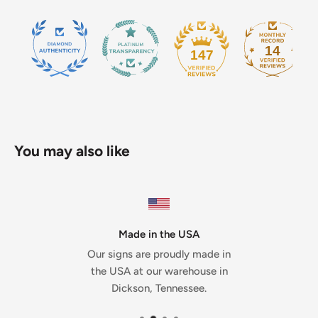
14
147
You may also like
Made in the USA
Our signs are proudly made in
the USA at our warehouse in
Dickson, Tennessee.