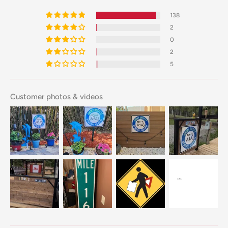
138
2
0
2
5
Customer photos & videos