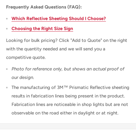
Frequently Asked Questions (FAQ):
Which Reflective Sheeting Should I Choose?
Choosing the Right Size Sign
Looking for bulk pricing? Click "Add to Quote" on the right
with the quantity needed and we will send you a
competitive quote.
Photo for reference only, but shows an actual proof of
our design.
The manufacturing of 3M™ Prismatic Reflective sheeting
results in fabrication lines being present in the product.
Fabrication lines are noticeable in shop lights but are not
observable on the road either in daylight or at night.