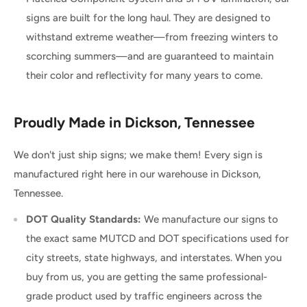
signs are built for the long haul. They are designed to
withstand extreme weather—from freezing winters to
scorching summers—and are guaranteed to maintain
their color and reflectivity for many years to come.
Proudly Made in Dickson, Tennessee
We don't just ship signs; we make them! Every sign is
manufactured right here in our warehouse in Dickson,
Tennessee.
DOT Quality Standards:
We manufacture our signs to
the exact same MUTCD and DOT specifications used for
city streets, state highways, and interstates. When you
buy from us, you are getting the same professional-
grade product used by traffic engineers across the