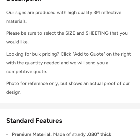
Our signs are produced with high quality 3M reflective
materials.
Please be sure to select the SIZE and SHEETING that you
would like.
Looking for bulk pricing? Click "Add to Quote" on the right
with the quantity needed and we will send you a
competitive quote.
Photo for reference only, but shows an actual proof of our
design.
Standard Features
Premium Material:
Made of sturdy
.080" thick