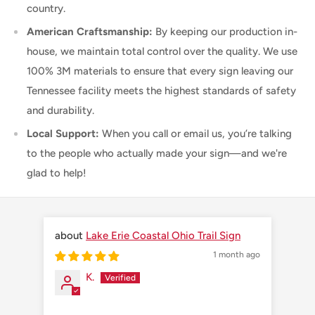
country.
American Craftsmanship:
By keeping our production in-
house, we maintain total control over the quality. We use
100% 3M materials to ensure that every sign leaving our
Tennessee facility meets the highest standards of safety
and durability.
Local Support:
When you call or email us, you’re talking
to the people who actually made your sign—and we're
glad to help!
Lake Erie Coastal Ohio Trail Sign
1 month ago
K.