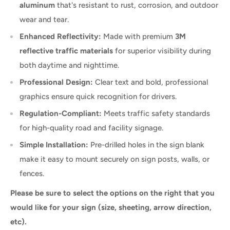
aluminum
that's resistant to rust, corrosion, and outdoor
wear and tear.
Enhanced Reflectivity:
Made with premium
3M
reflective traffic materials
for superior visibility during
both daytime and nighttime.
Professional Design:
Clear text and bold, professional
graphics ensure quick recognition for drivers.
Regulation-Compliant:
Meets traffic safety standards
for high-quality road and facility signage.
Simple Installation:
Pre-drilled holes in the sign blank
make it easy to mount securely on sign posts, walls, or
fences.
Please be sure to select the options on the right that you
would like for your sign (size, sheeting, arrow direction,
etc).