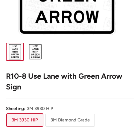
R10-8 Use Lane with Green Arrow
Sign
Sheeting:
3M 3930 HIP
3M 3930 HIP
3M Diamond Grade