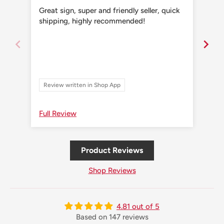
Great sign, super and friendly seller, quick
Grea
shipping, highly recommended!
shi
Review written in Shop App
Re
Full Review
Ful
Product Reviews
Shop Reviews
4.81 out of 5
Based on 147 reviews