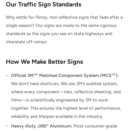
Our Traffic Sign Standards
Why settle for flimsy, non-reflective signs that fade after a
single season? Our signs are made to the same rigorous
standards as the signs you see on state highways and
interstate off-ramps.
How We Make Better Signs
Official 3M™ Matched Component System (MCS™):
We don’t take shortcuts. We use 3M’s audited system,
where every component—inks, reflective sheeting, and
films—is scientifically engineered by 3M to work
together. This ensures the highest level of performance,
reliability and lifespan available in the industry.
Heavy-Duty .080" Aluminum:
Most consumer-grade