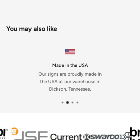
You may also like
Made in the USA
Our signs are proudly made in
the USA at our warehouse in
Dickson, Tennessee.