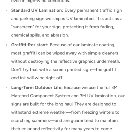
even in high-wind conditions.
Standard UV Lamination:
Every permanent traffic sign
and parking sign we ship is UV laminated. This acts as a
"sunscreen" for your sign, protecting it from fading,
chemical spills, and abrasion.
Graffiti-Resistant:
Because of our laminate coating,
most graffiti can be wiped away with simple cleaners
without destroying the reflective graphics underneath.
Don't try that with a screen printed sign—the graffiti
and
ink will wipe right off!
Long-Term Outdoor Life:
Because we use the full 3M
Matched Component System and 3M UV lamination, our
signs are built for the long haul. They are designed to
withstand extreme weather—from freezing winters to
scorching summers—and are guaranteed to maintain
their color and reflectivity for many years to come.