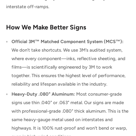
interstate off-ramps.
How We Make Better Signs
Official 3M™ Matched Component System (MCS™):
We don’t take shortcuts. We use 3M’s audited system,
where every component—inks, reflective sheeting, and
films—is scientifically engineered by 3M to work
together. This ensures the highest level of performance,
reliability and lifespan available in the industry.
Heavy-Duty .080" Aluminum:
Most consumer-grade
signs use thin .040" or .063" metal. Our signs are made
with professional-grade .080" thick aluminum. This is the
same heavy-gauge metal used on interstates and
highways. It is 100% rust-proof and won't bend or warp,