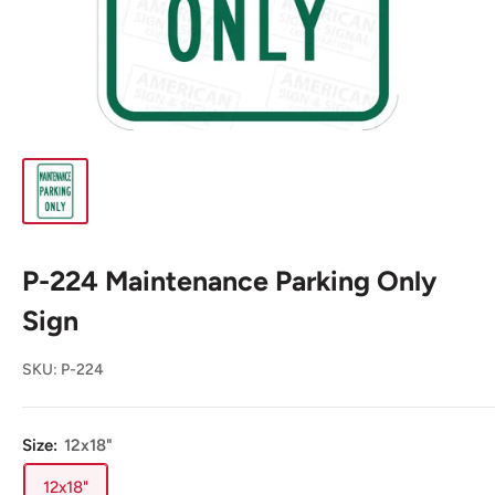
P-224 Maintenance Parking Only
Sign
SKU:
P-224
Size:
12x18"
12x18"