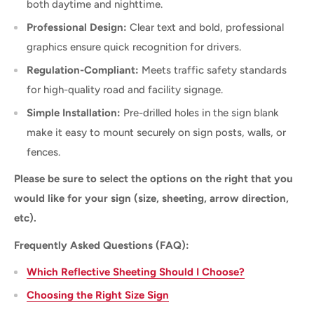
both daytime and nighttime.
Professional Design:
Clear text and bold, professional
graphics ensure quick recognition for drivers.
Regulation-Compliant:
Meets traffic safety standards
for high-quality road and facility signage.
Simple Installation:
Pre-drilled holes in the sign blank
make it easy to mount securely on sign posts, walls, or
fences.
Please be sure to select the options on the right that you
would like for your sign (size, sheeting, arrow direction,
etc).
Frequently Asked Questions (FAQ):
Which Reflective Sheeting Should I Choose?
Choosing the Right Size Sign