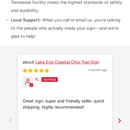
Tennessee facility meets the highest standards of safety
and durability.
Local Support:
When you call or email us, you’re talking
to the people who actually made your sign—and we're
glad to help!
Lake Erie Coastal Ohio Trail Sign
1 month ago
K.
Great sign, super and friendly seller, quick
Grea
shipping, highly recommended!
shi