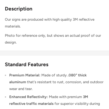
Description
Our signs are produced with high quality 3M reflective
materials.
Photo for reference only, but shows an actual proof of our
design.
Standard Features
Premium Material:
Made of sturdy
.080" thick
aluminum
that's resistant to rust, corrosion, and outdoor
wear and tear.
Enhanced Reflectivity:
Made with premium
3M
reflective traffic materials
for superior visibility during