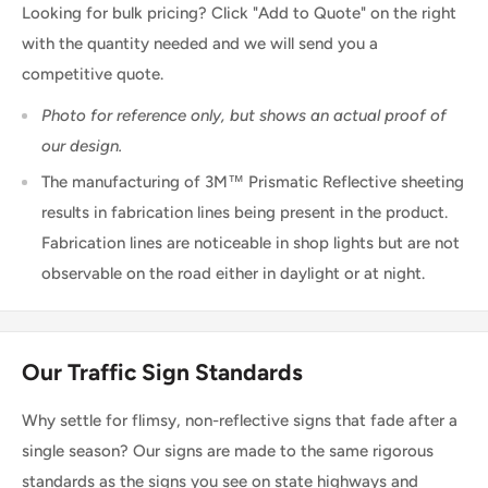
Looking for bulk pricing? Click "Add to Quote" on the right
with the quantity needed and we will send you a
competitive quote.
Photo for reference only, but shows an actual proof of
our design.
The manufacturing of 3M™ Prismatic Reflective sheeting
results in fabrication lines being present in the product.
Fabrication lines are noticeable in shop lights but are not
observable on the road either in daylight or at night.
Our Traffic Sign Standards
Why settle for flimsy, non-reflective signs that fade after a
single season? Our signs are made to the same rigorous
standards as the signs you see on state highways and