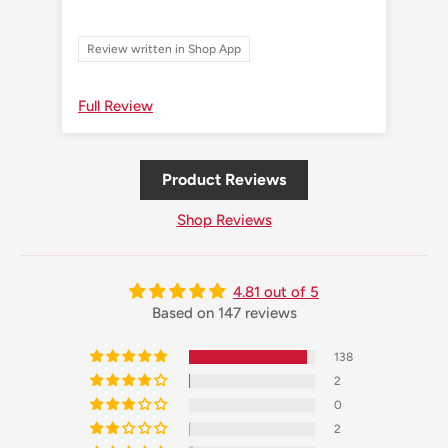
Review written in Shop App
Re
Full Review
Ful
Product Reviews
Shop Reviews
4.81 out of 5
Based on 147 reviews
138
2
0
2