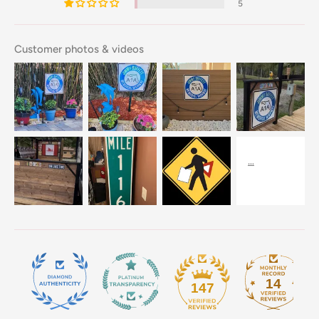
5
Customer photos & videos
14
147