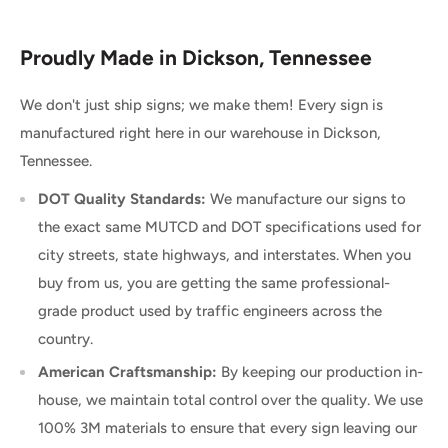
Proudly Made in Dickson, Tennessee
We don't just ship signs; we make them! Every sign is
manufactured right here in our warehouse in Dickson,
Tennessee.
DOT Quality Standards:
We manufacture our signs to
the exact same MUTCD and DOT specifications used for
city streets, state highways, and interstates. When you
buy from us, you are getting the same professional-
grade product used by traffic engineers across the
country.
American Craftsmanship:
By keeping our production in-
house, we maintain total control over the quality. We use
100% 3M materials to ensure that every sign leaving our