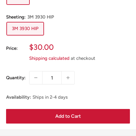
Sheeting:
3M 3930 HIP
3M 3930 HIP
Sale
$30.00
Price:
Price
Shipping calculated
at checkout
Quantity:
Availability:
Ships in 2-4 days
Add to Cart