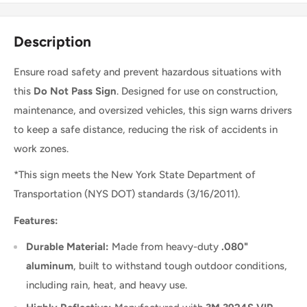
Description
Ensure road safety and prevent hazardous situations with
this
Do Not Pass Sign
. Designed for use on construction,
maintenance, and oversized vehicles, this sign warns drivers
to keep a safe distance, reducing the risk of accidents in
work zones.
*This sign meets the
New York State Department of
Transportation (NYS DOT) standards (3/16/2011).
Features:
Durable Material:
Made from heavy-duty
.080"
aluminum
, built to withstand tough outdoor conditions,
including rain, heat, and heavy use.