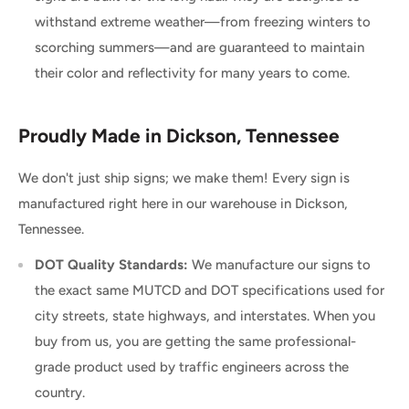
withstand extreme weather—from freezing winters to
scorching summers—and are guaranteed to maintain
their color and reflectivity for many years to come.
Proudly Made in Dickson, Tennessee
We don't just ship signs; we make them! Every sign is
manufactured right here in our warehouse in Dickson,
Tennessee.
DOT Quality Standards:
We manufacture our signs to
the exact same MUTCD and DOT specifications used for
city streets, state highways, and interstates. When you
buy from us, you are getting the same professional-
grade product used by traffic engineers across the
country.