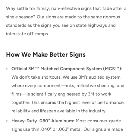
Why settle for flimsy, non-reflective signs that fade after a
single season? Our signs are made to the same rigorous
standards as the signs you see on state highways and
interstate off-ramps.
How We Make Better Signs
Official 3M™ Matched Component System (MCS™):
We don’t take shortcuts. We use 3M’s audited system,
where every component—inks, reflective sheeting, and
films—is scientifically engineered by 3M to work
together. This ensures the highest level of performance,
reliability and lifespan available in the industry.
Heavy-Duty .080" Aluminum:
Most consumer-grade
signs use thin .040" or .063" metal. Our signs are made