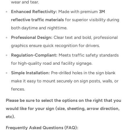
wear and tear.
Enhanced Reflectivity:
Made with premium
3M
reflective traffic materials
for superior visibility during
both daytime and nighttime.
Professional Design:
Clear text and bold, professional
graphics ensure quick recognition for drivers.
Regulation-Compliant:
Meets traffic safety standards
for high-quality road and facility signage.
Simple Installation:
Pre-drilled holes in the sign blank
make it easy to mount securely on sign posts, walls, or
fences.
Please be sure to select the options on the right that you
would like for your sign (size, sheeting, arrow direction,
etc).
Frequently Asked Questions (FAQ):