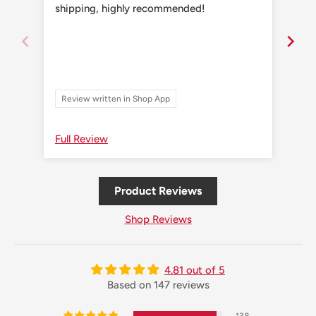
shipping, highly recommended!
shi
Review written in Shop App
Re
Full Review
Ful
Product Reviews
Shop Reviews
4.81 out of 5
Based on 147 reviews
138