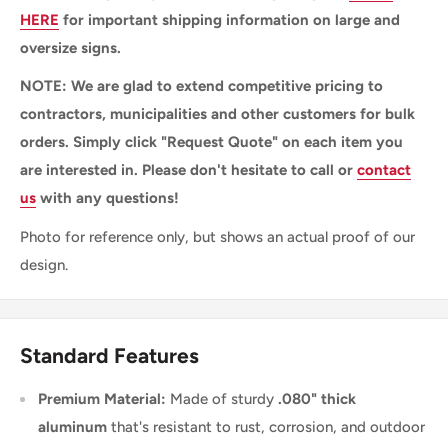
HERE
for important shipping information on large and
oversize signs.
NOTE: We are glad to extend competitive pricing to
contractors, municipalities and other customers for bulk
orders. Simply click "Request Quote" on each item you
are interested in. Please don't hesitate to call or
contact
us
with any questions!
Photo for reference only, but shows an actual proof of our
design.
Standard Features
Premium Material:
Made of sturdy
.080" thick
aluminum
that's resistant to rust, corrosion, and outdoor