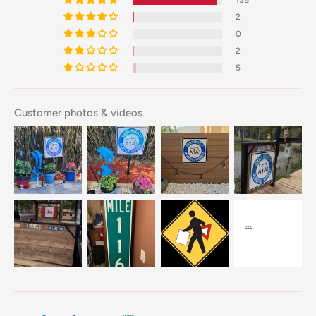
2
0
2
5
Customer photos & videos