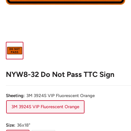
NYW8-32 Do Not Pass TTC Sign
Sheeting:
3M 3924S VIP Fluorescent Orange
3M 3924S VIP Fluorescent Orange
Size:
36x18"