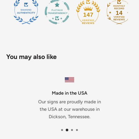
14
147
You may also like
Made in the USA
Our signs are proudly made in
the USA at our warehouse in
Dickson, Tennessee.