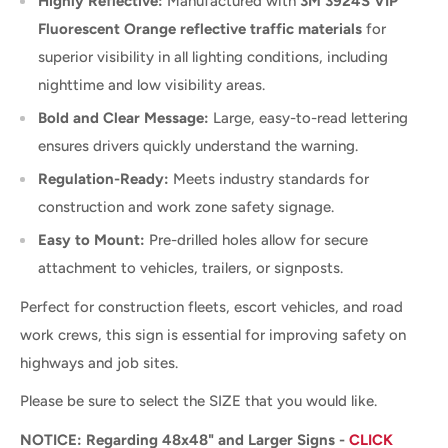
Highly Reflective:
Manufactured with
3M 3924S VIP
Fluorescent Orange reflective traffic materials
for
superior visibility in all lighting conditions, including
nighttime and low visibility areas.
Bold and Clear Message:
Large, easy-to-read lettering
ensures drivers quickly understand the warning.
Regulation-Ready:
Meets industry standards for
construction and work zone safety signage.
Easy to Mount:
Pre-drilled holes allow for secure
attachment to vehicles, trailers, or signposts.
Perfect for construction fleets, escort vehicles, and road
work crews, this sign is essential for improving safety on
highways and job sites.
Please be sure to select the SIZE that you would like.
NOTICE: Regarding 48x48" and Larger Signs -
CLICK