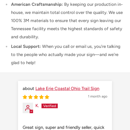
American Craftsmanship:
By keeping our production in-
house, we maintain total control over the quality. We use
100% 3M materials to ensure that every sign leaving our
Tennessee facility meets the highest standards of safety
and durability.
Local Support:
When you call or email us, you’re talking
to the people who actually made your sign—and we're
glad to help!
Lake Erie Coastal Ohio Trail Sign
1 month ago
K.
Great sign, super and friendly seller, quick
Grea