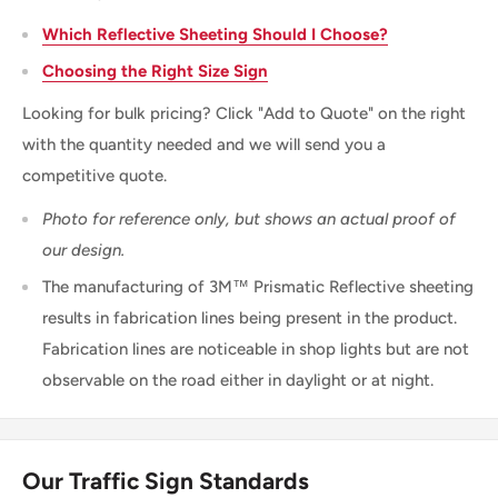
Which Reflective Sheeting Should I Choose?
Choosing the Right Size Sign
Looking for bulk pricing? Click "Add to Quote" on the right
with the quantity needed and we will send you a
competitive quote.
Photo for reference only, but shows an actual proof of
our design.
The manufacturing of 3M™ Prismatic Reflective sheeting
results in fabrication lines being present in the product.
Fabrication lines are noticeable in shop lights but are not
observable on the road either in daylight or at night.
Our Traffic Sign Standards