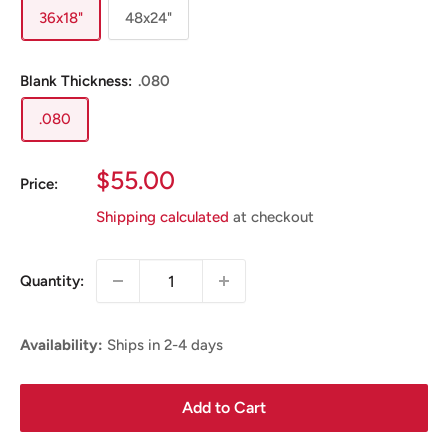
36x18"
48x24"
Blank Thickness:
.080
.080
Sale
$55.00
Price:
Price
Shipping calculated
at checkout
Quantity:
Availability:
Ships in 2-4 days
Add to Cart