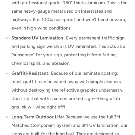
with professional-grade .080" thick aluminum. This is the
same heavy-gauge metal used on interstates and
highways. It is 100% rust-proof and won't bend or warp,
even in high-wind conditions.
Standard UV Lamination:
Every permanent traffic sign
and parking sign we ship is UV laminated. This acts as a
"sunscreen" for your sign, protecting it from fading,
chemical spills, and abrasion.
Graffiti-Resistant:
Because of our laminate coating,
most graffiti can be wiped away with simple cleaners
without destroying the reflective graphics underneath.
Don't try that with a screen printed sign—the graffiti
and
ink will wipe right off!
Long-Term Outdoor Life:
Because we use the full 3M
Matched Component System and 3M UV lamination, our
signs are built for the long haul. They are designed to