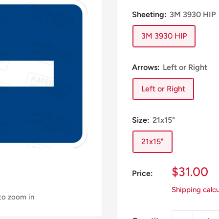
Sheeting:
3M 3930 HIP
3M 3930 HIP
Arrows:
Left or Right
Left or Right
Size:
21x15"
21x15"
Sale
$31.00
Price:
Price
Shipping calc
 to zoom in