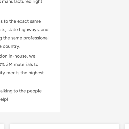
is manufactured right
s to the exact same
ts, state highways, and
ng the same professional-
e country.
ion in-house, we
00% 3M materials to
lity meets the highest
talking to the people
elp!