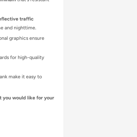
flective traffic
me and nighttime.
onal graphics ensure
ards for high-quality
lank make it easy to
t you would like for your