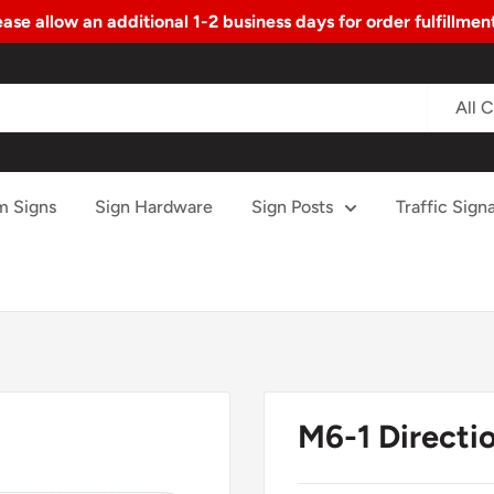
ase allow an additional 1-2 business days for order fulfillme
All 
m Signs
Sign Hardware
Sign Posts
Traffic Signa
M6-1 Directio