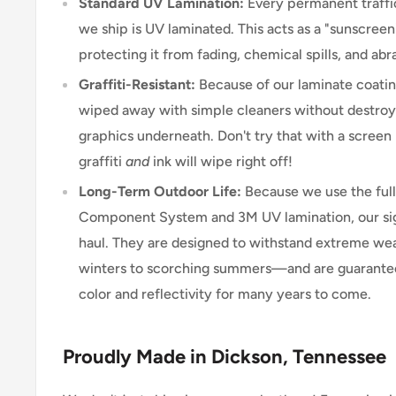
Standard UV Lamination:
Every permanent traffic
we ship is UV laminated. This acts as a "sunscreen"
protecting it from fading, chemical spills, and abr
Graffiti-Resistant:
Because of our laminate coating
wiped away with simple cleaners without destroyi
graphics underneath. Don't try that with a scree
graffiti
and
ink will wipe right off!
Long-Term Outdoor Life:
Because we use the ful
Component System and 3M UV lamination, our signs
haul. They are designed to withstand extreme w
winters to scorching summers—and are guarantee
color and reflectivity for many years to come.
Proudly Made in Dickson, Tennessee