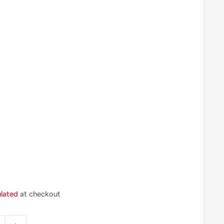
ulated
at checkout