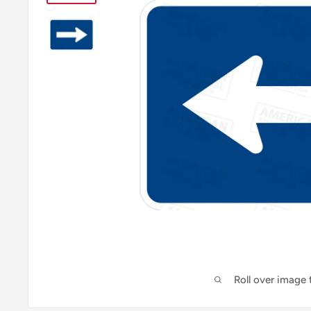
Roll over image