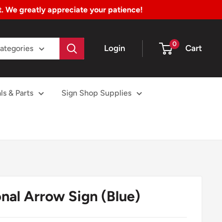
nt. We greatly appreciate your patience!
0
Login
Cart
Categories
ls & Parts
Sign Shop Supplies
nal Arrow Sign (Blue)