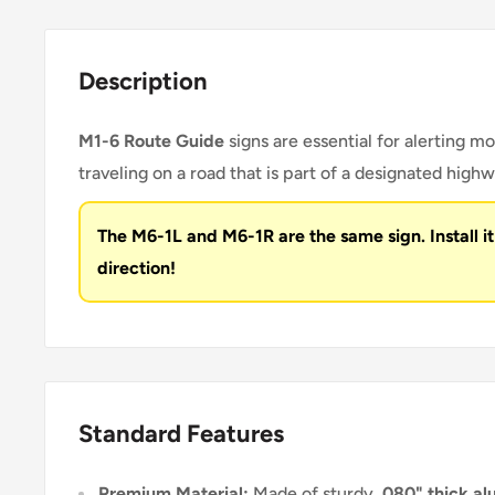
Description
M1-6 Route Guide
signs are essential for alerting mo
traveling on a road that is part of a designated high
The M6-1L and M6-1R are the same sign. Install it
direction!
Standard Features
Premium Material:
Made of sturdy
.080" thick a