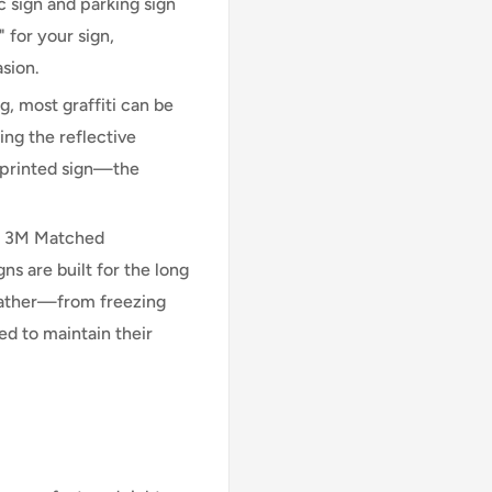
 sign and parking sign
 for your sign,
asion.
, most graffiti can be
ng the reflective
n printed sign—the
l 3M Matched
 are built for the long
eather—from freezing
d to maintain their