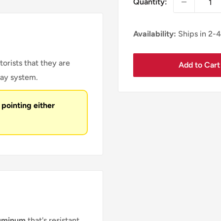
Quantity:
Availability:
Ships in 2-
torists that they are
Add to Cart
way system.
 pointing either
luminum
that's resistant