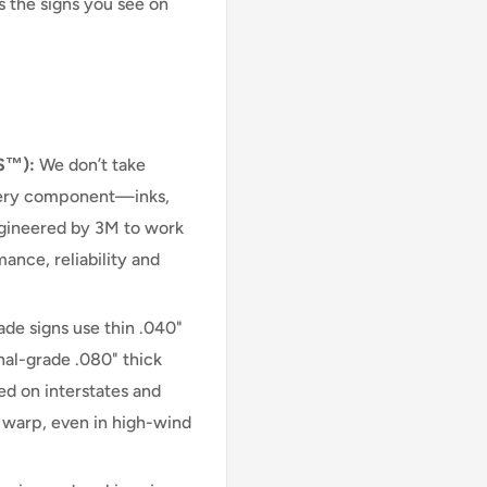
s the signs you see on
S™):
We don’t take
very component—inks,
engineered by 3M to work
ance, reliability and
e signs use thin .040"
nal-grade .080" thick
d on interstates and
r warp, even in high-wind