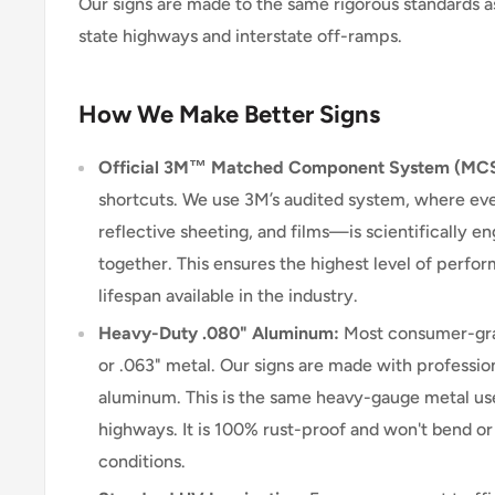
Our signs are made to the same rigorous standards a
state highways and interstate off-ramps.
How We Make Better Signs
Official 3M™ Matched Component System (MC
shortcuts. We use 3M’s audited system, where e
reflective sheeting, and films—is scientifically 
together. This ensures the highest level of perform
lifespan available in the industry.
Heavy-Duty .080" Aluminum:
Most consumer-grad
or .063" metal. Our signs are made with professio
aluminum. This is the same heavy-gauge metal use
highways. It is 100% rust-proof and won't bend o
conditions.