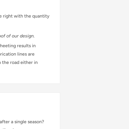
e right with the quantity
of of our design.
eeting results in
rication lines are
 the road either in
after a single season?