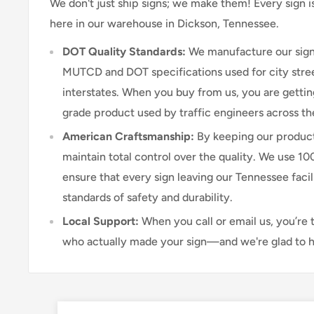
We don't just ship signs; we make them! Every sign 
here in our warehouse in Dickson, Tennessee.
DOT Quality Standards:
We manufacture our sign
MUTCD and DOT specifications used for city stree
interstates. When you buy from us, you are getti
grade product used by traffic engineers across th
American Craftsmanship:
By keeping our product
maintain total control over the quality. We use 1
ensure that every sign leaving our Tennessee faci
standards of safety and durability.
Local Support:
When you call or email us, you’re 
who actually made your sign—and we're glad to h