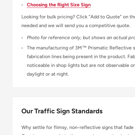
Choosing the Right Size Sign
Looking for bulk pricing? Click "Add to Quote" on th
needed and we will send you a competitive quote.
Photo for reference only, but shows an actual pro
The manufacturing of 3M™ Prismatic Reflective sh
fabrication lines being present in the product. Fab
noticeable in shop lights but are not observable on
daylight or at night.
Our Traffic Sign Standards
Why settle for flimsy, non-reflective signs that fade 