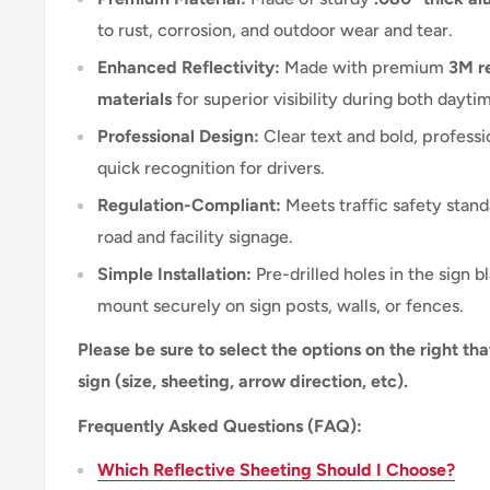
to rust, corrosion, and outdoor wear and tear.
Enhanced Reflectivity:
Made with premium
3M re
materials
for superior visibility during both dayti
Professional Design:
Clear text and bold, professi
quick recognition for drivers.
Regulation-Compliant:
Meets traffic safety stand
road and facility signage.
Simple Installation:
Pre-drilled holes in the sign b
mount securely on sign posts, walls, or fences.
Please be sure to select the options on the right tha
sign (size, sheeting, arrow direction, etc).
Frequently Asked Questions (FAQ):
Which Reflective Sheeting Should I Choose?