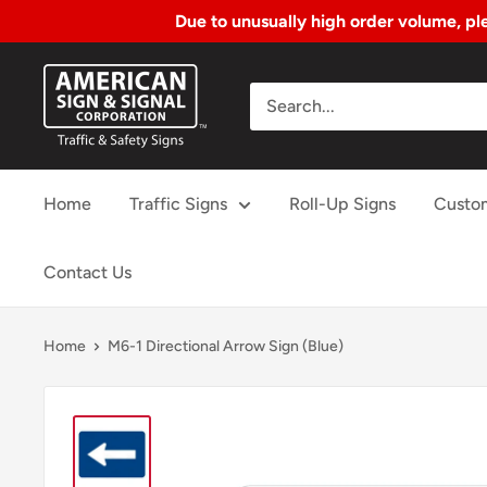
Due to unusually high order volume, ple
Skip
American
to
Sign
Content
&
Signal
Home
Traffic Signs
Roll-Up Signs
Custo
Corp.
Contact Us
Home
M6-1 Directional Arrow Sign (Blue)