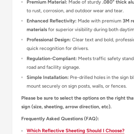
Premium Material:
Made of sturdy
.080" thick a
to rust, corrosion, and outdoor wear and tear.
Enhanced Reflectivity:
Made with premium
3M re
materials
for superior visibility during both dayti
Professional Design:
Clear text and bold, professi
quick recognition for drivers.
Regulation-Compliant:
Meets traffic safety stand
road and facility signage.
Simple Installation:
Pre-drilled holes in the sign b
mount securely on sign posts, walls, or fences.
Please be sure to select the options on the right tha
sign (size, sheeting, arrow direction, etc).
Frequently Asked Questions (FAQ):
Which Reflective Sheeting Should I Choose?