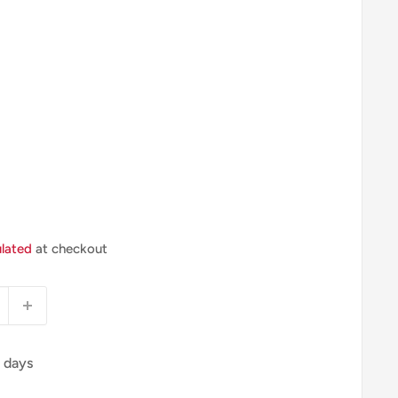
ulated
at checkout
4 days