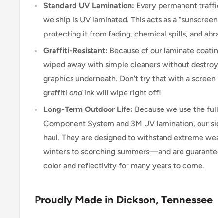
Standard UV Lamination:
Every permanent traffic
we ship is UV laminated. This acts as a "sunscreen"
protecting it from fading, chemical spills, and abr
Graffiti-Resistant:
Because of our laminate coating
wiped away with simple cleaners without destroyi
graphics underneath. Don't try that with a scree
graffiti
and
ink will wipe right off!
Long-Term Outdoor Life:
Because we use the ful
Component System and 3M UV lamination, our signs
haul. They are designed to withstand extreme w
winters to scorching summers—and are guarantee
color and reflectivity for many years to come.
Proudly Made in Dickson, Tennessee