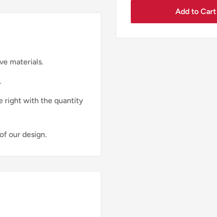
Add to Cart
ve materials.
.
e right with the quantity
of our design.