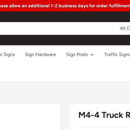
ase allow an additional 1-2 business days for order fulfillme
All 
m Signs
Sign Hardware
Sign Posts
Traffic Signa
M4-4 Truck R