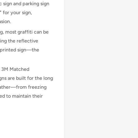
 sign and parking sign
 for your sign,
asion.
, most graffiti can be
ng the reflective
n printed sign—the
l 3M Matched
 are built for the long
eather—from freezing
d to maintain their