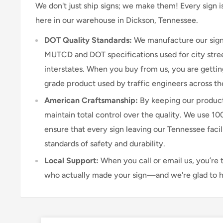
We don't just ship signs; we make them! Every sign 
here in our warehouse in Dickson, Tennessee.
DOT Quality Standards:
We manufacture our sign
MUTCD and DOT specifications used for city stree
interstates. When you buy from us, you are getti
grade product used by traffic engineers across th
American Craftsmanship:
By keeping our product
maintain total control over the quality. We use 1
ensure that every sign leaving our Tennessee faci
standards of safety and durability.
Local Support:
When you call or email us, you’re 
who actually made your sign—and we're glad to h