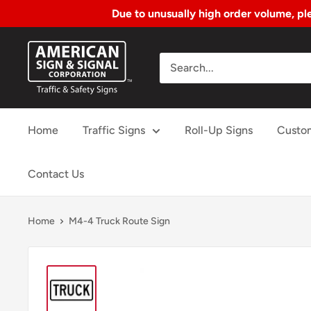
Due to unusually high order volume, ple
Skip
American
to
Sign
Content
&
Signal
Home
Traffic Signs
Roll-Up Signs
Custo
Corp.
Contact Us
Home
M4-4 Truck Route Sign