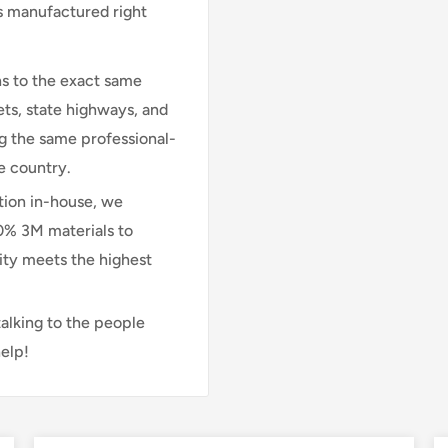
is manufactured right
s to the exact same
ts, state highways, and
ng the same professional-
e country.
ion in-house, we
00% 3M materials to
lity meets the highest
talking to the people
elp!