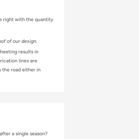
e right with the quantity
of of our design.
eeting results in
rication lines are
 the road either in
after a single season?