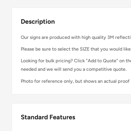
Description
Our signs are produced with high quality 3M reflecti
Please be sure to select the SIZE that you would like
Looking for bulk pricing? Click "Add to Quote" on th
needed and we will send you a competitive quote.
Photo for reference only, but shows an actual proof 
Standard Features