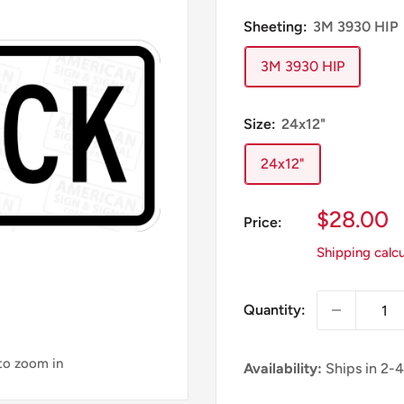
Sheeting:
3M 3930 HIP
3M 3930 HIP
Size:
24x12"
24x12"
Sale
$28.00
Price:
Price
Shipping calc
Quantity:
 to zoom in
Availability:
Ships in 2-