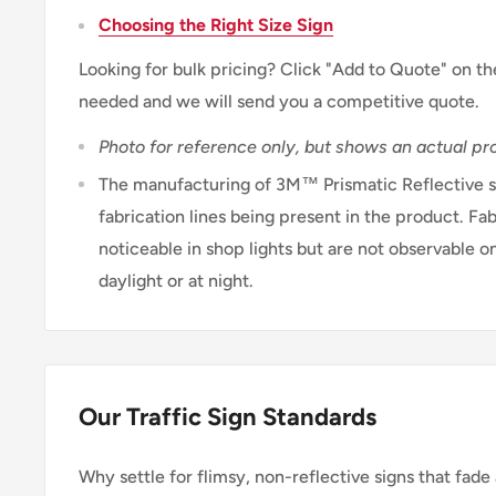
Choosing the Right Size Sign
Looking for bulk pricing? Click "Add to Quote" on th
needed and we will send you a competitive quote.
Photo for reference only, but shows an actual pro
The manufacturing of 3M™ Prismatic Reflective sh
fabrication lines being present in the product. Fab
noticeable in shop lights but are not observable on
daylight or at night.
Our Traffic Sign Standards
Why settle for flimsy, non-reflective signs that fade 