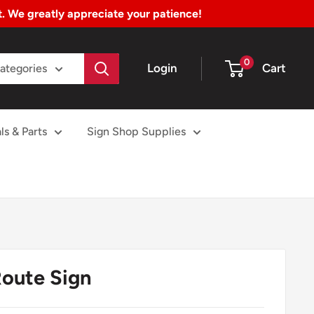
nt. We greatly appreciate your patience!
0
Login
Cart
Categories
ls & Parts
Sign Shop Supplies
oute Sign