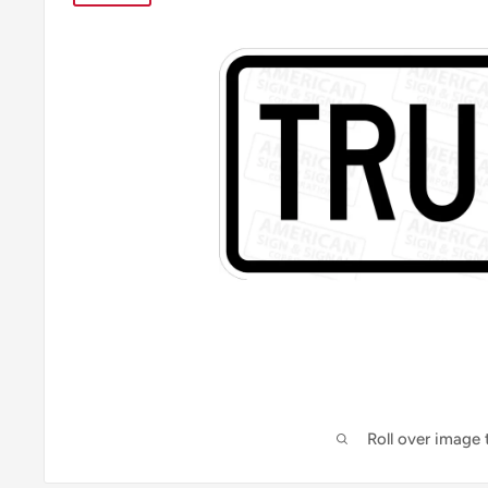
Roll over image