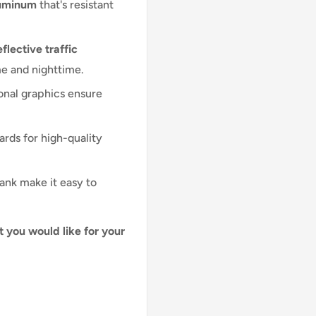
luminum
that's resistant
flective traffic
me and nighttime.
onal graphics ensure
ards for high-quality
lank make it easy to
t you would like for your