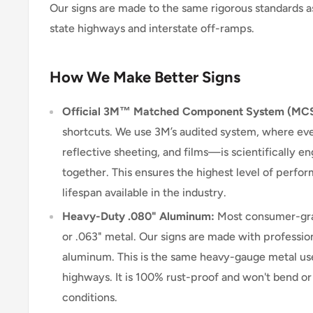
Our signs are made to the same rigorous standards a
state highways and interstate off-ramps.
How We Make Better Signs
Official 3M™ Matched Component System (MC
shortcuts. We use 3M’s audited system, where e
reflective sheeting, and films—is scientifically 
together. This ensures the highest level of perform
lifespan available in the industry.
Heavy-Duty .080" Aluminum:
Most consumer-grad
or .063" metal. Our signs are made with professio
aluminum. This is the same heavy-gauge metal use
highways. It is 100% rust-proof and won't bend o
conditions.