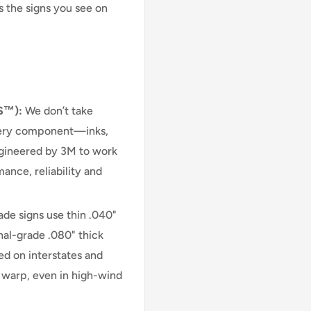
s the signs you see on
S™):
We don’t take
very component—inks,
engineered by 3M to work
ance, reliability and
e signs use thin .040"
nal-grade .080" thick
d on interstates and
r warp, even in high-wind