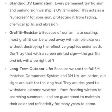
Standard UV Lamination:
Every permanent traffic sign
and parking sign we ship is UV laminated. This acts as a
"sunscreen" for your sign, protecting it from fading,
chemical spills, and abrasion.
Graffiti-Resistant:
Because of our laminate coating,
most graffiti can be wiped away with simple cleaners
without destroying the reflective graphics underneath.
Don't try that with a screen printed sign—the graffiti
and
ink will wipe right off!
Long-Term Outdoor Life:
Because we use the full 3M
Matched Component System and 3M UV lamination, our
signs are built for the long haul. They are designed to
withstand extreme weather—from freezing winters to
scorching summers—and are guaranteed to maintain
their color and reflectivity for many years to come.