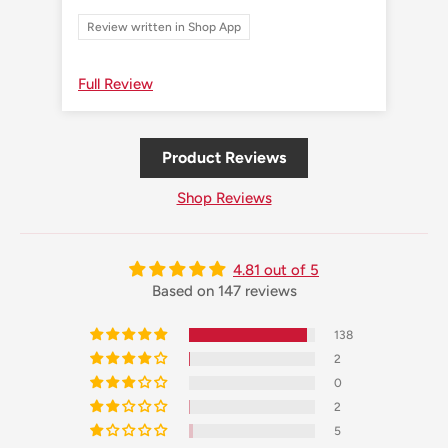
Review written in Shop App
Re
Full Review
Ful
Product Reviews
Shop Reviews
4.81 out of 5
Based on 147 reviews
138
2
0
2
5