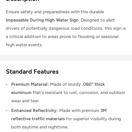
Ensure safety and preparedness with this durable
Impassable During High Water Sign
. Designed to alert
drivers of potentially dangerous road conditions, this sign is
a critical addition to areas prone to flooding or seasonal
high water events.
Standard Features
Premium Material:
Made of sturdy
.080" thick
aluminum
that's resistant to rust, corrosion, and outdoor
wear and tear.
Enhanced Reflectivity:
Made with premium
3M
reflective traffic materials
for superior visibility during
both daytime and nighttime.