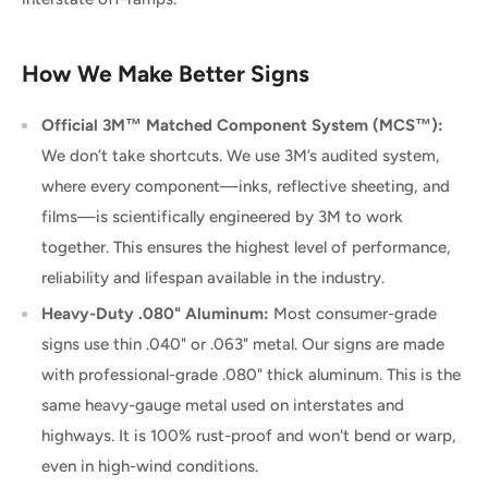
How We Make Better Signs
Official 3M™ Matched Component System (MCS™):
We don’t take shortcuts. We use 3M’s audited system,
where every component—inks, reflective sheeting, and
films—is scientifically engineered by 3M to work
together. This ensures the highest level of performance,
reliability and lifespan available in the industry.
Heavy-Duty .080" Aluminum:
Most consumer-grade
signs use thin .040" or .063" metal. Our signs are made
with professional-grade .080" thick aluminum. This is the
same heavy-gauge metal used on interstates and
highways. It is 100% rust-proof and won't bend or warp,
even in high-wind conditions.