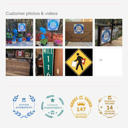
Customer photos & videos
14
147