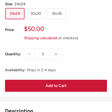
Size:
24x24
24x24
30x30
36x36
Sale
$50.00
Price:
Price
Shipping calculated
at checkout
Quantity:
Availability:
Ships in 2-4 days
Add to Cart
Description