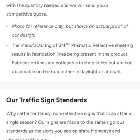
with the quantity needed and we will send you a
competitive quote.
Photo for reference only, but shows an actual proof of
our design.
The manufacturing of 3M™ Prismatic Reflective sheeting
results in fabrication lines being present in the product.
Fabrication lines are noticeable in shop lights but are not
observable on the road either in daylight or at night.
Our Traffic Sign Standards
Why settle for flimsy, non-reflective signs that fade after a
single season? Our signs are made to the same rigorous
standards as the signs you see on state highways and
interstate off-ramps.