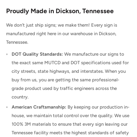
Proudly Made in Dickson, Tennessee
We don't just ship signs; we make them! Every sign is
manufactured right here in our warehouse in Dickson,
Tennessee.
DOT Quality Standards:
We manufacture our signs to
the exact same MUTCD and DOT specifications used for
city streets, state highways, and interstates. When you
buy from us, you are getting the same professional-
grade product used by traffic engineers across the
country.
American Craftsmanship:
By keeping our production in-
house, we maintain total control over the quality. We use
100% 3M materials to ensure that every sign leaving our
Tennessee facility meets the highest standards of safety