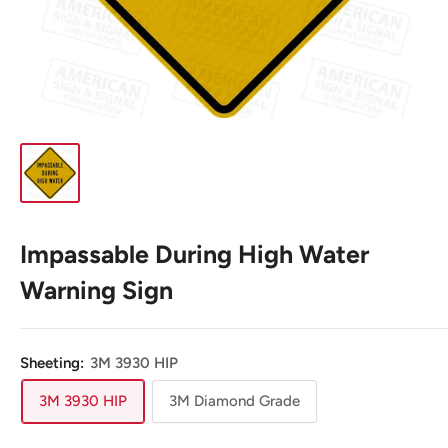
Impassable During High Water
Warning Sign
Sheeting:
3M 3930 HIP
3M 3930 HIP
3M Diamond Grade