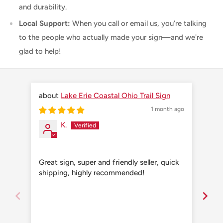
and durability.
Local Support:
When you call or email us, you’re talking
to the people who actually made your sign—and we're
glad to help!
Lake Erie Coastal Ohio Trail Sign
1 month ago
K.
Great sign, super and friendly seller, quick
Grea
shipping, highly recommended!
shi