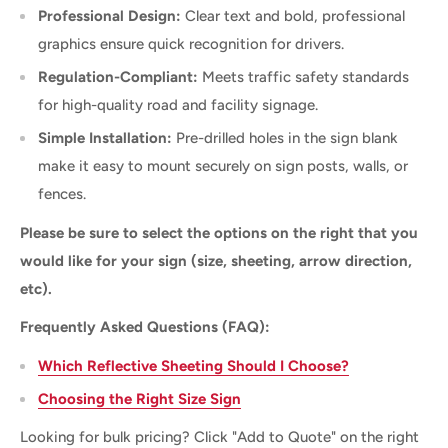
Professional Design:
Clear text and bold, professional
graphics ensure quick recognition for drivers.
Regulation-Compliant:
Meets traffic safety standards
for high-quality road and facility signage.
Simple Installation:
Pre-drilled holes in the sign blank
make it easy to mount securely on sign posts, walls, or
fences.
Please be sure to select the options on the right that you
would like for your sign (size, sheeting, arrow direction,
etc).
Frequently Asked Questions (FAQ):
Which Reflective Sheeting Should I Choose?
Choosing the Right Size Sign
Looking for bulk pricing? Click "Add to Quote" on the right