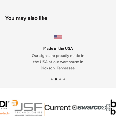
You may also like
Made in the USA
Our signs are proudly made in
the USA at our warehouse in
Dickson, Tennessee.