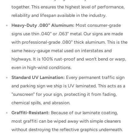
together. This ensures the highest level of performance,
reliability and lifespan available in the industry.
Heavy-Duty .080" Aluminum:
Most consumer-grade
signs use thin .040" or .063" metal. Our signs are made
with professional-grade .080" thick aluminum. This is the
same heavy-gauge metal used on interstates and
highways. It is 100% rust-proof and won't bend or warp,
even in high-wind conditions.
Standard UV Lamination:
Every permanent traffic sign
and parking sign we ship is UV laminated. This acts as a
"sunscreen" for your sign, protecting it from fading,
chemical spills, and abrasion.
Graffiti-Resistant:
Because of our laminate coating,
most graffiti can be wiped away with simple cleaners
without destroying the reflective graphics underneath.