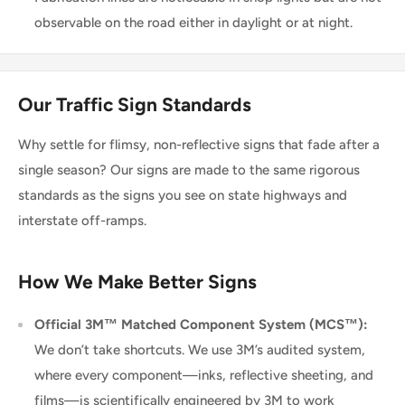
observable on the road either in daylight or at night.
Our Traffic Sign Standards
Why settle for flimsy, non-reflective signs that fade after a
single season? Our signs are made to the same rigorous
standards as the signs you see on state highways and
interstate off-ramps.
How We Make Better Signs
Official 3M™ Matched Component System (MCS™):
We don’t take shortcuts. We use 3M’s audited system,
where every component—inks, reflective sheeting, and
films—is scientifically engineered by 3M to work