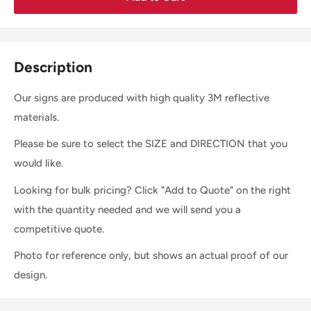
Description
Our signs are produced with high quality 3M reflective
materials.
Please be sure to select the SIZE and DIRECTION that you
would like.
Looking for bulk pricing? Click "Add to Quote" on the right
with the quantity needed and we will send you a
competitive quote.
Photo for reference only, but shows an actual proof of our
design.