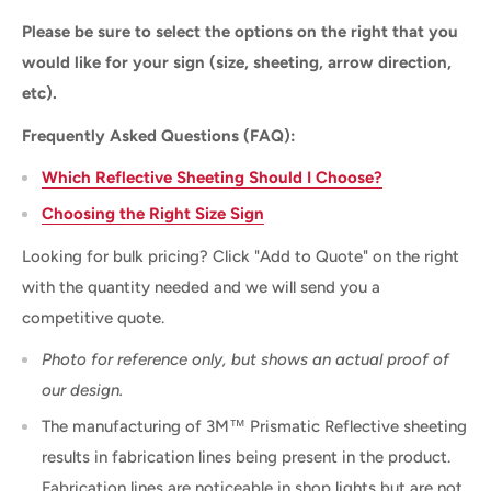
Please be sure to select the options on the right that you
would like for your sign (size, sheeting, arrow direction,
etc).
Frequently Asked Questions (FAQ):
Which Reflective Sheeting Should I Choose?
Choosing the Right Size Sign
Looking for bulk pricing? Click "Add to Quote" on the right
with the quantity needed and we will send you a
competitive quote.
Photo for reference only, but shows an actual proof of
our design.
The manufacturing of 3M™ Prismatic Reflective sheeting
results in fabrication lines being present in the product.
Fabrication lines are noticeable in shop lights but are not