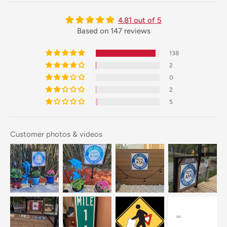
4.81 out of 5
Based on 147 reviews
138
2
0
2
5
Customer photos & videos