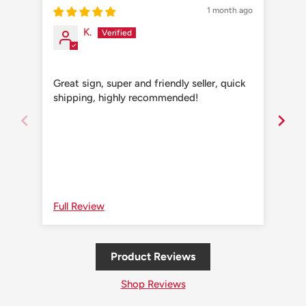
1 month ago
K.
Great sign, super and friendly seller, quick
Grea
shipping, highly recommended!
shi
Full Review
Ful
Product Reviews
Shop Reviews