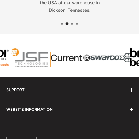
the USA at our warehouse in
Dickson, Tennessee.
SUPPORT
Contact Us - Get Help
WEBSITE INFORMATION
Check Order Status
Upload Your Artwork
Frequently Asked Questions
Report a Website Problem
Contact Us