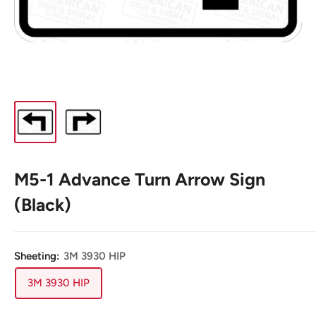
M5-1 Advance Turn Arrow Sign
(Black)
Sheeting:
3M 3930 HIP
3M 3930 HIP