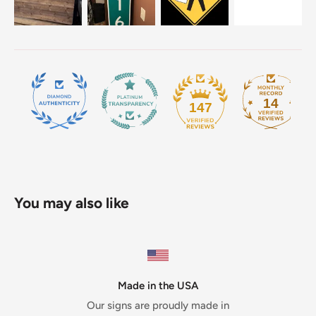
14
147
You may also like
Made in the USA
Our signs are proudly made in