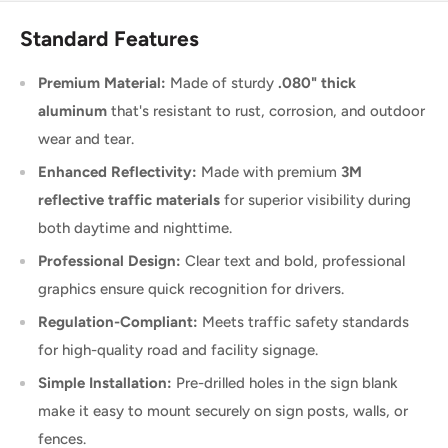
Standard Features
Premium Material:
Made of sturdy
.080" thick
aluminum
that's resistant to rust, corrosion, and outdoor
wear and tear.
Enhanced Reflectivity:
Made with premium
3M
reflective traffic materials
for superior visibility during
both daytime and nighttime.
Professional Design:
Clear text and bold, professional
graphics ensure quick recognition for drivers.
Regulation-Compliant:
Meets traffic safety standards
for high-quality road and facility signage.
Simple Installation:
Pre-drilled holes in the sign blank
make it easy to mount securely on sign posts, walls, or
fences.