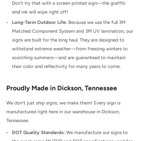
Don't try that with a screen printed sign—the graffiti
and
ink will wipe right off!
Long-Term Outdoor Life:
Because we use the full 3M
Matched Component System and 3M UV lamination, our
signs are built for the long haul. They are designed to
withstand extreme weather—from freezing winters to
scorching summers—and are guaranteed to maintain
their color and reflectivity for many years to come.
Proudly Made in Dickson, Tennessee
We don't just ship signs; we make them! Every sign is
manufactured right here in our warehouse in Dickson,
Tennessee.
DOT Quality Standards:
We manufacture our signs to