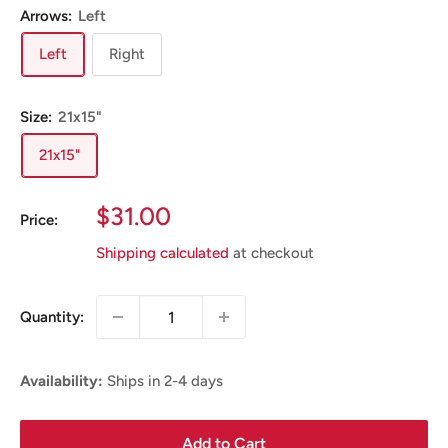
Arrows:
Left
Left
Right
Size:
21x15"
21x15"
Sale
$31.00
Price:
Price
Shipping calculated
at checkout
Quantity:
Availability:
Ships in 2-4 days
Add to Cart