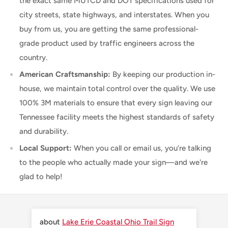
the exact same MUTCD and DOT specifications used for
city streets, state highways, and interstates. When you
buy from us, you are getting the same professional-
grade product used by traffic engineers across the
country.
American Craftsmanship:
By keeping our production in-
house, we maintain total control over the quality. We use
100% 3M materials to ensure that every sign leaving our
Tennessee facility meets the highest standards of safety
and durability.
Local Support:
When you call or email us, you’re talking
to the people who actually made your sign—and we're
glad to help!
Lake Erie Coastal Ohio Trail Sign