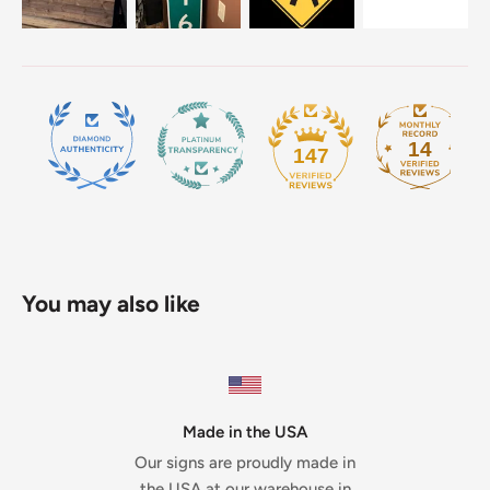
14
147
You may also like
Made in the USA
Our signs are proudly made in
the USA at our warehouse in