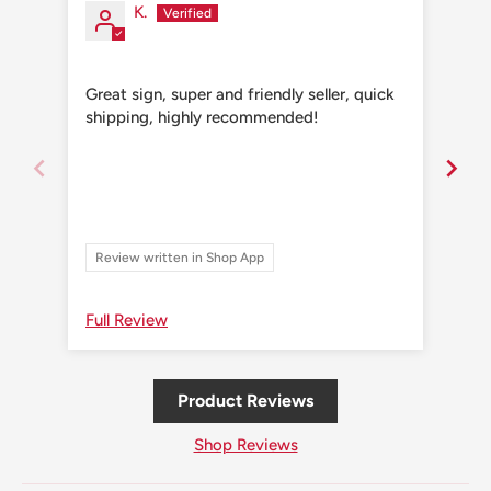
K.
Great sign, super and friendly seller, quick
Grea
shipping, highly recommended!
shi
Review written in Shop App
Re
Full Review
Ful
Product Reviews
Shop Reviews