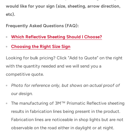
would like for your sign (size, sheeting, arrow direction,
etc).
Frequently Asked Questions (FAQ):
Which Reflective Sheeting Should I Choose?
Choosing the Right Size Sign
Looking for bulk pricing? Click "Add to Quote" on the right
with the quantity needed and we will send you a
competitive quote.
Photo for reference only, but shows an actual proof of
our design.
The manufacturing of 3M™ Prismatic Reflective sheeting
results in fabrication lines being present in the product.
Fabrication lines are noticeable in shop lights but are not
observable on the road either in daylight or at night.