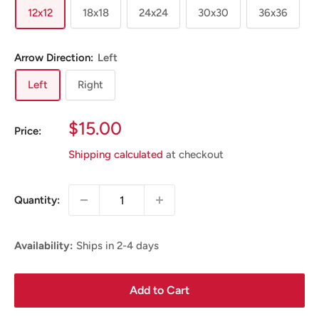
12x12
18x18
24x24
30x30
36x36
Arrow Direction:
Left
Left
Right
Sale
$15.00
Price:
Price
Shipping calculated
at checkout
Quantity:
Availability:
Ships in 2-4 days
Add to Cart