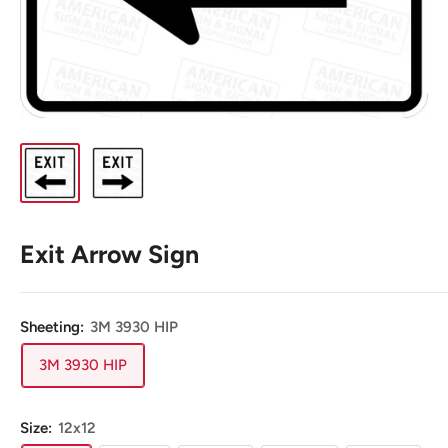
Exit Arrow Sign
Sheeting:
3M 3930 HIP
3M 3930 HIP
Size:
12x12