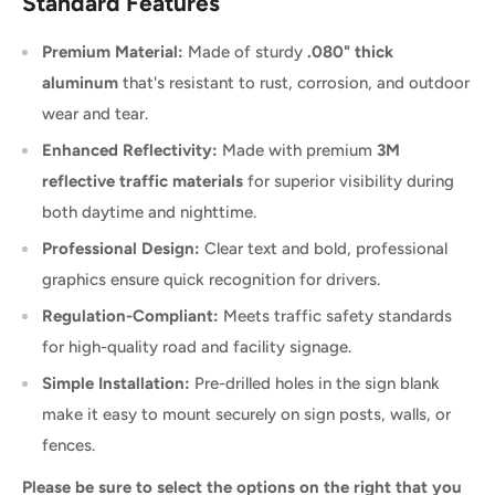
Standard Features
Premium Material:
Made of sturdy
.080" thick
aluminum
that's resistant to rust, corrosion, and outdoor
wear and tear.
Enhanced Reflectivity:
Made with premium
3M
reflective traffic materials
for superior visibility during
both daytime and nighttime.
Professional Design:
Clear text and bold, professional
graphics ensure quick recognition for drivers.
Regulation-Compliant:
Meets traffic safety standards
for high-quality road and facility signage.
Simple Installation:
Pre-drilled holes in the sign blank
make it easy to mount securely on sign posts, walls, or
fences.
Please be sure to select the options on the right that you