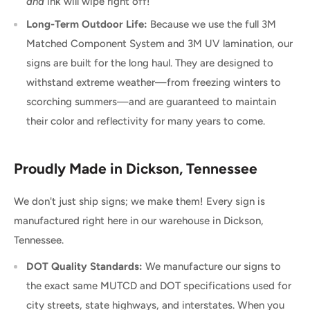
and
ink will wipe right off!
Long-Term Outdoor Life:
Because we use the full 3M
Matched Component System and 3M UV lamination, our
signs are built for the long haul. They are designed to
withstand extreme weather—from freezing winters to
scorching summers—and are guaranteed to maintain
their color and reflectivity for many years to come.
Proudly Made in Dickson, Tennessee
We don't just ship signs; we make them! Every sign is
manufactured right here in our warehouse in Dickson,
Tennessee.
DOT Quality Standards:
We manufacture our signs to
the exact same MUTCD and DOT specifications used for
city streets, state highways, and interstates. When you