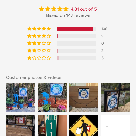
4.81 out of 5
Based on 147 reviews
138
2
0
2
5
Customer photos & videos