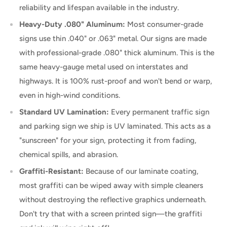
reliability and lifespan available in the industry.
Heavy-Duty .080" Aluminum:
Most consumer-grade
signs use thin .040" or .063" metal. Our signs are made
with professional-grade .080" thick aluminum. This is the
same heavy-gauge metal used on interstates and
highways. It is 100% rust-proof and won't bend or warp,
even in high-wind conditions.
Standard UV Lamination:
Every permanent traffic sign
and parking sign we ship is UV laminated. This acts as a
"sunscreen" for your sign, protecting it from fading,
chemical spills, and abrasion.
Graffiti-Resistant:
Because of our laminate coating,
most graffiti can be wiped away with simple cleaners
without destroying the reflective graphics underneath.
Don't try that with a screen printed sign—the graffiti