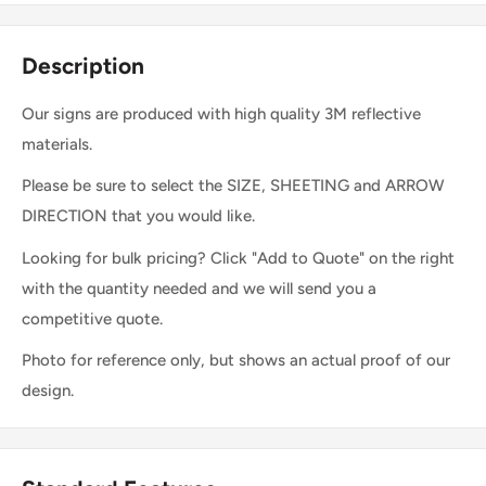
Description
Our signs are produced with high quality 3M reflective
materials.
Please be sure to select the SIZE, SHEETING and ARROW
DIRECTION that you would like.
Looking for bulk pricing? Click "Add to Quote" on the right
with the quantity needed and we will send you a
competitive quote.
Photo for reference only, but shows an actual proof of our
design.