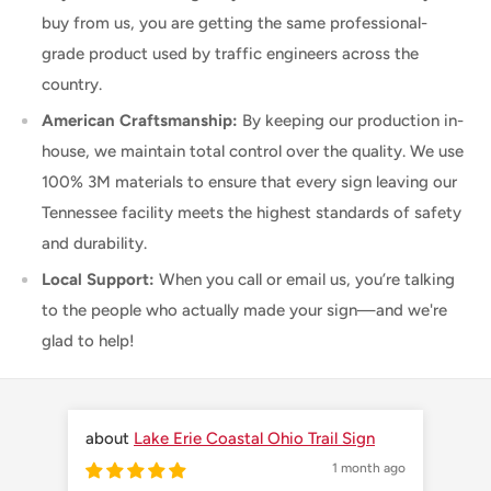
buy from us, you are getting the same professional-
grade product used by traffic engineers across the
country.
American Craftsmanship:
By keeping our production in-
house, we maintain total control over the quality. We use
100% 3M materials to ensure that every sign leaving our
Tennessee facility meets the highest standards of safety
and durability.
Local Support:
When you call or email us, you’re talking
to the people who actually made your sign—and we're
glad to help!
Lake Erie Coastal Ohio Trail Sign
1 month ago