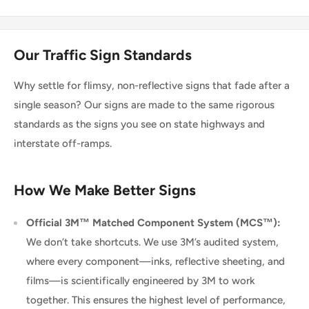
Our Traffic Sign Standards
Why settle for flimsy, non-reflective signs that fade after a
single season? Our signs are made to the same rigorous
standards as the signs you see on state highways and
interstate off-ramps.
How We Make Better Signs
Official 3M™ Matched Component System (MCS™):
We don’t take shortcuts. We use 3M’s audited system,
where every component—inks, reflective sheeting, and
films—is scientifically engineered by 3M to work
together. This ensures the highest level of performance,