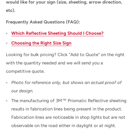
would like for your sign (size, sheeting, arrow direction,
etc).
Frequently Asked Questions (FAQ):
Which Reflective Sheeting Should I Choose?
Choosing the Right Size Sign
Looking for bulk pricing? Click "Add to Quote" on the right
with the quantity needed and we will send you a
competitive quote.
Photo for reference only, but shows an actual proof of
our design.
The manufacturing of 3M™ Prismatic Reflective sheeting
results in fabrication lines being present in the product.
Fabrication lines are noticeable in shop lights but are not
observable on the road either in daylight or at night.