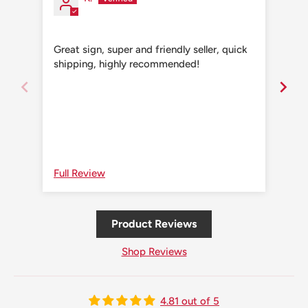
Great sign, super and friendly seller, quick
Grea
shipping, highly recommended!
shi
Full Review
Ful
Product Reviews
Shop Reviews
4.81 out of 5