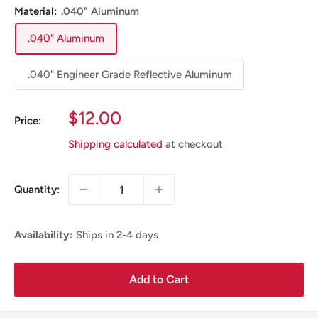
Material:
.040" Aluminum
.040" Aluminum
.040" Engineer Grade Reflective Aluminum
Sale
$12.00
Price:
Price
Shipping calculated
at checkout
Quantity:
Availability:
Ships in 2-4 days
Add to Cart