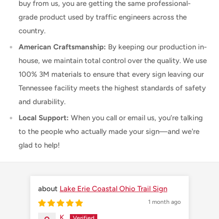
buy from us, you are getting the same professional-
grade product used by traffic engineers across the
country.
American Craftsmanship:
By keeping our production in-
house, we maintain total control over the quality. We use
100% 3M materials to ensure that every sign leaving our
Tennessee facility meets the highest standards of safety
and durability.
Local Support:
When you call or email us, you’re talking
to the people who actually made your sign—and we're
glad to help!
Lake Erie Coastal Ohio Trail Sign
1 month ago
K.