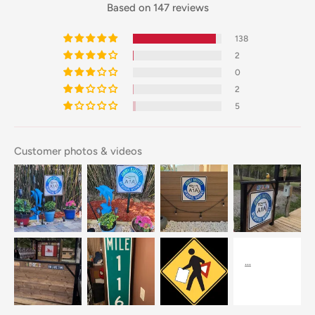
Based on 147 reviews
138
2
0
2
5
Customer photos & videos