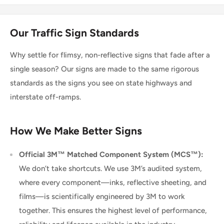
Our Traffic Sign Standards
Why settle for flimsy, non-reflective signs that fade after a
single season? Our signs are made to the same rigorous
standards as the signs you see on state highways and
interstate off-ramps.
How We Make Better Signs
Official 3M™ Matched Component System (MCS™):
We don’t take shortcuts. We use 3M’s audited system,
where every component—inks, reflective sheeting, and
films—is scientifically engineered by 3M to work
together. This ensures the highest level of performance,