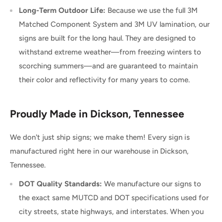
Long-Term Outdoor Life:
Because we use the full 3M
Matched Component System and 3M UV lamination, our
signs are built for the long haul. They are designed to
withstand extreme weather—from freezing winters to
scorching summers—and are guaranteed to maintain
their color and reflectivity for many years to come.
Proudly Made in Dickson, Tennessee
We don't just ship signs; we make them! Every sign is
manufactured right here in our warehouse in Dickson,
Tennessee.
DOT Quality Standards:
We manufacture our signs to
the exact same MUTCD and DOT specifications used for
city streets, state highways, and interstates. When you