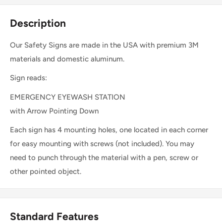
Description
Our Safety Signs are made in the USA with premium 3M
materials and domestic aluminum.
Sign reads:
EMERGENCY EYEWASH STATION
with Arrow Pointing Down
Each sign has 4 mounting holes, one located in each corner
for easy mounting with screws (not included). You may
need to punch through the material with a pen, screw or
other pointed object.
Standard Features