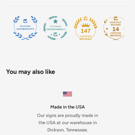
14
147
You may also like
Made in the USA
Our signs are proudly made in
the USA at our warehouse in
Dickson, Tennessee.