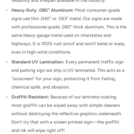
reliability and lifespan available in the industry.
Heavy-Duty .080" Aluminum:
Most consumer-grade
signs use thin .040" or .063" metal. Our signs are made
with professional-grade .080" thick aluminum. This is the
same heavy-gauge metal used on interstates and
highways. It is 100% rust-proof and won't bend or warp,
even in high-wind conditions.
Standard UV Lamination:
Every permanent traffic sign
and parking sign we ship is UV laminated. This acts as a
"sunscreen" for your sign, protecting it from fading,
chemical spills, and abrasion.
Graffiti-Resistant:
Because of our laminate coating,
most graffiti can be wiped away with simple cleaners
without destroying the reflective graphics underneath.
Don't try that with a screen printed sign—the graffiti
and
ink will wipe right off!