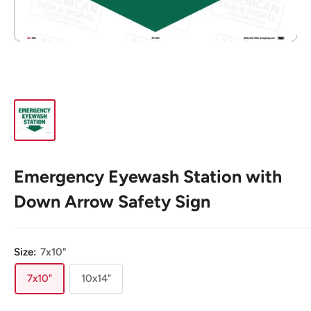
Emergency Eyewash Station with
Down Arrow Safety Sign
Size:
7x10"
7x10"
10x14"