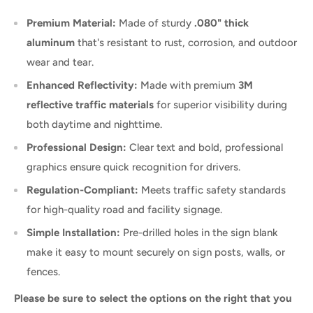
Premium Material:
Made of sturdy
.080" thick
aluminum
that's resistant to rust, corrosion, and outdoor
wear and tear.
Enhanced Reflectivity:
Made with premium
3M
reflective traffic materials
for superior visibility during
both daytime and nighttime.
Professional Design:
Clear text and bold, professional
graphics ensure quick recognition for drivers.
Regulation-Compliant:
Meets traffic safety standards
for high-quality road and facility signage.
Simple Installation:
Pre-drilled holes in the sign blank
make it easy to mount securely on sign posts, walls, or
fences.
Please be sure to select the options on the right that you