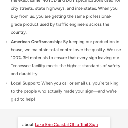
the exact same MUTCD and DOT specifications used for
city streets, state highways, and interstates. When you
buy from us, you are getting the same professional-
grade product used by traffic engineers across the
country.
American Craftsmanship:
By keeping our production in-
house, we maintain total control over the quality. We use
100% 3M materials to ensure that every sign leaving our
Tennessee facility meets the highest standards of safety
and durability.
Local Support:
When you call or email us, you’re talking
to the people who actually made your sign—and we're
glad to help!
Lake Erie Coastal Ohio Trail Sign