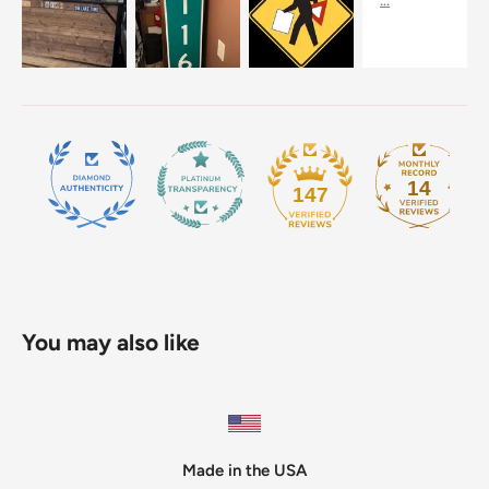
14
147
You may also like
Made in the USA