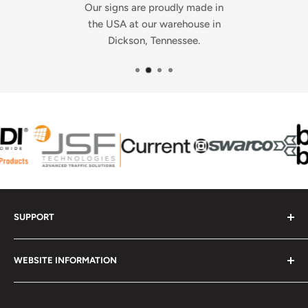
Our signs are proudly made in
the USA at our warehouse in
Dickson, Tennessee.
SUPPORT
Contact Us - Get Help
WEBSITE INFORMATION
Check Order Status
Upload Your Artwork
Frequently Asked Questions
Report a Website Problem
Contact Us