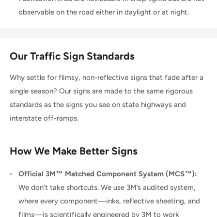
observable on the road either in daylight or at night.
Our Traffic Sign Standards
Why settle for flimsy, non-reflective signs that fade after a
single season? Our signs are made to the same rigorous
standards as the signs you see on state highways and
interstate off-ramps.
How We Make Better Signs
Official 3M™ Matched Component System (MCS™):
We don’t take shortcuts. We use 3M’s audited system,
where every component—inks, reflective sheeting, and
films—is scientifically engineered by 3M to work