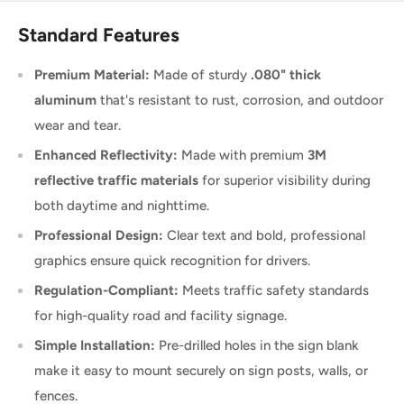
Standard Features
Premium Material:
Made of sturdy
.080" thick
aluminum
that's resistant to rust, corrosion, and outdoor
wear and tear.
Enhanced Reflectivity:
Made with premium
3M
reflective traffic materials
for superior visibility during
both daytime and nighttime.
Professional Design:
Clear text and bold, professional
graphics ensure quick recognition for drivers.
Regulation-Compliant:
Meets traffic safety standards
for high-quality road and facility signage.
Simple Installation:
Pre-drilled holes in the sign blank
make it easy to mount securely on sign posts, walls, or
fences.