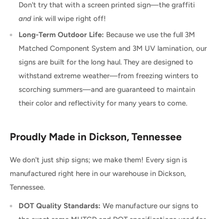
Don't try that with a screen printed sign—the graffiti
and
ink will wipe right off!
Long-Term Outdoor Life:
Because we use the full 3M
Matched Component System and 3M UV lamination, our
signs are built for the long haul. They are designed to
withstand extreme weather—from freezing winters to
scorching summers—and are guaranteed to maintain
their color and reflectivity for many years to come.
Proudly Made in Dickson, Tennessee
We don't just ship signs; we make them! Every sign is
manufactured right here in our warehouse in Dickson,
Tennessee.
DOT Quality Standards:
We manufacture our signs to