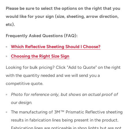
Please be sure to select the options on the right that you
would like for your sign (size, sheeting, arrow direction,
etc).
Frequently Asked Questions (FAQ):
Which Reflective Sheeting Should I Choose?
Choosing the Right Size Sign
Looking for bulk pricing? Click "Add to Quote" on the right
with the quantity needed and we will send you a
competitive quote.
Photo for reference only, but shows an actual proof of
our design.
The manufacturing of 3M™ Prismatic Reflective sheeting
results in fabrication lines being present in the product.
Fabrication lines are noticeable in shop lights but are not