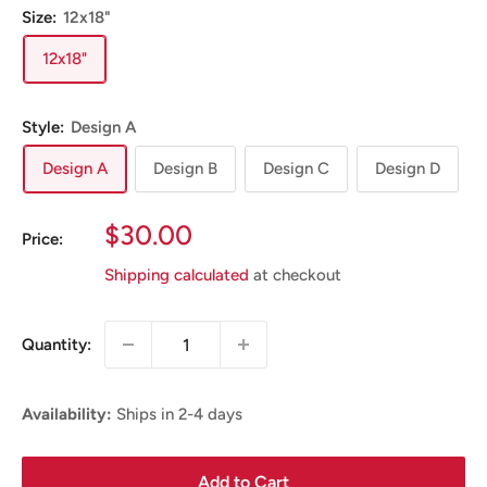
Size:
12x18"
12x18"
Style:
Design A
Design A
Design B
Design C
Design D
Sale
$30.00
Price:
Price
Shipping calculated
at checkout
Quantity:
Availability:
Ships in 2-4 days
Add to Cart