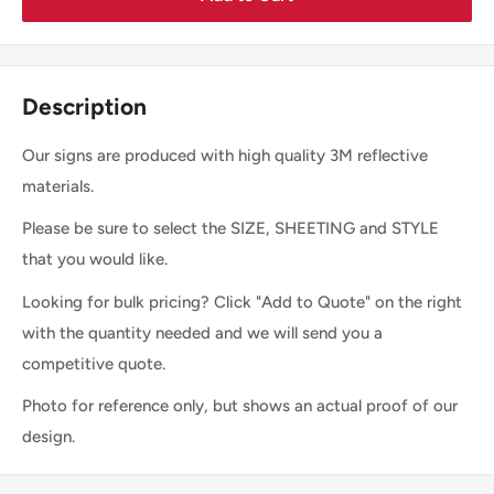
Description
Our signs are produced with high quality 3M reflective
materials.
Please be sure to select the SIZE, SHEETING and STYLE
that you would like.
Looking for bulk pricing? Click "Add to Quote" on the right
with the quantity needed and we will send you a
competitive quote.
Photo for reference only, but shows an actual proof of our
design.