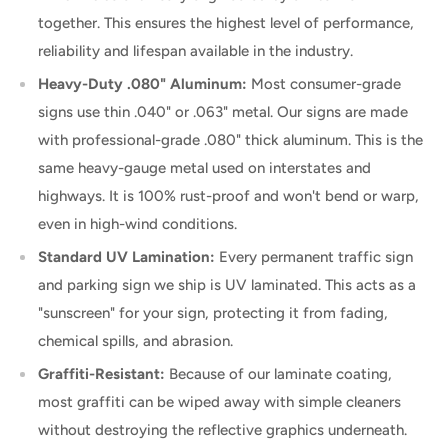
together. This ensures the highest level of performance,
reliability and lifespan available in the industry.
Heavy-Duty .080" Aluminum:
Most consumer-grade
signs use thin .040" or .063" metal. Our signs are made
with professional-grade .080" thick aluminum. This is the
same heavy-gauge metal used on interstates and
highways. It is 100% rust-proof and won't bend or warp,
even in high-wind conditions.
Standard UV Lamination:
Every permanent traffic sign
and parking sign we ship is UV laminated. This acts as a
"sunscreen" for your sign, protecting it from fading,
chemical spills, and abrasion.
Graffiti-Resistant:
Because of our laminate coating,
most graffiti can be wiped away with simple cleaners
without destroying the reflective graphics underneath.