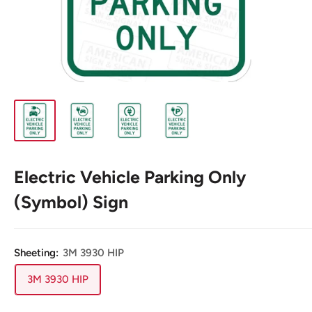
Electric Vehicle Parking Only
(Symbol) Sign
Sheeting:
3M 3930 HIP
3M 3930 HIP