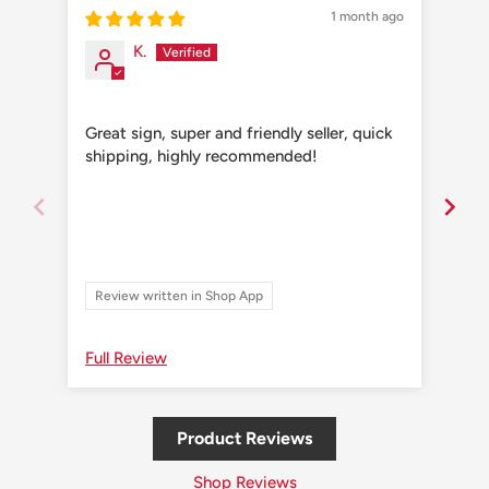
1 month ago
K.
Great sign, super and friendly seller, quick
Grea
shipping, highly recommended!
shi
Review written in Shop App
Re
Full Review
Ful
Product Reviews
Shop Reviews