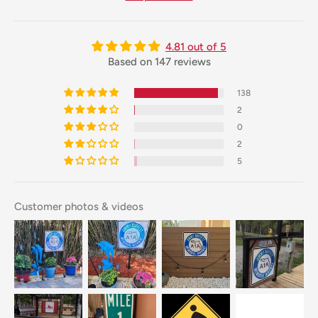
4.81 out of 5
Based on 147 reviews
138
2
0
2
5
Customer photos & videos