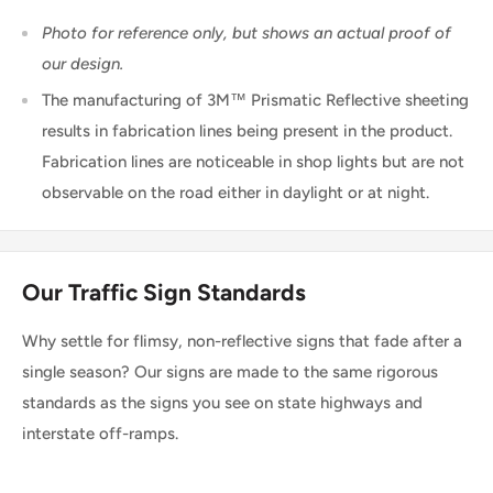
Photo for reference only, but shows an actual proof of
our design.
The manufacturing of 3M™ Prismatic Reflective sheeting
results in fabrication lines being present in the product.
Fabrication lines are noticeable in shop lights but are not
observable on the road either in daylight or at night.
Our Traffic Sign Standards
Why settle for flimsy, non-reflective signs that fade after a
single season? Our signs are made to the same rigorous
standards as the signs you see on state highways and
interstate off-ramps.