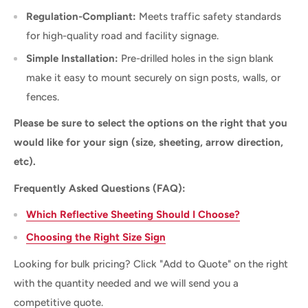
Regulation-Compliant:
Meets traffic safety standards
for high-quality road and facility signage.
Simple Installation:
Pre-drilled holes in the sign blank
make it easy to mount securely on sign posts, walls, or
fences.
Please be sure to select the options on the right that you
would like for your sign (size, sheeting, arrow direction,
etc).
Frequently Asked Questions (FAQ):
Which Reflective Sheeting Should I Choose?
Choosing the Right Size Sign
Looking for bulk pricing? Click "Add to Quote" on the right
with the quantity needed and we will send you a
competitive quote.