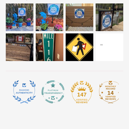
14
147