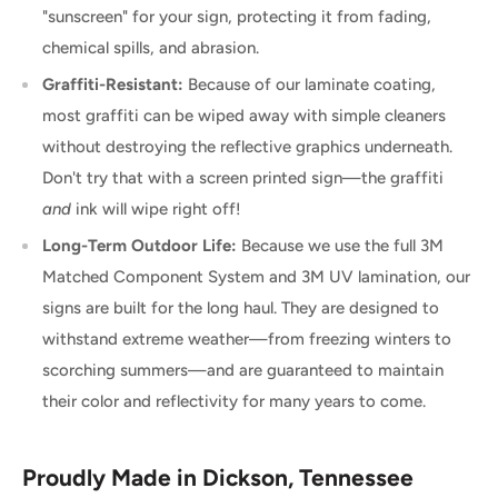
"sunscreen" for your sign, protecting it from fading,
chemical spills, and abrasion.
Graffiti-Resistant:
Because of our laminate coating,
most graffiti can be wiped away with simple cleaners
without destroying the reflective graphics underneath.
Don't try that with a screen printed sign—the graffiti
and
ink will wipe right off!
Long-Term Outdoor Life:
Because we use the full 3M
Matched Component System and 3M UV lamination, our
signs are built for the long haul. They are designed to
withstand extreme weather—from freezing winters to
scorching summers—and are guaranteed to maintain
their color and reflectivity for many years to come.
Proudly Made in Dickson, Tennessee