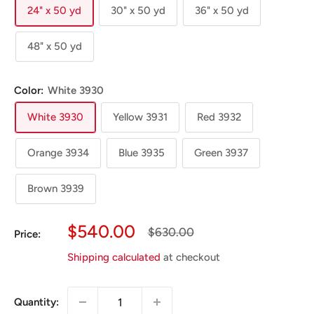
24" x 50 yd
30" x 50 yd
36" x 50 yd
48" x 50 yd
Color:
White 3930
White 3930
Yellow 3931
Red 3932
Orange 3934
Blue 3935
Green 3937
Brown 3939
Sale
$540.00
Regular
$630.00
Price:
Price
Price
Shipping calculated
at checkout
Quantity: