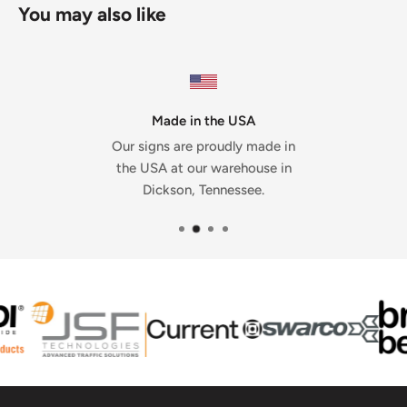
You may also like
Made in the USA
Our signs are proudly made in
the USA at our warehouse in
Dickson, Tennessee.