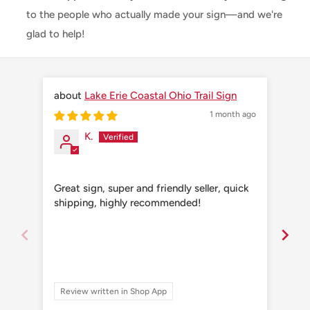
to the people who actually made your sign—and we're
glad to help!
Lake Erie Coastal Ohio Trail Sign
1 month ago
K.
Great sign, super and friendly seller, quick
Grea
shipping, highly recommended!
shi
Review written in Shop App
Re