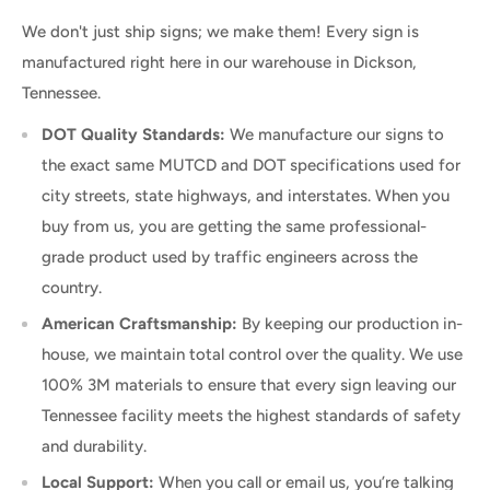
We don't just ship signs; we make them! Every sign is
manufactured right here in our warehouse in Dickson,
Tennessee.
DOT Quality Standards:
We manufacture our signs to
the exact same MUTCD and DOT specifications used for
city streets, state highways, and interstates. When you
buy from us, you are getting the same professional-
grade product used by traffic engineers across the
country.
American Craftsmanship:
By keeping our production in-
house, we maintain total control over the quality. We use
100% 3M materials to ensure that every sign leaving our
Tennessee facility meets the highest standards of safety
and durability.
Local Support:
When you call or email us, you’re talking