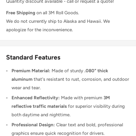
Quantity discount available - call or request a quote!
Free Shipping
on all 3M Roll Goods.
We do not currently ship to Alaska and Hawaii. We
apologize for the inconvenience.
Standard Features
Premium Material:
Made of sturdy
.080" thick
aluminum
that's resistant to rust, corrosion, and outdoor
wear and tear.
Enhanced Reflectivity:
Made with premium
3M
reflective traffic materials
for superior visibility during
both daytime and nighttime.
Professional Design:
Clear text and bold, professional
graphics ensure quick recognition for drivers.