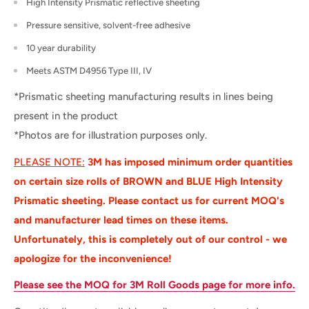
High Intensity Prismatic reflective sheeting
Pressure sensitive, solvent-free adhesive
10 year durability
Meets ASTM D4956 Type III, IV
*Prismatic sheeting manufacturing results in lines being
present in the product
*Photos are for illustration purposes only.
PLEASE NOTE:
3M has imposed minimum order quantities
on certain size rolls of BROWN and BLUE High Intensity
Prismatic sheeting. Please contact us for current MOQ's
and manufacturer lead times on these items.
Unfortunately, this is completely out of our control - we
apologize for the
inconvenience
!
Please see the MOQ for 3M Roll Goods page for more info.