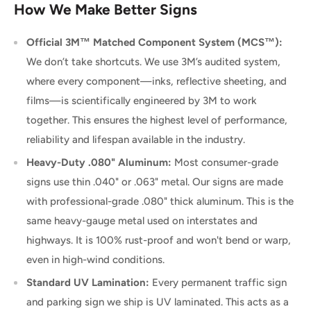
How We Make Better Signs
Official 3M™ Matched Component System (MCS™):
We don’t take shortcuts. We use 3M’s audited system,
where every component—inks, reflective sheeting, and
films—is scientifically engineered by 3M to work
together. This ensures the highest level of performance,
reliability and lifespan available in the industry.
Heavy-Duty .080" Aluminum:
Most consumer-grade
signs use thin .040" or .063" metal. Our signs are made
with professional-grade .080" thick aluminum. This is the
same heavy-gauge metal used on interstates and
highways. It is 100% rust-proof and won't bend or warp,
even in high-wind conditions.
Standard UV Lamination:
Every permanent traffic sign
and parking sign we ship is UV laminated. This acts as a