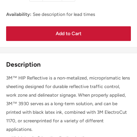
Availability:
See description for lead times
Add to Cart
Description
3M™ HIP Reflective is a non-metalized, microprismatic lens
sheeting designed for durable reflective traffic control,
work zone and delineator signage. When properly applied,
3M™ 3930 serves as a long-term solution, and can be
printed with black latex ink, combined with 3M ElectroCut
1170, or screenprinted for a variety of different
applications.