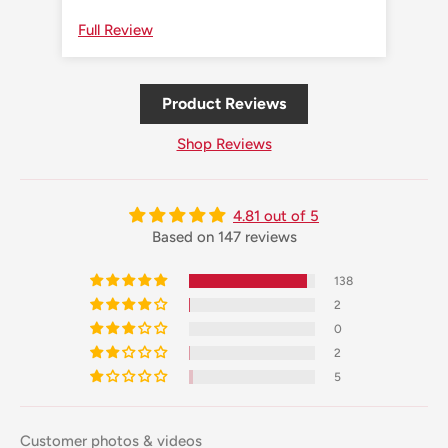
Full Review
Ful
Product Reviews
Shop Reviews
4.81 out of 5
Based on 147 reviews
138
2
0
2
5
Customer photos & videos