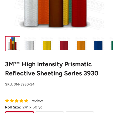
3M™ High Intensity Prismatic
Reflective Sheeting Series 3930
SKU:
3M-3930-24
1 review
Roll Size:
24" x 50 yd