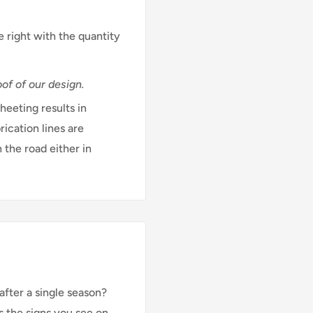
e right with the quantity
of of our design.
eeting results in
rication lines are
 the road either in
after a single season?
s the signs you see on