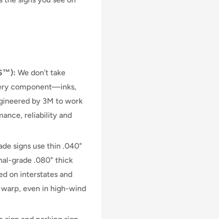
S™):
We don’t take
very component—inks,
engineered by 3M to work
ance, reliability and
e signs use thin .040"
nal-grade .080" thick
d on interstates and
r warp, even in high-wind