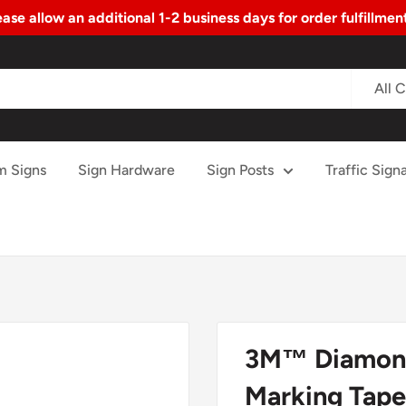
ase allow an additional 1-2 business days for order fulfillme
All 
m Signs
Sign Hardware
Sign Posts
Traffic Signa
3M™ Diamond
Marking Tape