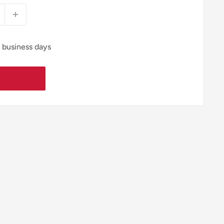
4 business days