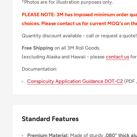
*Photos are for illustration purposes only.
PLEASE NOTE: 3M has imposed minimum order quan
choices. Please contact us for current MOQ's on th
Quantity discount available - call or request a quote!
Free Shipping
on all 3M Roll Goods.
(excluding Alaska and Hawaii - please
contact us
for
Documentation:
Conspicuity Application Guidance DOT-C2
(PDF 
Standard Features
Premium Material:
Made of sturdy
.080" thick a