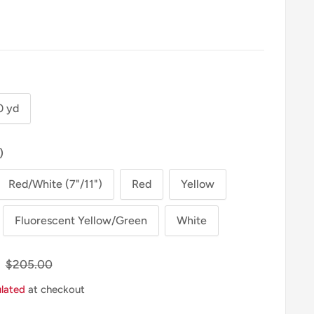
0 yd
)
Red/White (7"/11")
Red
Yellow
Fluorescent Yellow/Green
White
Regular
$205.00
Price
ulated
at checkout