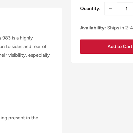
Quantity:
Availability:
Ships in 2-
983 is a highly
Add to Cart
on to sides and rear of
eir visibility, especially
eing present in the