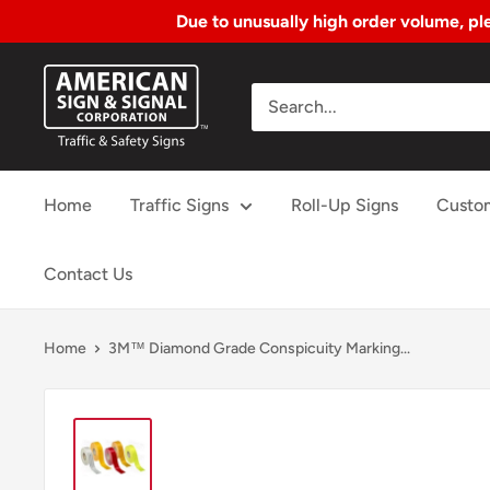
Due to unusually high order volume, ple
Skip
American
to
Sign
Content
&
Signal
Home
Traffic Signs
Roll-Up Signs
Custo
Corp.
Contact Us
Home
3M™ Diamond Grade Conspicuity Marking...