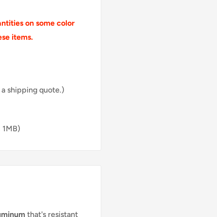
tities on some color
ese items.
 a shipping quote.)
, 1MB)
luminum
that's resistant