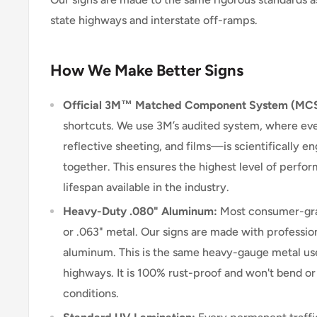
state highways and interstate off-ramps.
How We Make Better Signs
Official 3M™ Matched Component System (MC
shortcuts. We use 3M’s audited system, where e
reflective sheeting, and films—is scientifically 
together. This ensures the highest level of perform
lifespan available in the industry.
Heavy-Duty .080" Aluminum:
Most consumer-grad
or .063" metal. Our signs are made with professio
aluminum. This is the same heavy-gauge metal use
highways. It is 100% rust-proof and won't bend o
conditions.