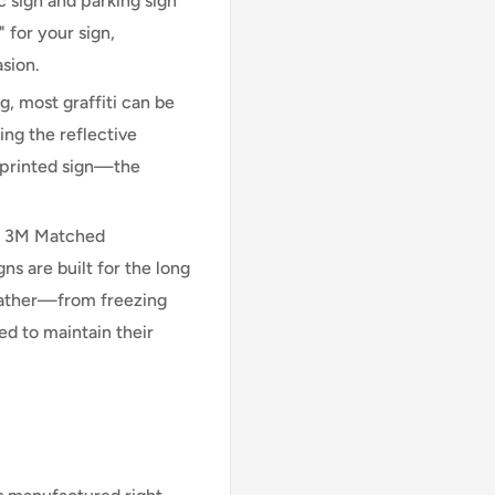
 sign and parking sign
 for your sign,
asion.
, most graffiti can be
ng the reflective
n printed sign—the
l 3M Matched
 are built for the long
eather—from freezing
d to maintain their