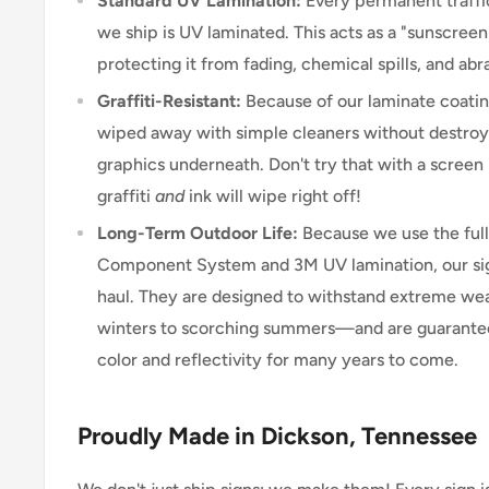
Standard UV Lamination:
Every permanent traffic
we ship is UV laminated. This acts as a "sunscreen"
protecting it from fading, chemical spills, and abr
Graffiti-Resistant:
Because of our laminate coating
wiped away with simple cleaners without destroyi
graphics underneath. Don't try that with a scree
graffiti
and
ink will wipe right off!
Long-Term Outdoor Life:
Because we use the ful
Component System and 3M UV lamination, our signs
haul. They are designed to withstand extreme w
winters to scorching summers—and are guarantee
color and reflectivity for many years to come.
Proudly Made in Dickson, Tennessee