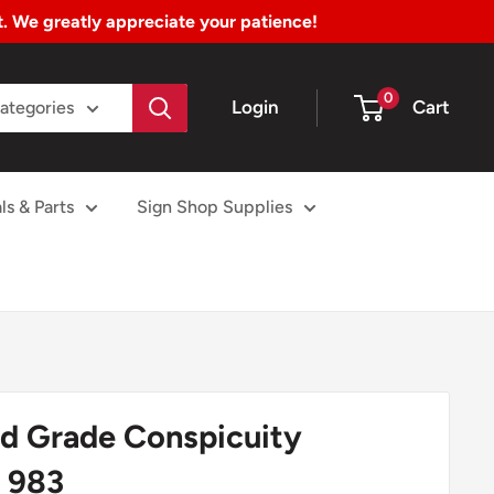
nt. We greatly appreciate your patience!
0
Login
Cart
Categories
ls & Parts
Sign Shop Supplies
 Grade Conspicuity
 983