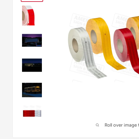
Roll over image