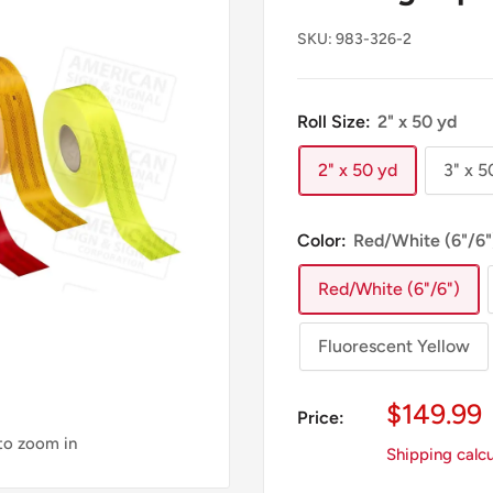
SKU:
983-326-2
Roll Size:
2" x 50 yd
2" x 50 yd
3" x 5
Color:
Red/White (6"/6"
Red/White (6"/6")
Fluorescent Yellow
Sale
$149.99
Price:
Price
 to zoom in
Shipping calc