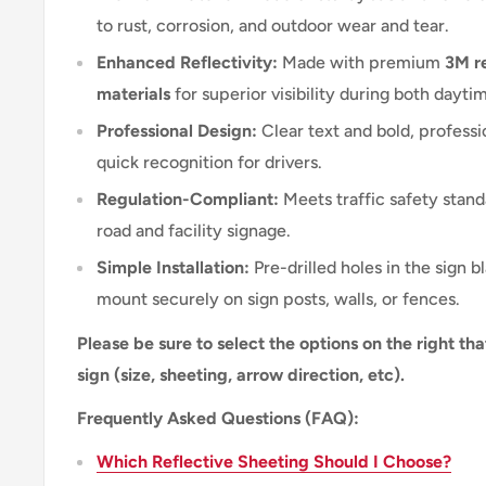
to rust, corrosion, and outdoor wear and tear.
Enhanced Reflectivity:
Made with premium
3M re
materials
for superior visibility during both dayti
Professional Design:
Clear text and bold, professi
quick recognition for drivers.
Regulation-Compliant:
Meets traffic safety stand
road and facility signage.
Simple Installation:
Pre-drilled holes in the sign b
mount securely on sign posts, walls, or fences.
Please be sure to select the options on the right tha
sign (size, sheeting, arrow direction, etc).
Frequently Asked Questions (FAQ):
Which Reflective Sheeting Should I Choose?