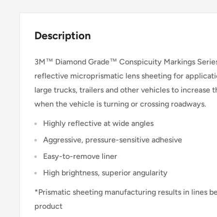
Description
3M™ Diamond Grade™ Conspicuity Markings Series 
reflective microprismatic lens sheeting for applicati
large trucks, trailers and other vehicles to increase th
when the vehicle is turning or crossing roadways.
Highly reflective at wide angles
Aggressive, pressure-sensitive adhesive
Easy-to-remove liner
High brightness, superior angularity
*Prismatic sheeting manufacturing results in lines b
product