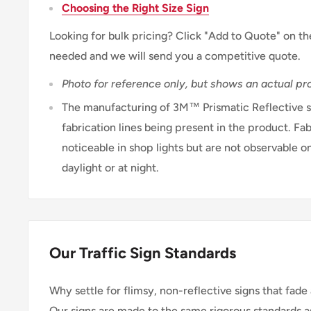
Choosing the Right Size Sign
Looking for bulk pricing? Click "Add to Quote" on th
needed and we will send you a competitive quote.
Photo for reference only, but shows an actual pro
The manufacturing of 3M™ Prismatic Reflective sh
fabrication lines being present in the product. Fab
noticeable in shop lights but are not observable on
daylight or at night.
Our Traffic Sign Standards
Why settle for flimsy, non-reflective signs that fade 
Our signs are made to the same rigorous standards a