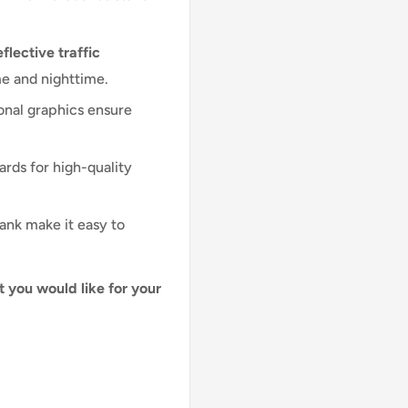
flective traffic
me and nighttime.
onal graphics ensure
ards for high-quality
lank make it easy to
t you would like for your