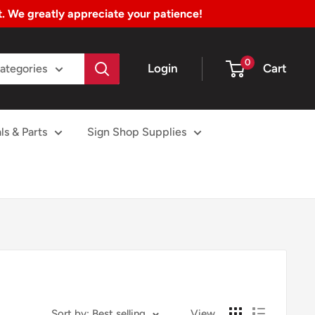
nt. We greatly appreciate your patience!
0
Login
Cart
Categories
ls & Parts
Sign Shop Supplies
Sort by: Best selling
View