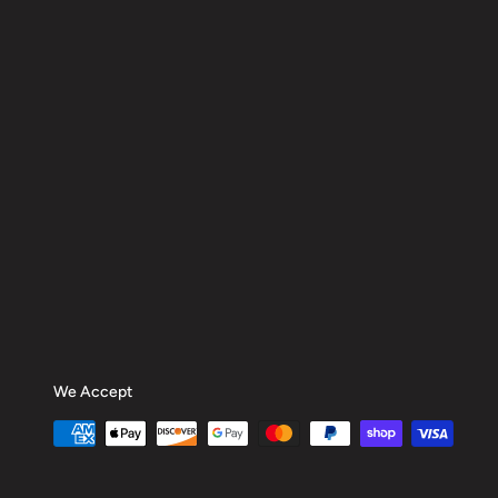
We Accept