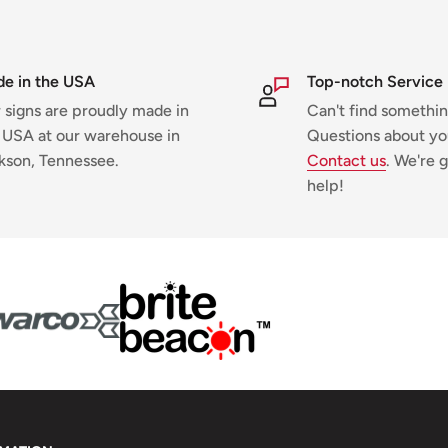
e in the USA
Top-notch Service
 signs are proudly made in
Can't find somethi
 USA at our warehouse in
Questions about yo
kson, Tennessee.
Contact us
. We're g
help!