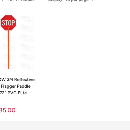
W 3M Reflective
Flagger Paddle
 72" PVC Elite
85.00