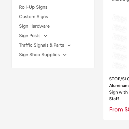
Roll-Up Signs
Custom Signs
Sign Hardware
Sign Posts
Traffic Signals & Parts
Sign Shop Supplies
STOP/SLO
Aluminum 
Sign with
Staff
Sale
From $
Price