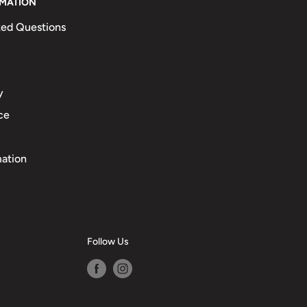
RMATION
ked Questions
y
ce
mation
Follow Us