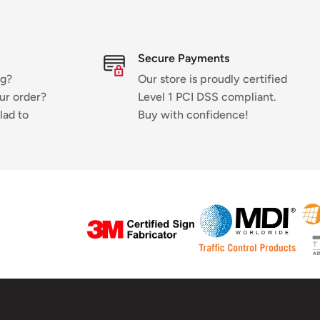
Secure Payments
ng?
Our store is proudly certified
ur order?
Level 1 PCI DSS compliant.
lad to
Buy with confidence!