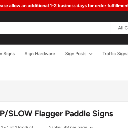
ase allow an additional 1-2 business days for order fulfillme
All 
m Signs
Sign Hardware
Sign Posts
Traffic Signa
P/SLOW Flagger Paddle Signs
1 - 1 of 1 Product
Display: 48 per page