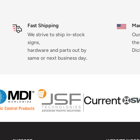
Fast Shipping
Mad
We strive to ship in-stock
Our
signs,
the
hardware and parts out by
Dic
same or next business day.