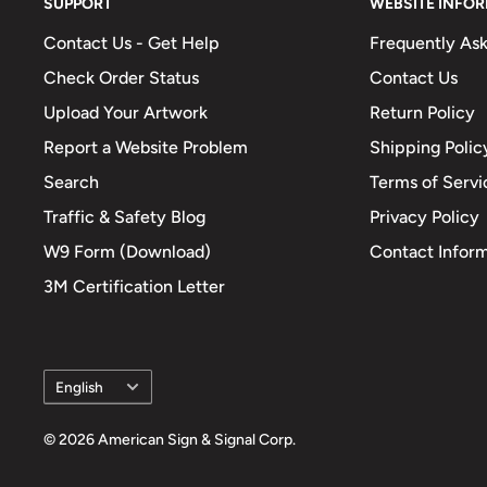
SUPPORT
WEBSITE INFO
Contact Us - Get Help
Frequently As
Check Order Status
Contact Us
Upload Your Artwork
Return Policy
Report a Website Problem
Shipping Polic
Search
Terms of Servi
Traffic & Safety Blog
Privacy Policy
W9 Form (Download)
Contact Infor
3M Certification Letter
Language
English
© 2026 American Sign & Signal Corp.