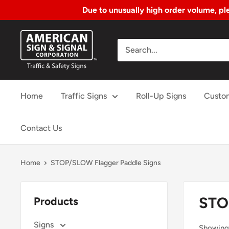
Due to unusually high order volume, ple
Skip
American
to
Sign
Content
&
Signal
Home
Traffic Signs
Roll-Up Signs
Custo
Corp.
Contact Us
Home
STOP/SLOW Flagger Paddle Signs
STO
Products
Signs
Showing 