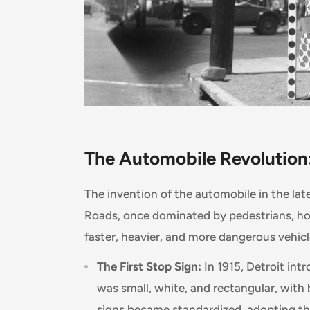
The Automobile Revolution:
The invention of the automobile in the lat
Roads, once dominated by pedestrians, h
faster, heavier, and more dangerous vehicl
The First Stop Sign:
In 1915, Detroit intr
was small, white, and rectangular, with 
signs became standardized, adopting th