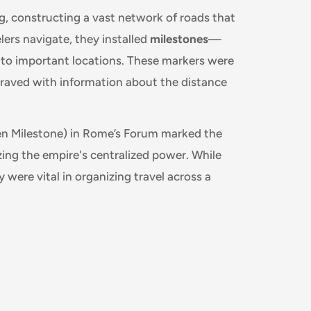
, constructing a vast network of roads that
ers navigate, they installed
milestones
—
 to important locations. These markers were
ngraved with information about the distance
n Milestone) in Rome’s Forum marked the
zing the empire's centralized power. While
y were vital in organizing travel across a