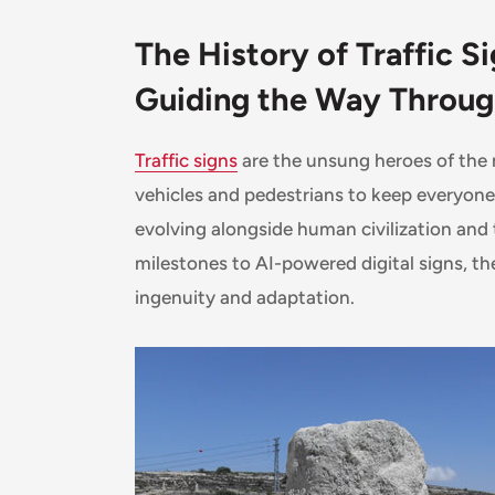
The History of Traffic Si
Guiding the Way Throu
Traffic signs
are the unsung heroes of the m
vehicles and pedestrians to keep everyone 
evolving alongside human civilization and
milestones to AI-powered digital signs, the 
ingenuity and adaptation.