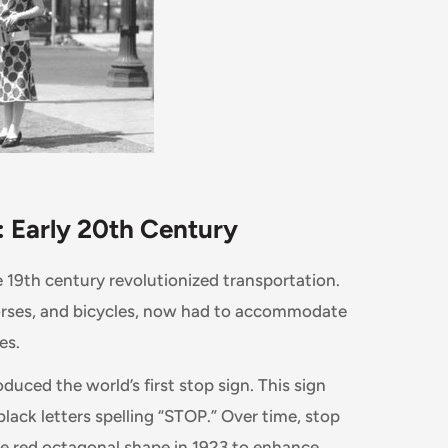
 Early 20th Century
e 19th century revolutionized transportation.
orses, and bicycles, now had to accommodate
es.
oduced the world’s first stop sign. This sign
black letters spelling “STOP.” Over time, stop
e red octagonal shape in 1923 to enhance