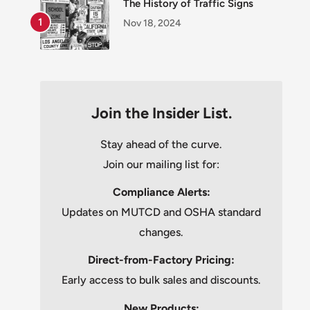
The History of Traffic Signs
Nov 18, 2024
Join the Insider List.
Stay ahead of the curve.
Join our mailing list for:
Compliance Alerts:
Updates on MUTCD and OSHA standard
changes.
Direct-from-Factory Pricing:
Early access to bulk sales and discounts.
New Products: