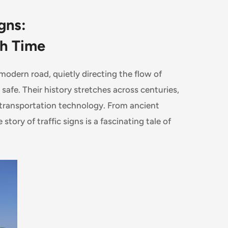
gns:
gh Time
odern road, quietly directing the flow of
safe. Their history stretches across centuries,
 transportation technology. From ancient
story of traffic signs is a fascinating tale of