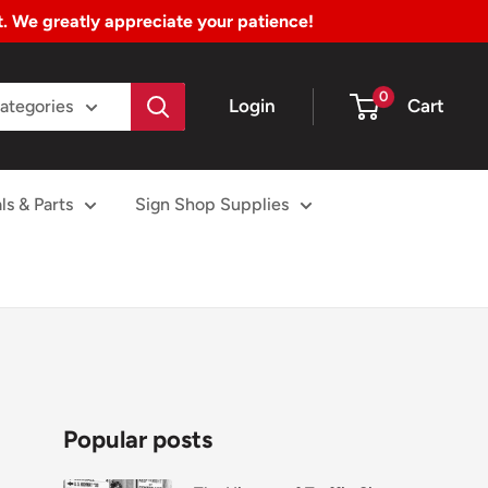
nt. We greatly appreciate your patience!
0
Login
Cart
Categories
ls & Parts
Sign Shop Supplies
Popular posts