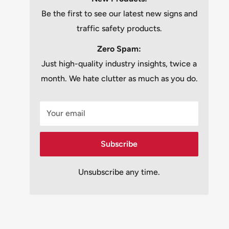
Be the first to see our latest new signs and
traffic safety products.
Zero Spam:
Just high-quality industry insights, twice a
month. We hate clutter as much as you do.
Your email
Subscribe
Unsubscribe any time.