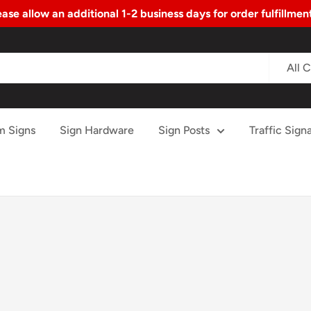
ase allow an additional 1-2 business days for order fulfillme
All 
m Signs
Sign Hardware
Sign Posts
Traffic Signa