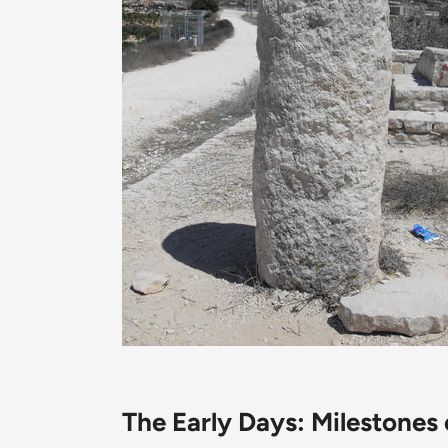
The Early Days: Milestones