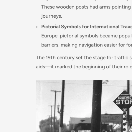
These wooden posts had arms pointing to
journeys.
Pictorial Symbols for International Trave
Europe, pictorial symbols became popu
barriers, making navigation easier for for
The 19th century set the stage for traffic
aids—it marked the beginning of their role 