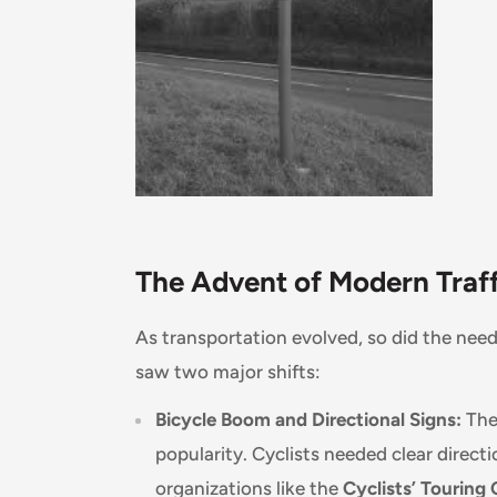
The Advent of Modern Traff
As transportation evolved, so did the need
saw two major shifts:
Bicycle Boom and Directional Signs:
The 
popularity. Cyclists needed clear direc
organizations like the
Cyclists’ Touring 