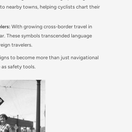
 nearby towns, helping cyclists chart their
lers:
With growing cross-border travel in
lar. These symbols transcended language
eign travelers.
 signs to become more than just navigational
as safety tools.