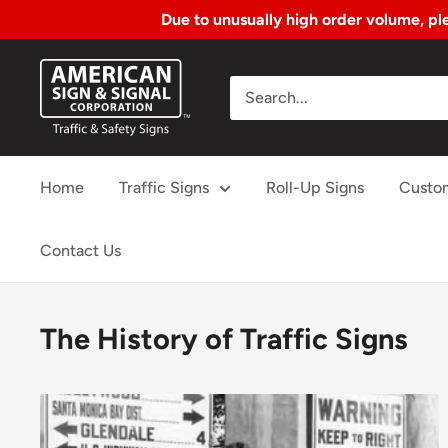
Due to unusually high order volume, ple
Skip
American
to
Sign
Content
&
Signal
Home
Traffic Signs
Roll-Up Signs
Custo
Corp.
Contact Us
The History of Traffic Signs