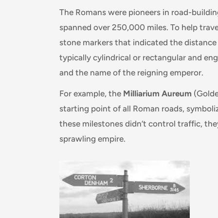
The Romans were pioneers in road-building
spanned over 250,000 miles. To help travel
stone markers that indicated the distance
typically cylindrical or rectangular and e
and the name of the reigning emperor.
For example, the
Milliarium Aureum
(Golde
starting point of all Roman roads, symboli
these milestones didn’t control traffic, the
sprawling empire.