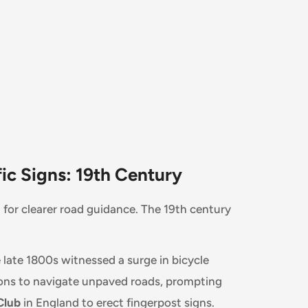
ic Signs: 19th Century
 for clearer road guidance. The 19th century
late 1800s witnessed a surge in bicycle
tions to navigate unpaved roads, prompting
Club
in England to erect fingerpost signs.