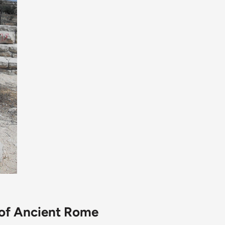
 of Ancient Rome