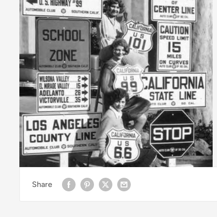
Share